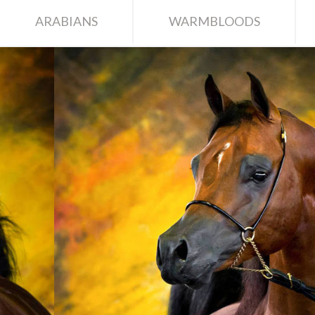
ARABIANS
WARMBLOODS