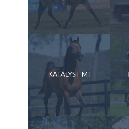
KATALYST MI