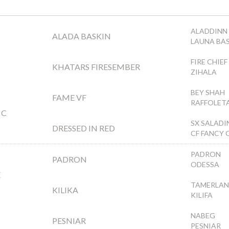
ALADDINN
ALADA BASKIN
LAUNA BA
FIRE CHIEF
KHATARS FIRESEMBER
ZIHALA
BEY SHAH
FAME VF
RAFFOLET
 C
SX SALADI
DRESSED IN RED
CF FANCY 
PADRON
PADRON
ODESSA
E
TAMERLAN
KILIKA
KILIFA
NABEG
PESNIAR
PESNIAR