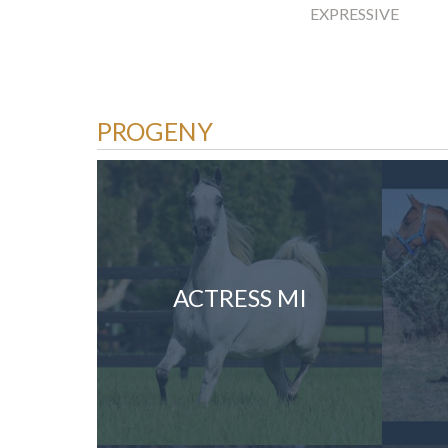
EXPRESSIVE
PROGENY
ACTRESS MI