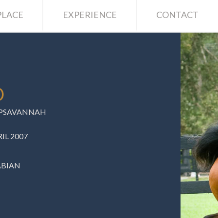
LACE
EXPERIENCE
CONTACT
O
C PSAVANNAH
IL 2007
ABIAN