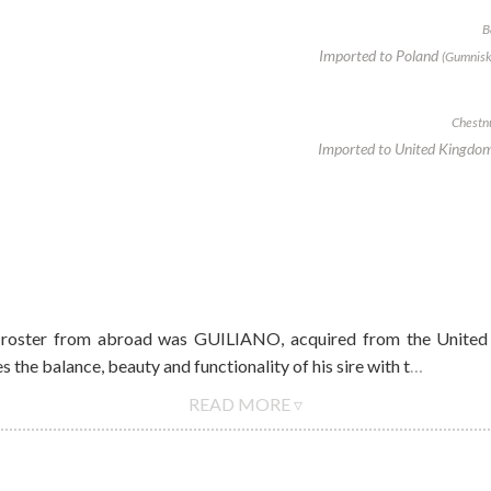
B
Imported to Poland
(Gumnisk
Chestnu
Imported to United Kingdo
 roster from abroad was GUILIANO, acquired from the United 
balance, beauty and functionality of his sire with t
…
READ MORE ▿