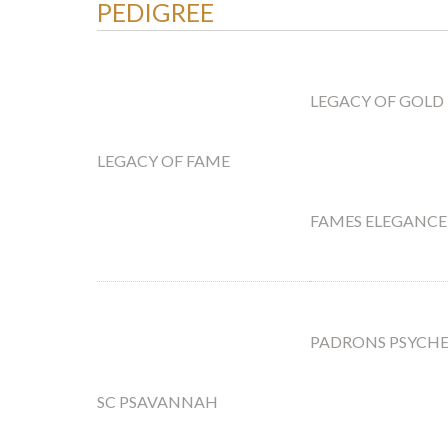
PEDIGREE
LEGACY OF GOLD
LEGACY OF FAME
FAMES ELEGANCE
PADRONS PSYCH
SC PSAVANNAH