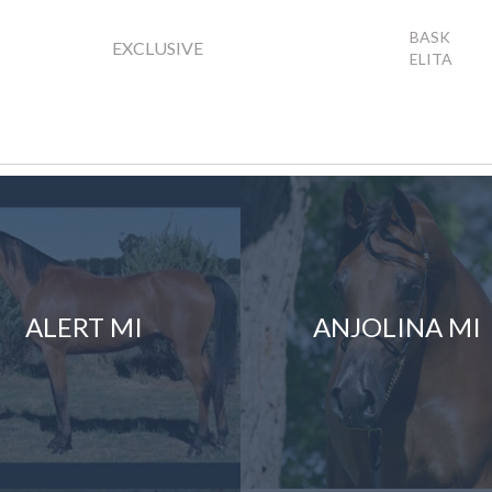
BASK
EXCLUSIVE
ELITA
ALERT MI
ANJOLINA MI