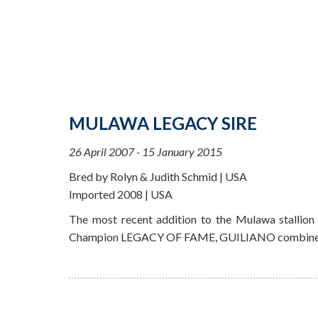
MULAWA LEGACY SIRE
26 April 2007 - 15 January 2015
Bred by Rolyn & Judith Schmid | USA
Imported 2008 | USA
The most recent addition to the Mulawa stallion
Champion LEGACY OF FAME, GUILIANO combines the 