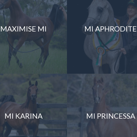
MAXIMISE MI
MI APHRODITE
MI KARINA
MI PRINCESSA