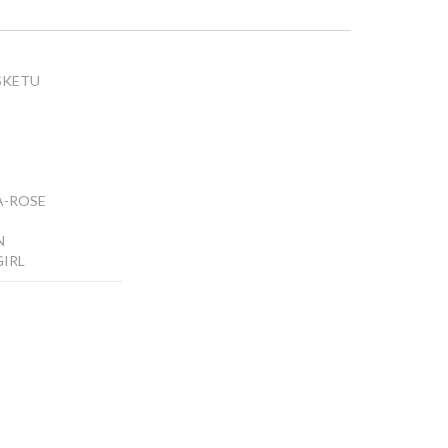
SKETU
A-ROSE
N
GIRL