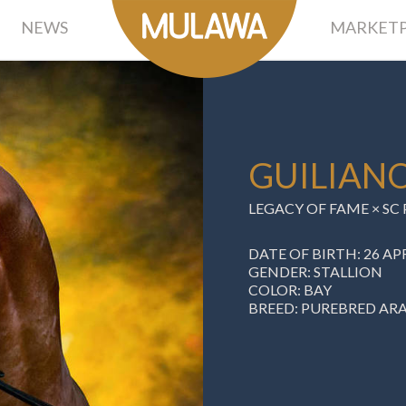
NEWS
MARKETP
GUILIAN
LEGACY OF FAME × S
DATE OF BIRTH: 26 APR
GENDER: STALLION
COLOR: BAY
BREED: PUREBRED AR