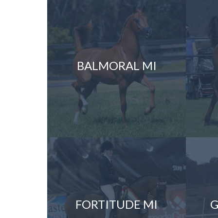
BALMORAL MI
FORTITUDE MI
G