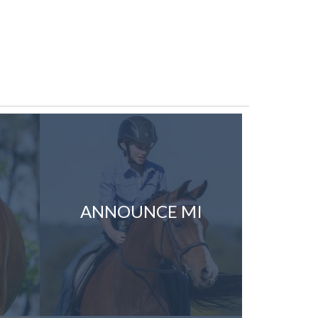
ANNOUNCE MI