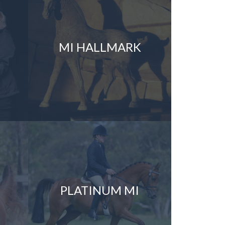
MI HALLMARK
PLATINUM MI