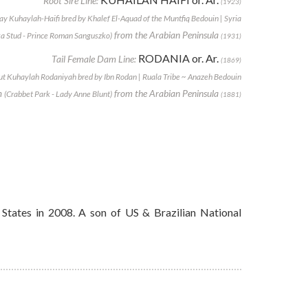
Root Sire Line:
(1923)
ay Kuhaylah-Haifi bred by Khalef El-Aquad of the Muntfiq Bedouin | Syria
from the Arabian Peninsula
a Stud - Prince Roman Sanguszko)
(1931)
RODANIA or. Ar.
Tail Female Dam Line:
(1869)
t Kuhaylah Rodaniyah bred by Ibn Rodan | Ruala Tribe ~ Anazeh Bedouin
m
from the Arabian Peninsula
(Crabbet Park - Lady Anne Blunt)
(1881)
States in 2008. A son of US & Brazilian National