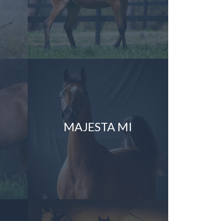
MAJESTA MI