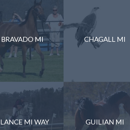
BRAVADO MI
CHAGALL MI
LANCE MI WAY
GUILIAN MI