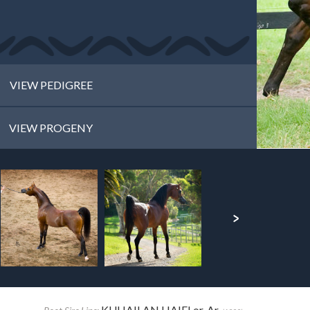
VIEW PEDIGREE
VIEW PROGENY
KUHAILAN HAIFI or. Ar.