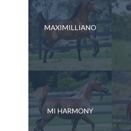
MAXIMILLIANO
MI HARMONY