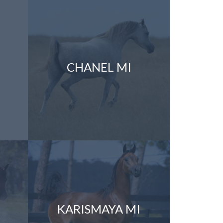
CHANEL MI
KARISMAYA MI