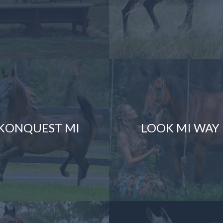
KONQUEST MI
LOOK MI WAY