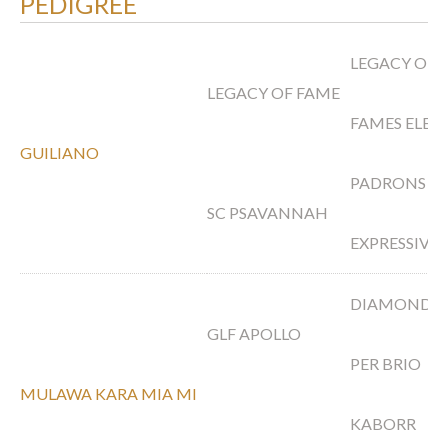
PEDIGREE
LEGACY OF 
LEGACY OF FAME
FAMES ELEG
GUILIANO
PADRONS P
SC PSAVANNAH
EXPRESSIVE
DIAMOND 
GLF APOLLO
PER BRIO
MULAWA KARA MIA MI
KABORR