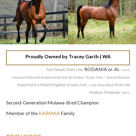
Proudly Owned by Tracey Garth | WA
RODANIA or. Ar.
Tail Female Dam Line:
(1869)
Chestnut Kuhaylah Rodaniyah bred by Ibn Rodan | Ruala Tribe ~ Anazeh Bedouin
Imported to United Kingdom
from the
(Crabbet Park - Lady Anne Blunt)
Arabian Peninsula
(1881)
Second-Generation Mulawa-Bred Champion
Member of the
KARMAA
Family