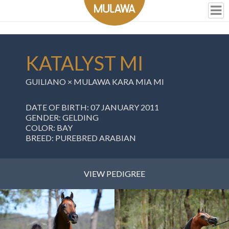
KATALYST MI
GUILIANO
×
MULAWA KARA MIA MI
DATE OF BIRTH: 07 JANUARY 2011
GENDER: GELDING
COLOR: BAY
BREED: PUREBRED ARABIAN
VIEW PEDIGREE