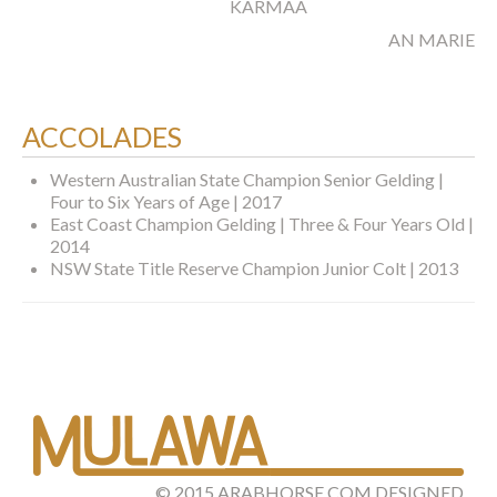
KARMAA
AN MARIET
ACCOLADES
Western Australian State Champion Senior Gelding |
Four to Six Years of Age | 2017
East Coast Champion Gelding | Three & Four Years Old |
2014
NSW State Title Reserve Champion Junior Colt | 2013
©
2015
ARABHORSE.COM
DESIGNED