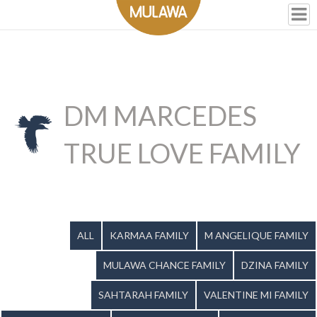
DM MARCEDES
TRUE LOVE FAMILY
ALL
KARMAA FAMILY
M ANGELIQUE FAMILY
MULAWA CHANCE FAMILY
DZINA FAMILY
SAHTARAH FAMILY
VALENTINE MI FAMILY