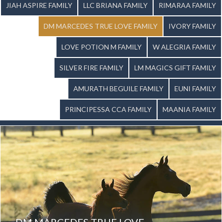
JIAH ASPIRE FAMILY
LLC BRIANA FAMILY
RIMARAA FAMILY
DM MARCEDES TRUE LOVE FAMILY
IVORY FAMILY
LOVE POTION M FAMILY
W ALEGRIA FAMILY
SILVER FIRE FAMILY
LM MAGICS GIFT FAMILY
AMURATH BEGUILE FAMILY
EUNI FAMILY
PRINCIPESSA CCA FAMILY
MAANIA FAMILY