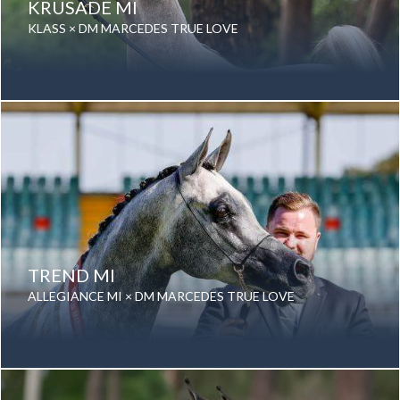
KRUSADE MI
KLASS × DM MARCEDES TRUE LOVE
Date of birth: 25 February 2012
Gender: Gelding
Color: Grey
Breed: Purebred Arabian
TREND MI
ALLEGIANCE MI × DM MARCEDES TRUE LOVE
Date of birth: 16 August 2017
Gender: Gelding
Color: Grey
Breed: Purebred Arabian