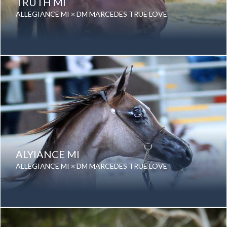
TRUTH MI
ALLEGIANCE MI × DM MARCEDES TRUE LOVE
Date of birth: 28 August 2016
Gender: Stallion
Color: Bay
Breed: Purebred Arabian
ALYIANCE MI
ALLEGIANCE MI × DM MARCEDES TRUE LOVE
Date of birth: 30 August 2012
Gender: Stallion
Color: Grey
Breed: Purebred Arabian