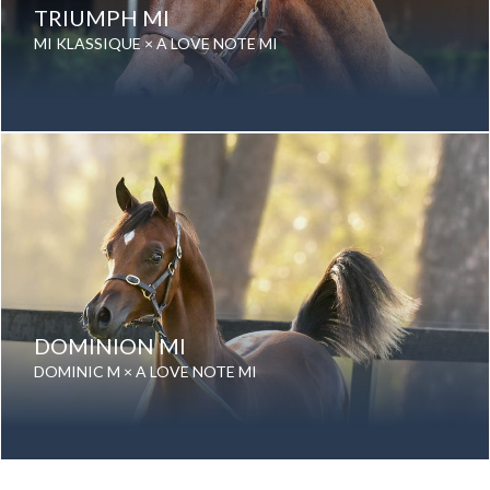
TRIUMPH MI
MI KLASSIQUE × A LOVE NOTE MI
Date of birth: 05 September 2022
Gender: Gelding
Color: Grey
Breed: Purebred Arabian
DOMINION MI
DOMINIC M × A LOVE NOTE MI
Date of birth: 20 August 2025
Gender: Stallion
Color: Bay