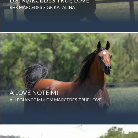
DM MARCEDES TRUE LOVE
RHR MARCEDES × GR KATALINA
Date of birth: 28 March 2009
Gender: Mare
Color: Bay
Breed: Purebred Arabian
A LOVE NOTE MI
ALLEGIANCE MI × DM MARCEDES TRUE LOVE
Date of birth: 02 January 2015
Gender: Mare
Color: Bay
Breed: Purebred Arabian