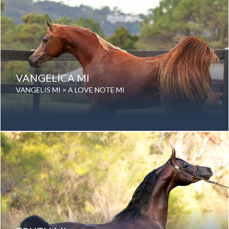
VANGELICA MI
VANGELIS MI × A LOVE NOTE MI
Date of birth: 24 September 2020
Gender: Mare
Color: Chestnut
Breed: Purebred Arabian