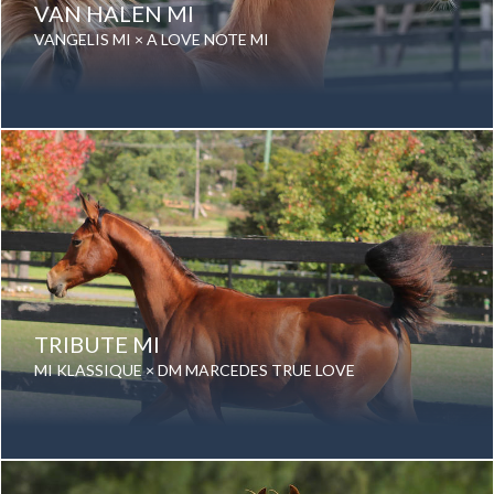
VAN HALEN MI
VANGELIS MI × A LOVE NOTE MI
Date of birth: 05 October 2019
Gender: Gelding
Color: Chestnut
Breed: Purebred Arabian
TRIBUTE MI
MI KLASSIQUE × DM MARCEDES TRUE LOVE
Date of birth: 01 October 2018
Gender: Gelding
Color: Bay
Breed: Purebred Arabian