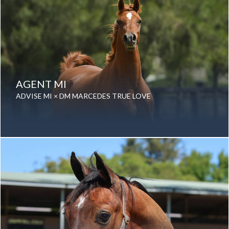
AGENT MI
ADVISE MI × DM MARCEDES TRUE LOVE
Date of birth: 19 August 2015
Gender: Gelding
Color: Chestnut
Breed: Purebred Arabian