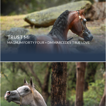
TRUST MI
MAGNUM FORTY FOUR × DM MARCEDES TRUE LOVE
Date of birth: 11 November 2011
Gender: Gelding
Color: Bay
Breed: Purebred Arabian