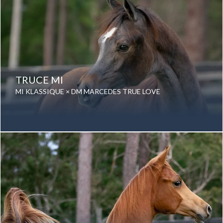
TRUCE MI
MI KLASSIQUE × DM MARCEDES TRUE LOVE
Date of birth: 30 November 2019
Gender: Gelding
Color: Grey
Breed: Purebred Arabian