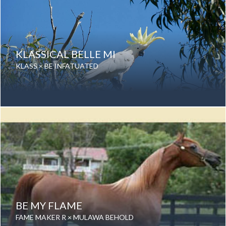
KLASSICAL BELLE MI
KLASS × BE INFATUATED
Date of birth: 09 September 2013
Gender: Mare
Color: Grey
Breed: Purebred Arabian
BE MY FLAME
FAME MAKER R × MULAWA BEHOLD