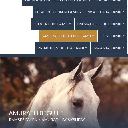
LOVE POTION M FAMILY
W ALEGRIA FAMILY
SILVER FIRE FAMILY
LM MAGICS GIFT FAMILY
AMURATH BEGUILE FAMILY
EUNI FAMILY
PRINCIPESSA CCA FAMILY
MAANIA FAMILY
AMURATH BEGUILE
RAMSES FAYEK × AMURATH BASKSHEBA