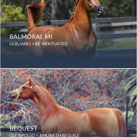
BALMORAL MI
GUILIANO × BE INFATUATED
Date of birth: 01 August 2011
Gender: Gelding
Color: Chestnut
Breed: Purebred Arabian
BEQUEST
GLF APOLLO × AMURATH BEGUILE