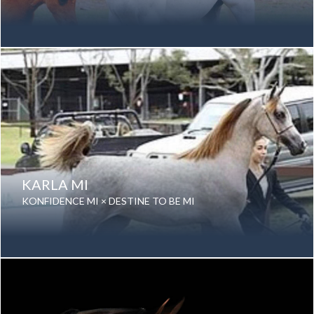
Date of birth: 19 September 1992
Gender: Mare
Color: Grey
Breed: Purebred Arabian
KARLA MI
KONFIDENCE MI × DESTINE TO BE MI
Date of birth: 06 December 2012
Gender: Mare
Color: Grey
Breed: Purebred Arabian