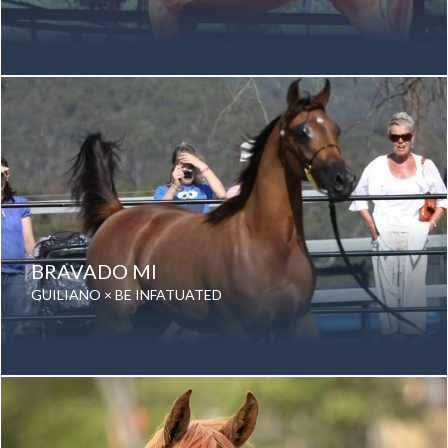
Date of birth: 16 August 1996
Gender: Gelding
Color: Chestnut
Breed: Purebred Arabian
BRAVADO MI
GUILIANO × BE INFATUATED
Date of birth: 10 August 2010
Gender: Gelding
Color: Bay
Breed: Purebred Arabian