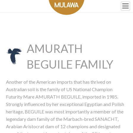
AMURATH
BEGUILE FAMILY
Another of the American imports that has thrived on
Australian soil is the family of US National Champion
Futurity Mare AMURATH BEGUILE, imported in 1985.
Strongly influenced by her exceptional Egyptian and Polish
heritage, BEGUILE was most importantly a member of the
legendary dam family of the Marbach-bred SANACHT,
Arabian Aristocrat dam of 12 champions and designated