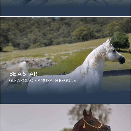
Date of birth: 16 January 2013
Gender: Mare
Color: Grey
Breed: Purebred Arabian
BE A STAR
GLF APOLLO × AMURATH BEGUILE
Date of birth: 17 September 2000
Gender: Mare
Color: Grey
Breed: Purebred Arabian