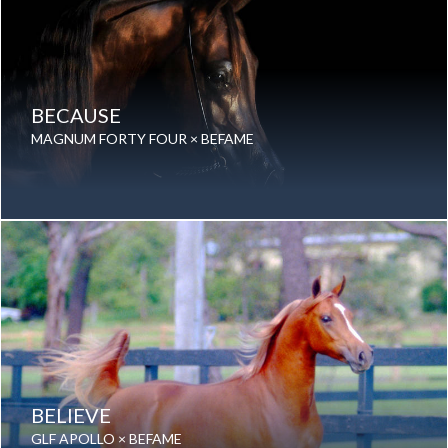
BECAUSE
MAGNUM FORTY FOUR × BEFAME
Date of birth: 12 November 2004
Gender: Stallion
Color: Chestnut
Breed: Purebred Arabian
BELIEVE
GLF APOLLO × BEFAME