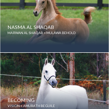
NASMA AL SHAQAB
MARWAN AL SHAQAB × MULAWA BEHOLD
Date of birth: 02 September 2013
Gender: Mare
Color: Grey
Breed: Purebred Arabian
BECOMING
VISION × AMURATH BEGUILE