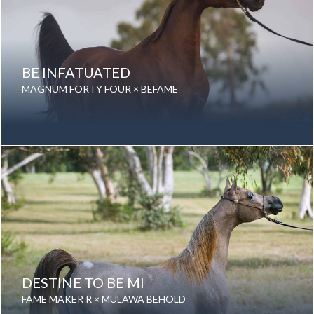
BE INFATUATED
MAGNUM FORTY FOUR × BEFAME
Date of birth: 02 January 2007
Gender: Mare
Color: Bay
Breed: Purebred Arabian
DESTINE TO BE MI
FAME MAKER R × MULAWA BEHOLD