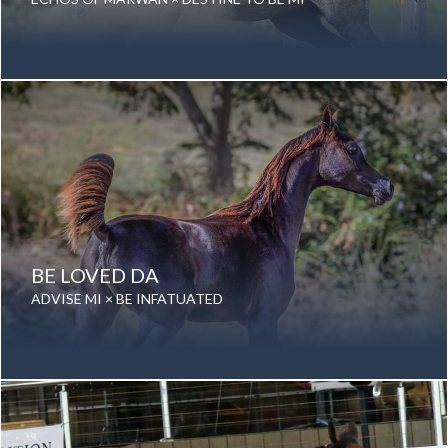
Year Foaled: 2014
Gender: Mare
Color: Grey
Breed: Purebred Arabian
BE LOVED DA
ADVISE MI × BE INFATUATED
Date of birth: 28 September 2017
Gender: Mare
Color: Grey
Breed: Purebred Arabian