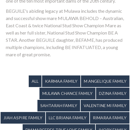
one of the ten most important dams of the 20th century.
BEGUILE's abiding legacy at Mulawa includes the dynamic
and successful show mare MULAWA BEHOLD – Australian,
East Coast & twice National Stud Show Champion Mare as
well as her full sister, National Stud Show Champion BE A
STAR. Another BEGUILE daughter, BEFAME, has produced
multiple champions, including BE INFATUATED, a young
mare of great promise.
ALL
KARMAA FAMILY
M ANGELIQUE FAMILY
MULAWA CHANCE FAMILY
DZINA FAMILY
SAHTARAH FAMILY
VALENTINE MI FAMILY
JIAH ASPIRE FAMILY
LLC BRIANA FAMILY
RIMARAA FAMILY
DM MARCEDES TRUE LOVE FAMILY
IVORY FAMILY