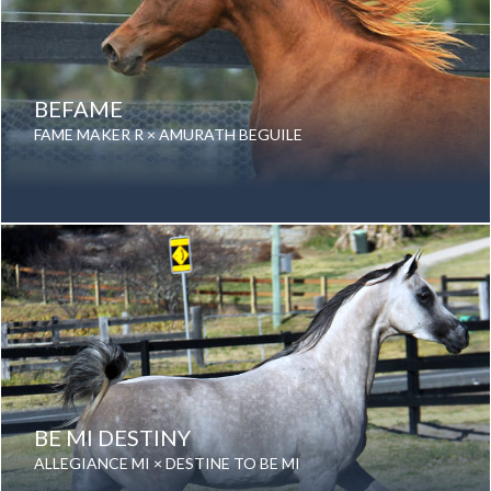
BEFAME
FAME MAKER R × AMURATH BEGUILE
Date of birth: 09 November 1997
Gender: Mare
Color: Chestnut
Breed: Purebred Arabian
BE MI DESTINY
ALLEGIANCE MI × DESTINE TO BE MI