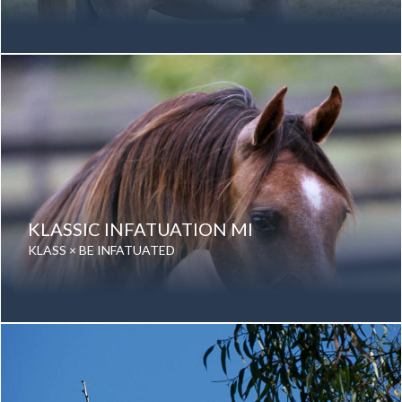
Date of birth: 18 October 2008
Gender: Mare
Color: Grey
Breed: Purebred Arabian
KLASSIC INFATUATION MI
KLASS × BE INFATUATED
Date of birth: 15 October 2015
Gender: Mare
Color: Grey
Breed: Purebred Arabian