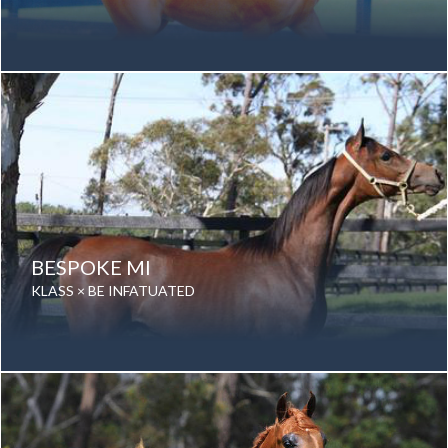
Date of birth: 23 November 2001
Gender: Stallion
Color: Chestnut
Breed: Purebred Arabian
BESPOKE MI
KLASS × BE INFATUATED
Date of birth: 12 November 2014
Gender: Stallion
Color: Grey
Breed: Purebred Arabian