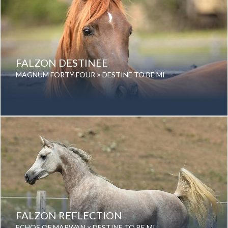
FALZON DESTINEE
MAGNUM FORTY FOUR × DESTINE TO BE MI
Year Foaled: 2013
Gender: Mare
Color: Chestnut
Breed: Purebred Arabian
FALZON REFLECTION
ECHOS OF MARWAN × DESTINE TO BE MI