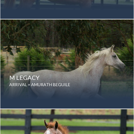
Date of birth: 15 August 2007
Gender: Mare
Color: Chestnut
Breed: Purebred Arabian
M LEGACY
ARRIVAL × AMURATH BEGUILE
Date of birth: 17 December 1986
Gender: Mare
Color: Grey
Breed: Purebred Arabian