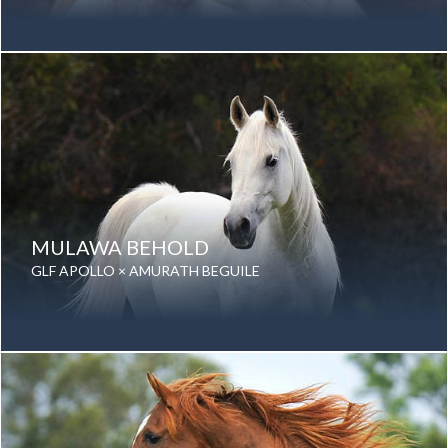
Date of birth: 19 April 1977
Gender: Mare
Color: Grey
Breed: Purebred Arabian
MULAWA BEHOLD
GLF APOLLO × AMURATH BEGUILE
Date of birth: 04 August 1994
Gender: Mare
Color: Grey
Breed: Purebred Arabian