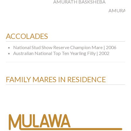
AMURATH BASKSHEBA
AMURATH
ACCOLADES
National Stud Show Reserve Champion Mare | 2006
Australian National Top Ten Yearling Filly | 2002
FAMILY MARES IN RESIDENCE