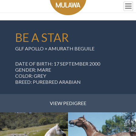
BE A STAR
GLF APOLLO
×
AMURATH BEGUILE
DATE OF BIRTH: 17 SEPTEMBER 2000
GENDER: MARE
COLOR: GREY
BREED: PUREBRED ARABIAN
VIEW PEDIGREE