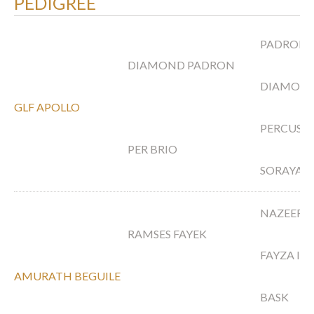
PEDIGREE
PADRON
DIAMOND PADRON
DIAMOND
GLF APOLLO
PERCUSS
PER BRIO
SORAYA A
NAZEER
RAMSES FAYEK
FAYZA II
AMURATH BEGUILE
BASK