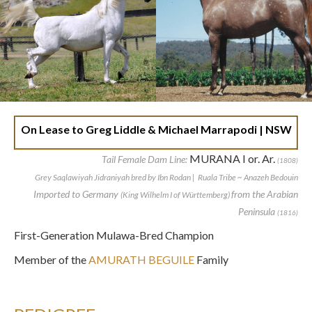
On Lease to Greg Liddle & Michael Marrapodi | NSW
MURANA I or. Ar.
Tail Female Dam Line:
(1808)
Grey Saqlawiyah Jidraniyah bred by Ibn Rodan | Ruala Tribe ~ Anazeh Bedouin
Imported to Germany
from the Arabian
(King Wilhelm I of Württemberg)
Peninsula
(1816)
First-Generation Mulawa-Bred Champion
Member of the
AMURATH BEGUILE
Family