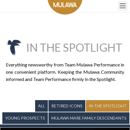
IN THE SPOTLIGHT
Everything newsworthy from Team Mulawa Performance in
one convenient platform. Keeping the Mulawa Community
informed and Team Performance firmly In the Spotlight.
ALL
RETIRED ICONS
IN THE SPOTLIGHT
YOUNG PROSPECTS
MULAWA MARE FAMILY DESCENDANTS