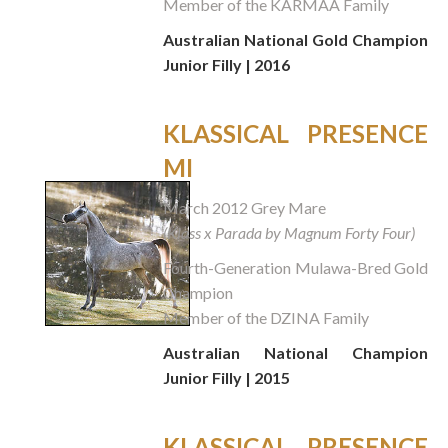
Member of the KARMAA Family
Australian National Gold Champion
Junior Filly | 2016
KLASSICAL PRESENCE
MI
March 2012 Grey Mare
(Klass x Parada by Magnum Forty Four)
Fourth-Generation Mulawa-Bred Gold
Champion
Member of the DZINA Family
Australian National Champion
Junior Filly | 2015
KLASSICAL PRESENCE