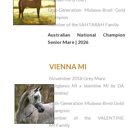
First-Generation Mulawa-Bred Gold
Champion
Member of the SAHTARAH Family
Australian National Champion
Senior Mare | 2026
VIENNA MI
November 2018 Grey Mare
(Allegiance MI x Valentine MI by DA
Valentino)
Fifth-Generation Mulawa-Bred Gold
Champion
Member of the VALENTINE
MI Family