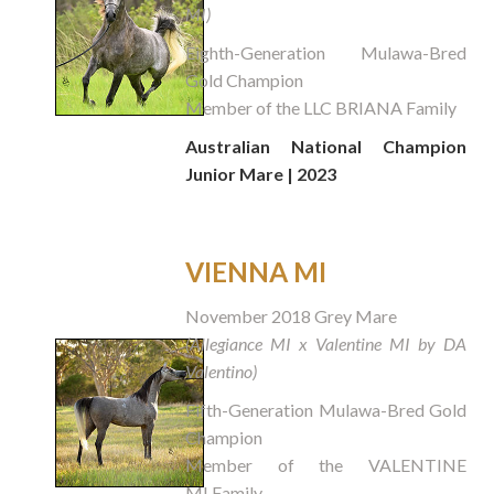
MI)
Eighth-Generation Mulawa-Bred
Gold Champion
Member of the LLC BRIANA Family
Australian National Champion
Junior Mare | 2023
VIENNA MI
November 2018 Grey Mare
(Allegiance MI x Valentine MI by DA
Valentino)
Fifth-Generation Mulawa-Bred Gold
Champion
Member of the VALENTINE
MI Family