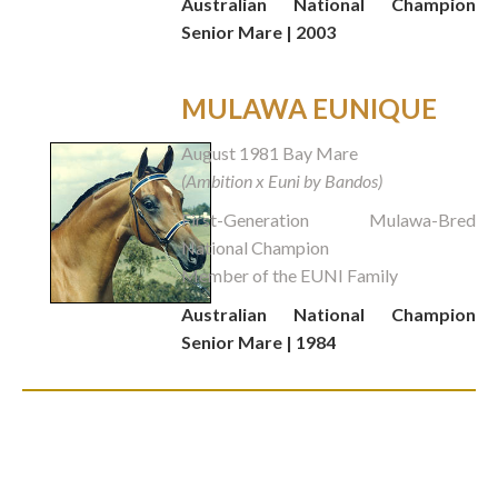
Australian National Champion
Senior Mare | 2003
MULAWA EUNIQUE
August 1981 Bay Mare
(Ambition x Euni by Bandos)
First-Generation Mulawa-Bred
National Champion
Member of the EUNI Family
Australian National Champion
Senior Mare | 1984