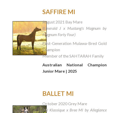
SAFFIRE MI
August 2021 Bay Mare
(Emerald J x Mustang's Magnum by
Magnum Forty Four)
First-Generation Mulawa-Bred Gold
Champion
Member of the SAHTARAH Family
Australian National Champion
Junior Mare | 2025
BALLET MI
October 2020 Grey Mare
(MI Klassique x Bree MI by Allegiance