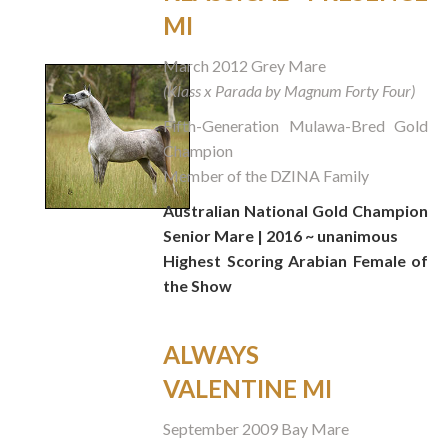
MI
March 2012 Grey Mare
(Klass x Parada by Magnum Forty Four)
Fifth-Generation Mulawa-Bred Gold
Champion
Member of the DZINA Family
Australian National Gold Champion
Senior Mare | 2016
~ unanimous
Highest Scoring Arabian Female of
the Show
ALWAYS
VALENTINE MI
September 2009 Bay Mare