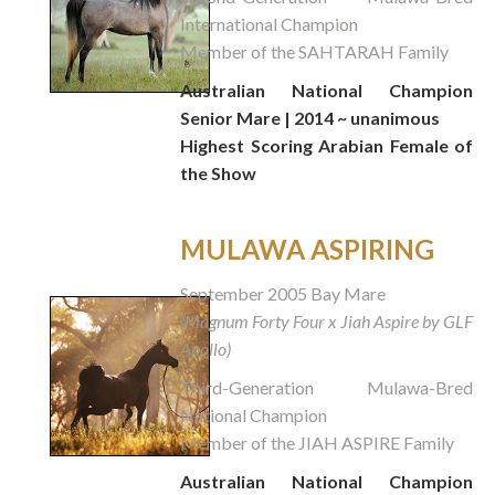
International Champion
Member of the SAHTARAH Family
Australian National Champion
Senior Mare | 2014 ~ unanimous
Highest Scoring Arabian Female of
the Show
MULAWA ASPIRING
September 2005 Bay Mare
(Magnum Forty Four x Jiah Aspire by GLF
Apollo)
Third-Generation Mulawa-Bred
National Champion
Member of the JIAH ASPIRE Family
Australian National Champion