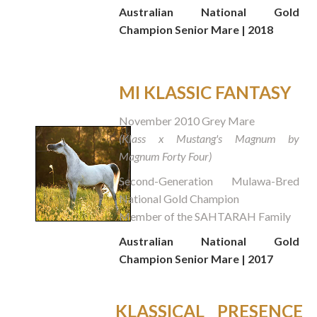
Australian National Gold
Champion Senior Mare | 2018
MI KLASSIC FANTASY
November 2010 Grey Mare
(Klass x Mustang's Magnum by
Magnum Forty Four)
Second-Generation Mulawa-Bred
National Gold Champion
Member of the SAHTARAH Family
Australian National Gold
Champion Senior Mare | 2017
KLASSICAL PRESENCE