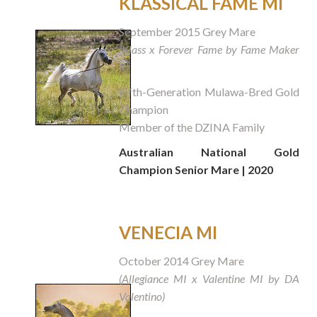
KLASSICAL FAME MI
September 2015 Grey Mare
(Klass x Forever Fame by Fame Maker
R)
Fifth-Generation Mulawa-Bred Gold
Champion
Member of the DZINA Family
Australian National Gold
Champion Senior Mare | 2020
VENECIA MI
October 2014 Grey Mare
(Allegiance MI x Valentine MI by DA
Valentino)