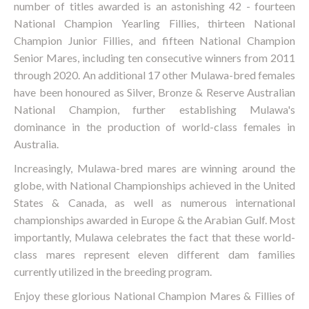
number of titles awarded is an astonishing 42 - fourteen
National Champion Yearling Fillies, thirteen National
Champion Junior Fillies, and fifteen National Champion
Senior Mares, including ten consecutive winners from 2011
through 2020. An additional 17 other Mulawa-bred females
have been honoured as Silver, Bronze & Reserve Australian
National Champion, further establishing Mulawa's
dominance in the production of world-class females in
Australia.
Increasingly, Mulawa-bred mares are winning around the
globe, with National Championships achieved in the United
States & Canada, as well as numerous international
championships awarded in Europe & the Arabian Gulf. Most
importantly, Mulawa celebrates the fact that these world-
class mares represent eleven different dam families
currently utilized in the breeding program.
Enjoy these glorious National Champion Mares & Fillies of