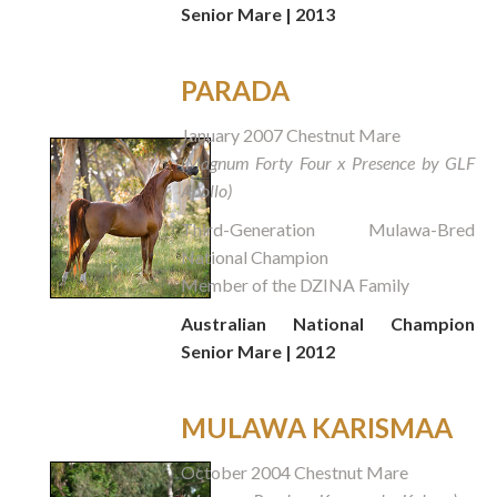
Senior Mare | 2013
PARADA
January 2007 Chestnut Mare
(Magnum Forty Four x Presence by GLF
Apollo)
Third-Generation Mulawa-Bred
National Champion
Member of the DZINA Family
Australian National Champion
Senior Mare | 2012
MULAWA KARISMAA
October 2004 Chestnut Mare