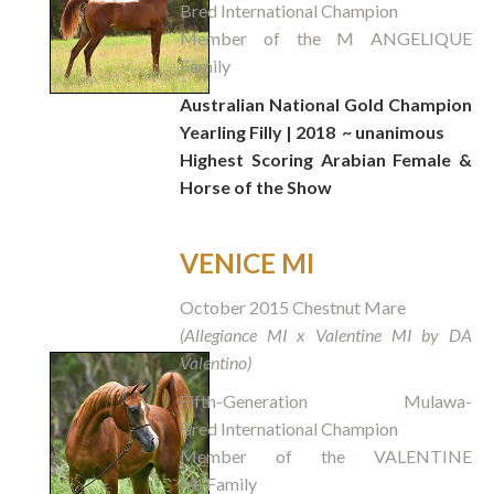
Bred International Champion
Member of the M ANGELIQUE
Family
Australian National Gold Champion
Yearling Filly | 2018
~ unanimous
Highest Scoring Arabian Female &
Horse of the Show
VENICE MI
October 2015 Chestnut Mare
(Allegiance MI x Valentine MI by DA
Valentino)
Fifth-Generation Mulawa-
Bred International Champion
Member of the VALENTINE
MI Family