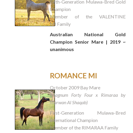
Fifth-Generation Mulawa-Bred Gold
Champion
Member of the VALENTINE
MI Family
Australian National Gold
Champion Senior Mare | 2019 ~
unanimous
ROMANCE MI
October 2009 Bay Mare
(Magnum Forty Four x Rimaraa by
Marwan Al Shaqab)
First-Generation Mulawa-Bred
International Champion
Member of the RIMARAA Family