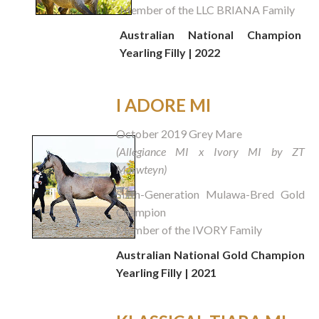
Member of the LLC BRIANA Family
Australian National Champion
Yearling Filly | 2022
I ADORE MI
October 2019 Grey Mare
(Allegiance MI x Ivory MI by ZT
Marwteyn)
Sixth-Generation Mulawa-Bred Gold
Champion
Member of the IVORY Family
Australian National Gold Champion
Yearling Filly | 2021