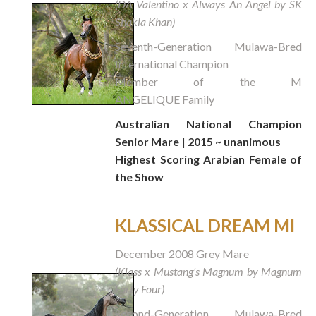
(DA Valentino x Always An Angel by SK
Shakla Khan)
Seventh-Generation Mulawa-Bred
International Champion
Member of the M
ANGELIQUE Family
Australian National Champion
Senior Mare | 2015 ~ unanimous
Highest Scoring Arabian Female of
the Show
KLASSICAL DREAM MI
December 2008 Grey Mare
(Klass x Mustang's Magnum by Magnum
Forty Four)
Second-Generation Mulawa-Bred