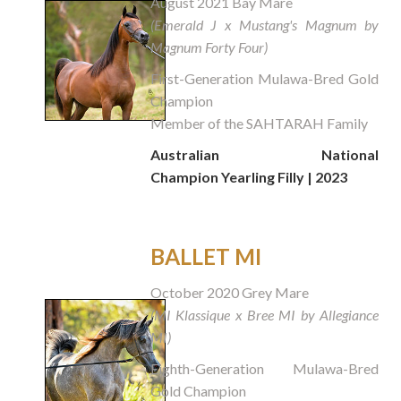
August 2021 Bay Mare
(Emerald J x Mustang's Magnum by
Magnum Forty Four)
First-Generation Mulawa-Bred Gold
Champion
Member of the SAHTARAH Family
Australian National
Champion
Yearling Filly
| 2023
BALLET MI
October 2020 Grey Mare
(MI Klassique x Bree MI by Allegiance
MI)
Eighth-Generation Mulawa-Bred
Gold Champion