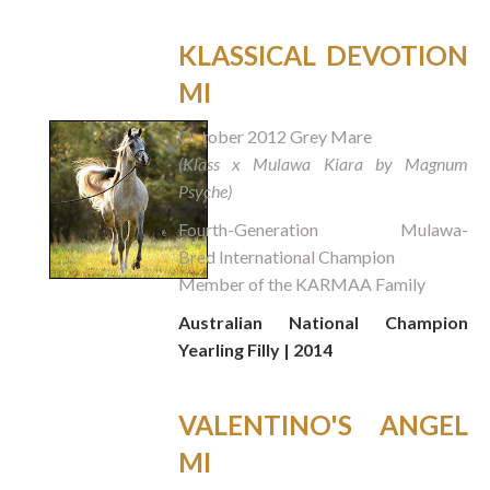
KLASSICAL DEVOTION
MI
October 2012 Grey Mare
(Klass x Mulawa Kiara by Magnum
Psyche)
Fourth-Generation Mulawa-
Bred International Champion
Member of the KARMAA Family
Australian National Champion
Yearling Filly | 2014
VALENTINO'S ANGEL
MI