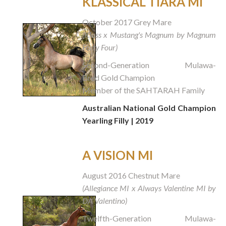
KLASSICAL TIARA MI
October 2017 Grey Mare
(Klass x Mustang's Magnum by Magnum
Forty Four)
Second-Generation Mulawa-
Bred Gold Champion
Member of the SAHTARAH Family
Australian National Gold Champion
Yearling Filly | 2019
A VISION MI
August 2016 Chestnut Mare
(Allegiance MI x Always Valentine MI by
DA Valentino)
Twelfth-Generation Mulawa-