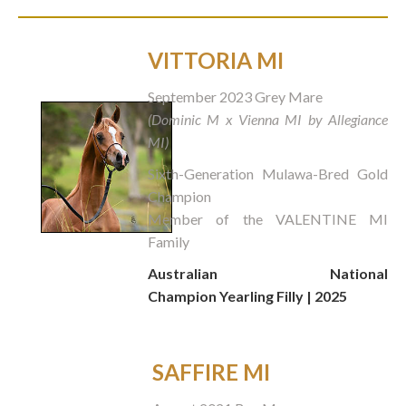
VITTORIA MI
September 2023 Grey Mare
(Dominic M x Vienna MI by Allegiance
MI)
Sixth-Generation Mulawa-Bred Gold
Champion
Member of the VALENTINE MI
Family
Australian National
Champion Yearling Filly | 2025
SAFFIRE MI