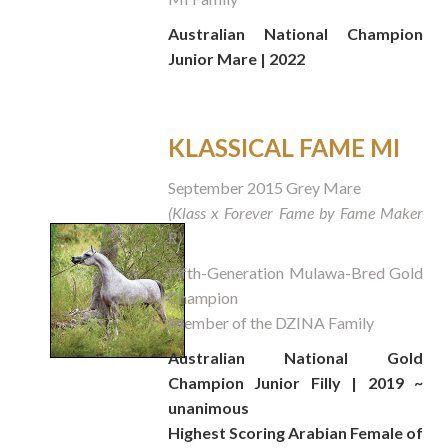
Australian National Champion
Junior Mare | 2022
KLASSICAL FAME MI
September 2015 Grey Mare
(Klass x Forever Fame by Fame Maker
R)
Fifth-Generation Mulawa-Bred Gold
Champion
Member of the DZINA Family
Australian National Gold
Champion Junior Filly | 2019 ~
unanimous
Highest Scoring Arabian Female of