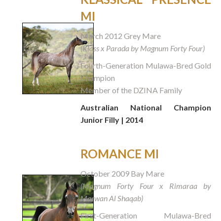
MI
March 2012 Grey Mare
(Klass x Parada by Magnum Forty Four)
Fourth-Generation Mulawa-Bred Gold
Champion
Member of the DZINA Family
Australian National Champion
Junior Filly | 2014
ROMANCE MI
October 2009 Bay Mare
(Magnum Forty Four x Rimaraa by
Marwan Al Shaqab)
First-Generation Mulawa-Bred