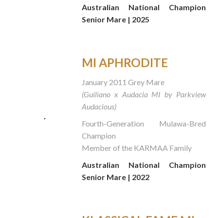
Australian National Champion
Senior Mare | 2025
MI APHRODITE
January 2011 Grey Mare
(Guiliano x Audacia MI by Parkview
Audacious)
Fourth-Generation Mulawa-Bred
Champion
Member of the KARMAA Family
Australian National Champion
Senior Mare | 2022