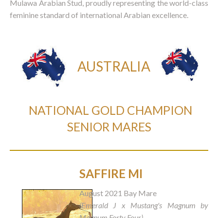
Mulawa Arabian Stud, proudly representing the world-class
feminine standard of international Arabian excellence.
AUSTRALIA
NATIONAL GOLD CHAMPION
SENIOR MARES
SAFFIRE MI
August 2021 Bay Mare
(Emerald J x Mustang's Magnum by
Magnum Forty Four)