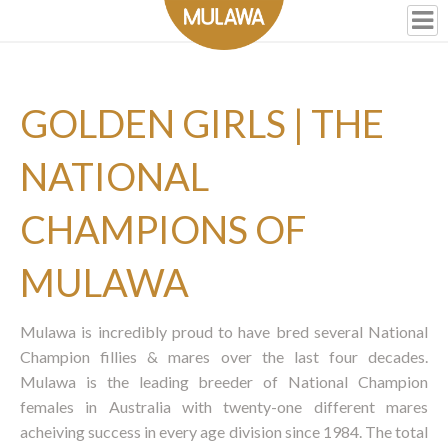
GOLDEN GIRLS | THE
NATIONAL
CHAMPIONS OF
MULAWA
Mulawa is incredibly proud to have bred several National
Champion fillies & mares over the last four decades.
Mulawa is the leading breeder of National Champion
females in Australia with twenty-one different mares
acheiving success in every age division since 1984. The total