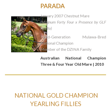
PARADA
January 2007 Chestnut Mare
(Magnum Forty Four x Presence by GLF
Apollo)
Third-Generation Mulawa-Bred
National Champion
Member of the DZINA Family
Australian National Champion
Three & Four Year Old Mare | 2010
NATIONAL GOLD CHAMPION
YEARLING FILLIES