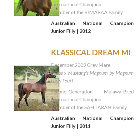
International Champion
Member of the RIMARAA Family
Australian National Champion
Junior Filly | 2012
KLASSICAL DREAM MI
December 2009 Grey Mare
(Klass x Mustang's Magnum by Magnum
Forty Four)
Second-Generation Mulawa-Bred
International Champion
Member of the SAHTARAH Family
Australian National Champion
Junior Filly | 2011