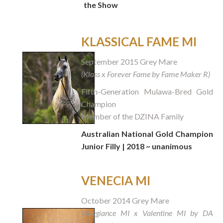
the Show
KLASSICAL FAME MI
September 2015 Grey Mare
(Klass x Forever Fame by Fame Maker R)
Fifth-Generation Mulawa-Bred Gold
Champion
Member of the DZINA Family
Australian National Gold Champion
Junior Filly | 2018 ~ unanimous
VENECIA MI
October 2014 Grey Mare
(Allegiance MI x Valentine MI by DA