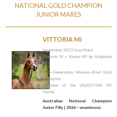
NATIONAL GOLD CHAMPION
JUNIOR MARES
VITTORIA MI
September 2023 Grey Mare
(Dominic M x Vienna MI by Allegiance
MI)
Sixth-Generation Mulawa-Bred Gold
Champion
Member of the VALENTINE MI
Family
Australian National Champion
Junior Filly | 2026 ~ unanimous