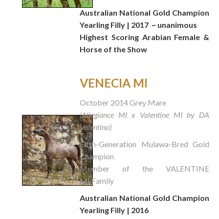
Australian National Gold Champion
Yearling Filly | 2017
~ unanimous
Highest Scoring Arabian Female &
Horse of the Show
VENECIA MI
October 2014 Grey Mare
(Allegiance MI x Valentine MI by DA
Valentino)
Fifth-Generation Mulawa-Bred Gold
Champion
Member of the VALENTINE
MI Family
Australian National Gold Champion
Yearling Filly | 2016