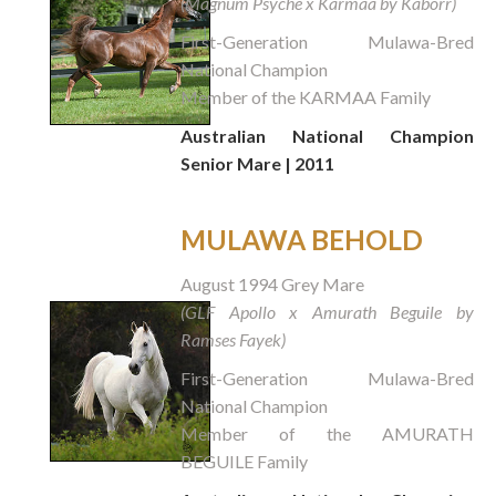
(Magnum Psyche x Karmaa by Kaborr)
First-Generation Mulawa-Bred
National Champion
Member of the KARMAA Family
Australian National Champion
Senior Mare | 2011
MULAWA BEHOLD
August 1994 Grey Mare
(GLF Apollo x Amurath Beguile by
Ramses Fayek)
First-Generation Mulawa-Bred
National Champion
Member of the AMURATH
BEGUILE Family