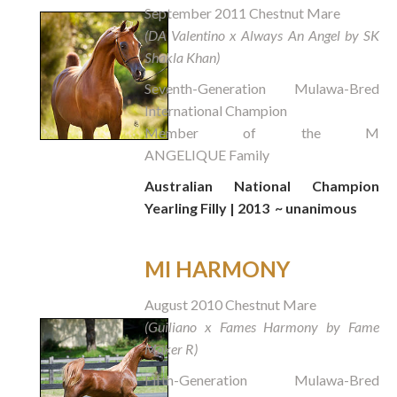
September 2011 Chestnut Mare
(DA Valentino x Always An Angel by SK
Shakla Khan)
Seventh-Generation Mulawa-Bred
International Champion
Member of the M
ANGELIQUE Family
Australian National Champion
Yearling Filly | 2013
~ unanimous
MI HARMONY
August 2010 Chestnut Mare
(Guiliano x Fames Harmony by Fame
Maker R)
Fifth-Generation Mulawa-Bred