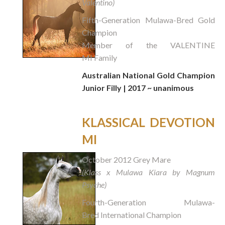
Valentino)
Fifth-Generation Mulawa-Bred Gold
Champion
Member of the VALENTINE
MI Family
Australian National Gold Champion
Junior Filly | 2017 ~ unanimous
KLASSICAL DEVOTION
MI
October 2012 Grey Mare
(Klass x Mulawa Kiara by Magnum
Psyche)
Fourth-Generation Mulawa-
Bred International Champion