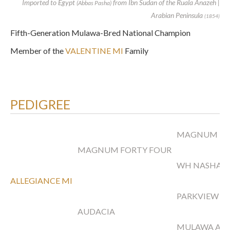
Imported to Egypt
from Ibn Sudan of the Ruala Anazeh |
(Abbas Pasha)
Arabian Peninsula
(1854)
Fifth-Generation Mulawa-Bred National Champion
Member of the
VALENTINE MI
Family
PEDIGREE
MAGNUM PS
MAGNUM FORTY FOUR
WH NASHAH
ALLEGIANCE MI
PARKVIEW A
AUDACIA
MULAWA ARI