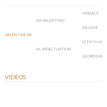
VERSACE
DA VALENTINO
DA LOVE
VALENTINE MI
LF FIFTH AV
HL INFACTUATION
GEORDDAN
VIDEOS