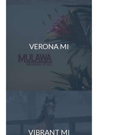
VERONA MI
VIBRANT MI