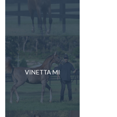
VINETTA MI