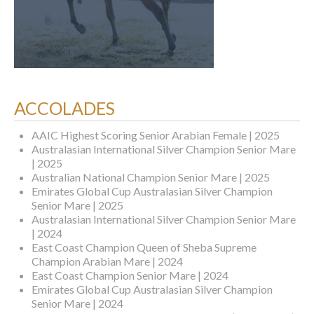
ACCOLADES
AAIC Highest Scoring Senior Arabian Female | 2025
Australasian International Silver Champion Senior Mare
| 2025
Australian National Champion Senior Mare | 2025
Emirates Global Cup Australasian Silver Champion
Senior Mare | 2025
Australasian International Silver Champion Senior Mare
| 2024
East Coast Champion Queen of Sheba Supreme
Champion Arabian Mare | 2024
East Coast Champion Senior Mare | 2024
Emirates Global Cup Australasian Silver Champion
Senior Mare | 2024