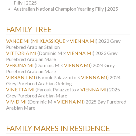
Filly | 2025
Australian National Champion Yearling Filly | 2025
FAMILY TREE
VANCE MI
(
MI KLASSIQUE
×
VIENNA MI
)
2022 Grey
Purebred Arabian Stallion
VITTORIA MI
(Dominic M ×
VIENNA MI
)
2023 Grey
Purebred Arabian Mare
VERONA MI
(Dominic M ×
VIENNA MI
)
2024 Grey
Purebred Arabian Mare
VIBRANT MI
(Farouk Palazzotto ×
VIENNA MI
)
2024
Grey Purebred Arabian Gelding
VINETTA MI
(Farouk Palazzotto ×
VIENNA MI
)
2025
Grey Purebred Arabian Mare
VIVID MI
(Dominic M ×
VIENNA MI
)
2025 Bay Purebred
Arabian Mare
FAMILY MARES IN RESIDENCE