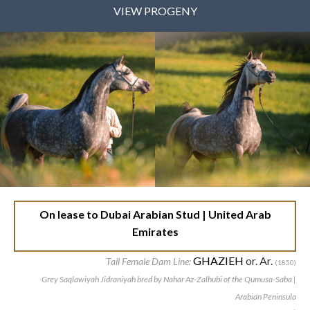
VIEW PROGENY
On lease to Dubai Arabian Stud | United Arab
Emirates
GHAZIEH
or. Ar.
Tail Female Dam Line:
(1850)
Grey Saqlawiyah Jidraniyah bred by Nahar Az-Zalhubi of the Qumusa-Saba |
Arabian Peninsula