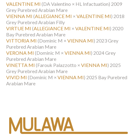
VALENTINE MI
(DA Valentino × HL Infactuation)
2009
Grey Purebred Arabian Mare
VIENNA MI
(
ALLEGIANCE MI
×
VALENTINE MI
)
2018
Grey Purebred Arabian Filly
VIRTUE MI
(
ALLEGIANCE MI
×
VALENTINE MI
)
2020
Bay Purebred Arabian Mare
VITTORIA MI
(Dominic M ×
VIENNA MI
)
2023 Grey
Purebred Arabian Mare
VERONA MI
(Dominic M ×
VIENNA MI
)
2024 Grey
Purebred Arabian Mare
VINETTA MI
(Farouk Palazzotto ×
VIENNA MI
)
2025
Grey Purebred Arabian Mare
VIVID MI
(Dominic M ×
VIENNA MI
)
2025 Bay Purebred
Arabian Mare