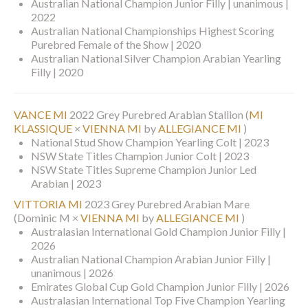
Australian National Champion Junior Filly | unanimous |
2022
Australian National Championships Highest Scoring
Purebred Female of the Show | 2020
Australian National Silver Champion Arabian Yearling
Filly | 2020
VANCE MI
2022 Grey Purebred Arabian Stallion
(
MI
KLASSIQUE
×
VIENNA MI
by
ALLEGIANCE MI
)
National Stud Show Champion Yearling Colt | 2023
NSW State Titles Champion Junior Colt | 2023
NSW State Titles Supreme Champion Junior Led
Arabian | 2023
VITTORIA MI
2023 Grey Purebred Arabian Mare
(Dominic M ×
VIENNA MI
by
ALLEGIANCE MI
)
Australasian International Gold Champion Junior Filly |
2026
Australian National Champion Arabian Junior Filly |
unanimous | 2026
Emirates Global Cup Gold Champion Junior Filly | 2026
Australasian International Top Five Champion Yearling