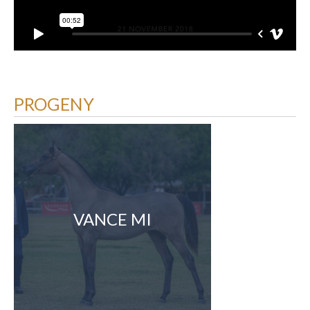
PROGENY
VANCE MI