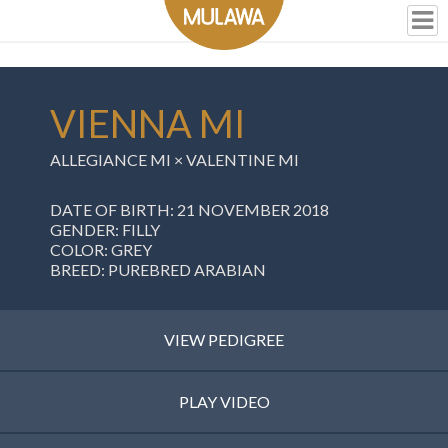
VIENNA MI
ALLEGIANCE MI
×
VALENTINE MI
DATE OF BIRTH: 21 NOVEMBER 2018
GENDER: FILLY
COLOR: GREY
BREED: PUREBRED ARABIAN
VIEW PEDIGREE
PLAY VIDEO