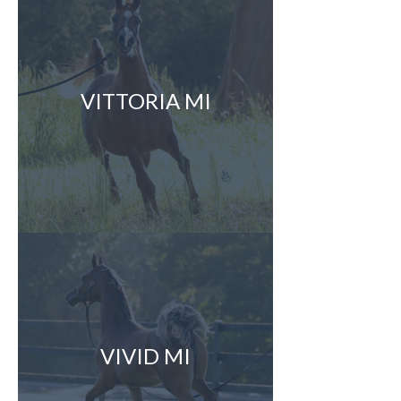
VITTORIA MI
VIVID MI