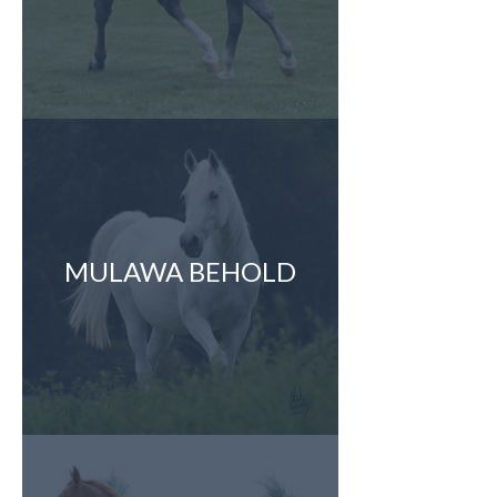
MULAWA BEHOLD