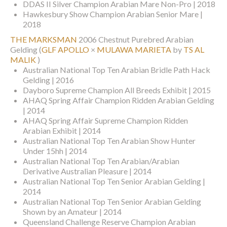
DDAS II Silver Champion Arabian Mare Non-Pro | 2018
Hawkesbury Show Champion Arabian Senior Mare |
2018
THE MARKSMAN
2006 Chestnut Purebred Arabian
Gelding
(
GLF APOLLO
×
MULAWA MARIETA
by
TS AL
MALIK
)
Australian National Top Ten Arabian Bridle Path Hack
Gelding | 2016
Dayboro Supreme Champion All Breeds Exhibit | 2015
AHAQ Spring Affair Champion Ridden Arabian Gelding
| 2014
AHAQ Spring Affair Supreme Champion Ridden
Arabian Exhibit | 2014
Australian National Top Ten Arabian Show Hunter
Under 15hh | 2014
Australian National Top Ten Arabian/Arabian
Derivative Australian Pleasure | 2014
Australian National Top Ten Senior Arabian Gelding |
2014
Australian National Top Ten Senior Arabian Gelding
Shown by an Amateur | 2014
Queensland Challenge Reserve Champion Arabian