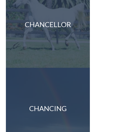
CHANCELLOR
CHANCING