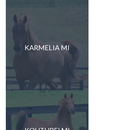
KARMELIA MI