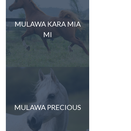
MULAWA KARA MIA
MI
MULAWA PRECIOUS