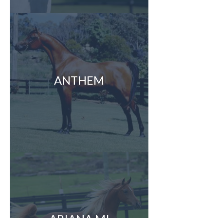
ANTHEM