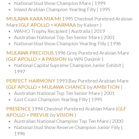
National Stud Show Champion Mare | 1999
Inland Arabian Champion Yearling Filly | 1995
MULAWA KARA MIA MI
1995 Chestnut Purebred Arabian
Mare
(
GLF APOLLO
×
KARMAA
by Kaborr )
WAHO Trophy Recipient | Australia | 2019
Australian National Top Ten Senior Mare | 2001
National Stud Show Champion Yearling Filly | 1996
MULAWA PRECIOUS
1996 Grey Purebred Arabian Mare
(
GLF APOLLO
×
A PASSION
by WN Dasjmir )
National Capital Supreme Champion Junior Exhibit |
1997
PERFECT HARMONY
1993 Bay Purebred Arabian Mare
(
GLF APOLLO
×
MULAWA CHANCE
by
AMBITION
)
Australian National Top Ten Senior Mare | 2001
East Coast Champion Yearling Filly | 1995
PRESENCE
1994 Chestnut Purebred Arabian Mare
(
GLF
APOLLO
×
PREVUE
by
VISION
)
Australian National Champion Top Ten Mare | 2000
National Stud Show Reserve Champion Junior Filly |
1996