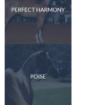
PERFECT HARMONY
POISE