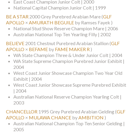
East Coast Champion Junior Colt | 2000
National Capital Champion Junior Colt | 1999
BE A STAR
2000 Grey Purebred Arabian Mare
(
GLF
APOLLO
×
AMURATH BEGUILE
by Ramses Fayek )
National Stud Show Reserve Champion Mare | 2006
Australian National Top Ten Yearling Filly | 2002
BELIEVE
2001 Chestnut Purebred Arabian Stallion
(
GLF
APOLLO
×
BEFAME
by
FAME MAKER R
)
WA State Champion Three & Under Junior Colt | 2004
WA State Supreme Champion Purebred Junior Exhibit |
2004
West Coast Junior Showcase Champion Two Year Old
Exhibit | 2004
West Coast Junior Showcase Supreme Purebred Exhibit
| 2004
Australian National Reserve Champion Yearling Colt |
2003
CHANCELLOR
1995 Grey Purebred Arabian Gelding
(
GLF
APOLLO
×
MULAWA CHANCE
by
AMBITION
)
Australian National Champion Top Ten Senior Gelding |
2005