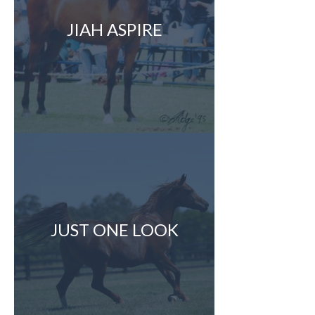
JIAH ASPIRE
JUST ONE LOOK