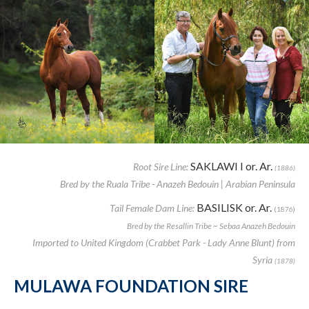
SAKLAWI I or. Ar.
Root Sire Line:
(1886)
Bred by the Ruala Tribe - Anazeh Bedouin | Arabian Peninsula
BASILISK or. Ar.
Tail Female Dam Line:
(1876)
Bred by the Resallin Tribe ~ Sebaa Anazeh Bedouin
Imported to United Kingdom (Crabbet Park - Lady Anne Blunt) from
Syria
(1878)
MULAWA FOUNDATION SIRE