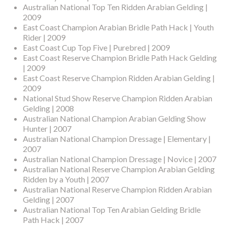
Australian National Top Ten Ridden Arabian Gelding |
2009
East Coast Champion Arabian Bridle Path Hack | Youth
Rider | 2009
East Coast Cup Top Five | Purebred | 2009
East Coast Reserve Champion Bridle Path Hack Gelding
| 2009
East Coast Reserve Champion Ridden Arabian Gelding |
2009
National Stud Show Reserve Champion Ridden Arabian
Gelding | 2008
Australian National Champion Arabian Gelding Show
Hunter | 2007
Australian National Champion Dressage | Elementary |
2007
Australian National Champion Dressage | Novice | 2007
Australian National Reserve Champion Arabian Gelding
Ridden by a Youth | 2007
Australian National Reserve Champion Ridden Arabian
Gelding | 2007
Australian National Top Ten Arabian Gelding Bridle
Path Hack | 2007