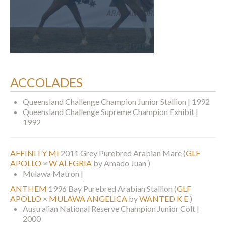
ACCOLADES
Queensland Challenge Champion Junior Stallion | 1992
Queensland Challenge Supreme Champion Exhibit |
1992
AFFINITY MI
2011 Grey Purebred Arabian Mare
(
GLF
APOLLO
×
W ALEGRIA
by Amado Juan )
Mulawa Matron |
ANTHEM
1996 Bay Purebred Arabian Stallion
(
GLF
APOLLO
×
MULAWA ANGELICA
by
WANTED K E
)
Australian National Reserve Champion Junior Colt |
2000