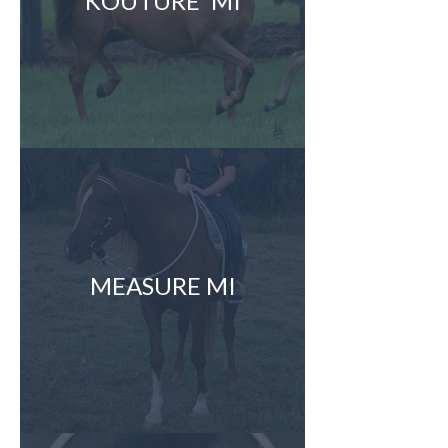
KOUTURE' MI
MEASURE MI