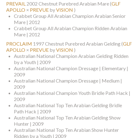
PREVAIL
2002 Chestnut Purebred Arabian Mare
(
GLF
APOLLO
×
PREVUE
by
VISION
)
Crabbet Group All Arabian Champion Arabian Senior
Mare | 2012
Crabbet Group All Arabian Champion Ridden Arabian
Mare | 2012
PROCLAIM
1997 Chestnut Purebred Arabian Gelding
(
GLF
APOLLO
×
PREVUE
by
VISION
)
Australian National Champion Arabian Gelding Ridden
by a Youth | 2009
Australian National Champion Dressage | Elementary |
2009
Australian National Champion Dressage | Medium |
2009
Australian National Champion Youth Bridle Path Hack |
2009
Australian National Top Ten Arabian Gelding Bridle
Path Hack | 2009
Australian National Top Ten Arabian Gelding Show
Hunter | 2009
Australian National Top Ten Arabian Show Hunter
Ridden by a Youth | 2009