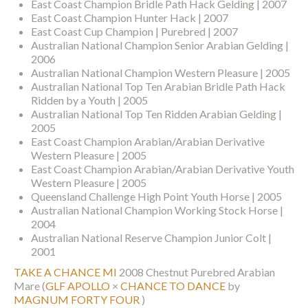
East Coast Champion Bridle Path Hack Gelding | 2007
East Coast Champion Hunter Hack | 2007
East Coast Cup Champion | Purebred | 2007
Australian National Champion Senior Arabian Gelding |
2006
Australian National Champion Western Pleasure | 2005
Australian National Top Ten Arabian Bridle Path Hack
Ridden by a Youth | 2005
Australian National Top Ten Ridden Arabian Gelding |
2005
East Coast Champion Arabian/Arabian Derivative
Western Pleasure | 2005
East Coast Champion Arabian/Arabian Derivative Youth
Western Pleasure | 2005
Queensland Challenge High Point Youth Horse | 2005
Australian National Champion Working Stock Horse |
2004
Australian National Reserve Champion Junior Colt |
2001
TAKE A CHANCE MI
2008 Chestnut Purebred Arabian
Mare
(
GLF APOLLO
×
CHANCE TO DANCE
by
MAGNUM FORTY FOUR
)