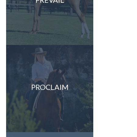
PROCLAIM