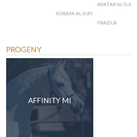
AVATAR AL SUFI
SORAYA AL SUFI
FRAZILA
PROGENY
AFFINITY MI