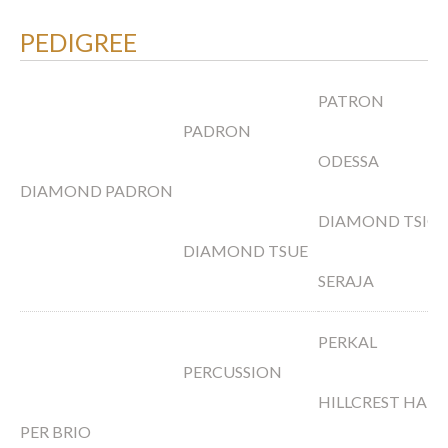
PEDIGREE
PATRON
PADRON
ODESSA
DIAMOND PADRON
DIAMOND TSIO
DIAMOND TSUE
SERAJA
PERKAL
PERCUSSION
HILLCREST HANR
PER BRIO