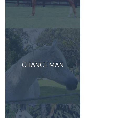
CHANCE MAN