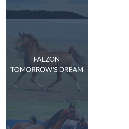
FALZON
TOMORROW'S DREAM