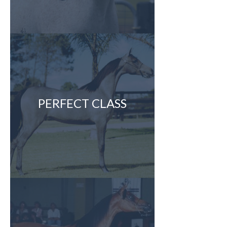
PERFECT CLASS