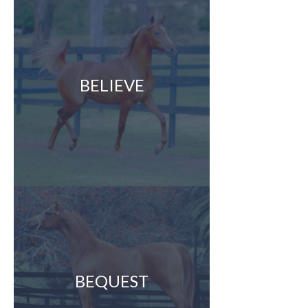
BELIEVE
BEQUEST