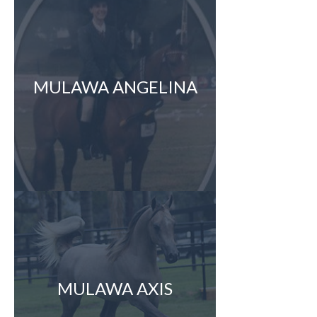
MULAWA ANGELINA
MULAWA AXIS