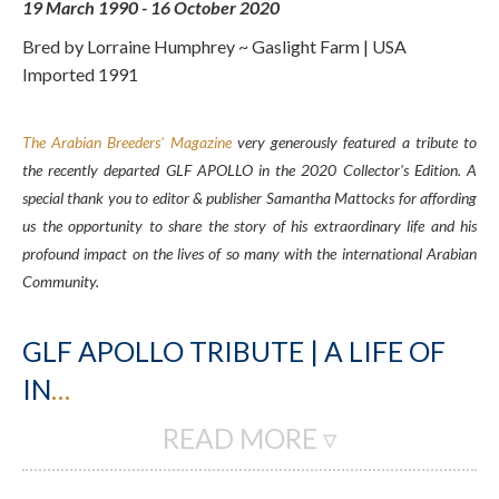
19 March 1990 - 16 October 2020
Bred by Lorraine Humphrey ~ Gaslight Farm | USA
Imported 1991
The Arabian Breeders' Magazine
very generously featured a tribute to
the recently departed GLF APOLLO in the 2020 Collector's Edition. A
special thank you to editor & publisher Samantha Mattocks for affording
us the opportunity to share the story of his extraordinary life and his
profound impact on the lives of so many with the international Arabian
Community.
GLF APOLLO TRIBUTE | A LIFE OF
IN
…
READ MORE ▿