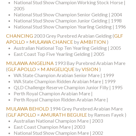
National Stud Show Champion Working Stock Horse |
2005
National Stud Show Champion Senior Gelding | 2004
National Stud Show Champion Junior Gelding | 1998
National Stud Show Champion Yearling Gelding | 1996
CHANCING
2003 Grey Purebred Arabian Gelding
(
GLF
APOLLO
×
MULAWA CHANCE
by
AMBITION
)
Australian National Top Ten Yearling Gelding | 2005
East Coast Top Five Yearling Gelding | 2005
MULAWA ANGELINA
1993 Bay Purebred Arabian Mare
(
GLF APOLLO
×
M ANGELIQUE
by
VISION
)
WA State Champion Arabian Senior Mare | 1999
WA State Champion Ridden Arabian Mare | 1999
QLD Challenge Reserve Champion Junior Filly | 1995
Perth Royal Champion Arabian Mare |
Perth Royal Champion Ridden Arabian Mare |
MULAWA BEHOLD
1994 Grey Purebred Arabian Mare
(
GLF APOLLO
×
AMURATH BEGUILE
by Ramses Fayek )
Australian National Champion Mare | 2003
East Coast Champion Mare | 2003
National Stud Show Champion Mare | 2002