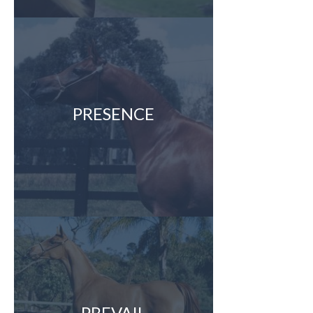
PRESENCE
PREVAIL