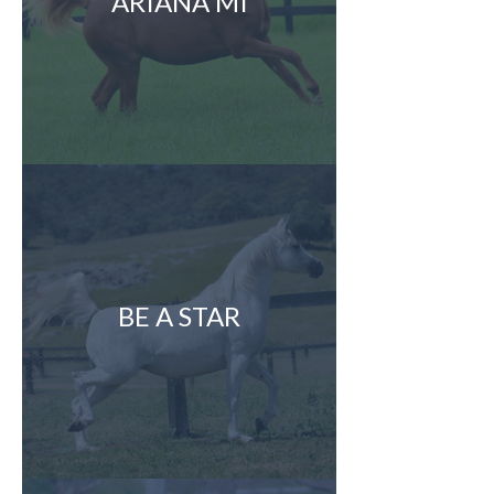
ARIANA MI
BE A STAR