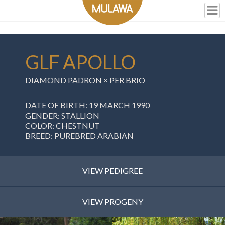
GLF APOLLO
DIAMOND PADRON × PER BRIO
DATE OF BIRTH: 19 MARCH 1990
GENDER: STALLION
COLOR: CHESTNUT
BREED: PUREBRED ARABIAN
VIEW PEDIGREE
VIEW PROGENY