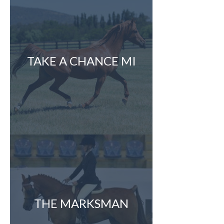
TAKE A CHANCE MI
THE MARKSMAN