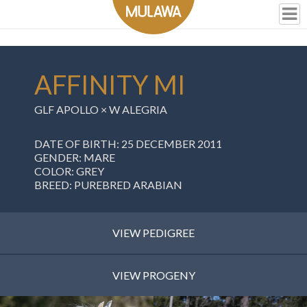
AFFINITY MI
GLF APOLLO
×
W ALEGRIA
DATE OF BIRTH: 25 DECEMBER 2011
GENDER: MARE
COLOR: GREY
BREED: PUREBRED ARABIAN
VIEW PEDIGREE
VIEW PROGENY