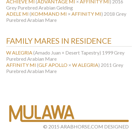
ACHIEVE MI
(
ADVANTAGE MI
×
AFFINITY MI
)
2016
Grey Purebred Arabian Gelding
ADELE MI
(
KOMMAND MI
×
AFFINITY MI
)
2018 Grey
Purebred Arabian Mare
FAMILY MARES IN RESIDENCE
W ALEGRIA
(Amado Juan × Desert Tapestry)
1999 Grey
Purebred Arabian Mare
AFFINITY MI
(
GLF APOLLO
×
W ALEGRIA
)
2011 Grey
Purebred Arabian Mare
©
2015
ARABHORSE.COM
DESIGNED