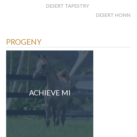
DESERT TAPESTRY
DESERT HONNEY
PROGENY
ACHIEVE MI