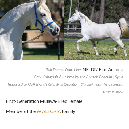
NEJDME or. Ar.
Tail Female Dam Line:
(1887)
Grey Kuhaylah-Ajuz bred by the Anazeh Bedouin | Syria
Imported to USA
from the Ottoman
(World's Columbian Exposition | Chicago)
Empire
(1893)
First-Generation Mulawa-Bred Female
Member of the
W ALEGRIA
Family