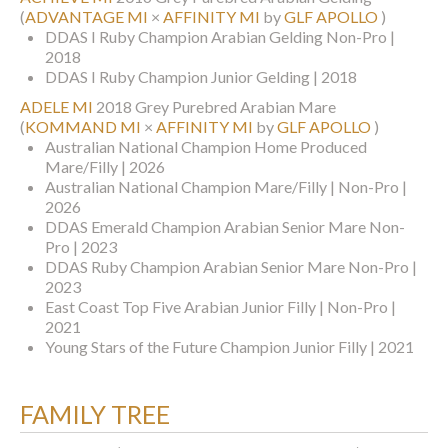
(
ADVANTAGE MI
×
AFFINITY MI
by
GLF APOLLO
)
DDAS I Ruby Champion Arabian Gelding Non-Pro |
2018
DDAS I Ruby Champion Junior Gelding | 2018
ADELE MI
2018 Grey Purebred Arabian Mare
(
KOMMAND MI
×
AFFINITY MI
by
GLF APOLLO
)
Australian National Champion Home Produced
Mare/Filly | 2026
Australian National Champion Mare/Filly | Non-Pro |
2026
DDAS Emerald Champion Arabian Senior Mare Non-
Pro | 2023
DDAS Ruby Champion Arabian Senior Mare Non-Pro |
2023
East Coast Top Five Arabian Junior Filly | Non-Pro |
2021
Young Stars of the Future Champion Junior Filly | 2021
FAMILY TREE