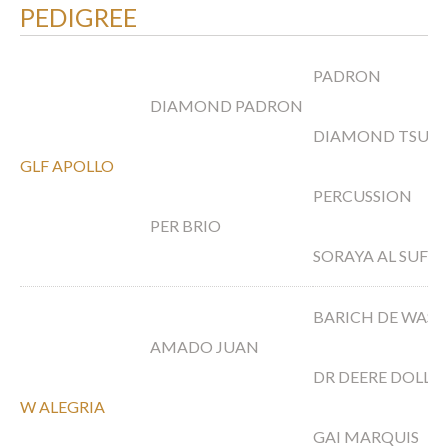
PEDIGREE
PADRON
DIAMOND PADRON
DIAMOND TSUE
GLF APOLLO
PERCUSSION
PER BRIO
SORAYA AL SUFI
BARICH DE WAS
AMADO JUAN
DR DEERE DOLL
W ALEGRIA
GAI MARQUIS