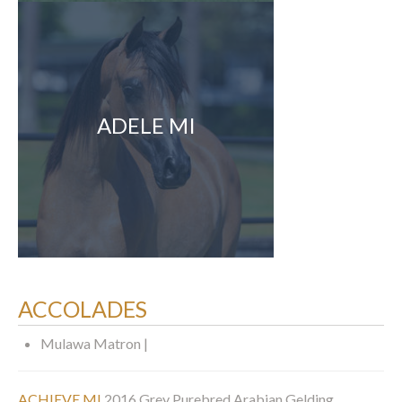
ADELE MI
ACCOLADES
Mulawa Matron |
ACHIEVE MI
2016 Grey Purebred Arabian Gelding