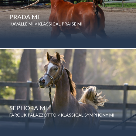
PRADA MI
KAVALLE MI × KLASSICAL PRAISE MI
Date of birth: 23 September 2022
Gender: Mare
Color: Bay
Breed: Purebred Arabian
SEPHORA MI
FAROUK PALAZZOTTO × KLASSICAL SYMPHONY MI
Date of birth: 31 August 2025