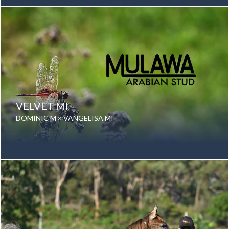
Gender: Mare
Color: Grey
Breed: Purebred Arabian
VELVET MI
DOMINIC M × VANGELISA MI
Date of birth: 01 September 2024
Gender: Mare
Color: Bay
Breed: Purebred Arabian