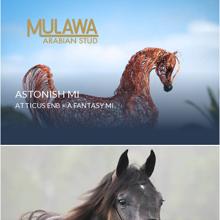
Color: Grey
Breed: Purebred Arabian
ASTONISH MI
ATTICUS ENB × A FANTASY MI
Date of birth: 24 August 2024
Gender: Mare
Color: Chestnut
Breed: Purebred Arabian