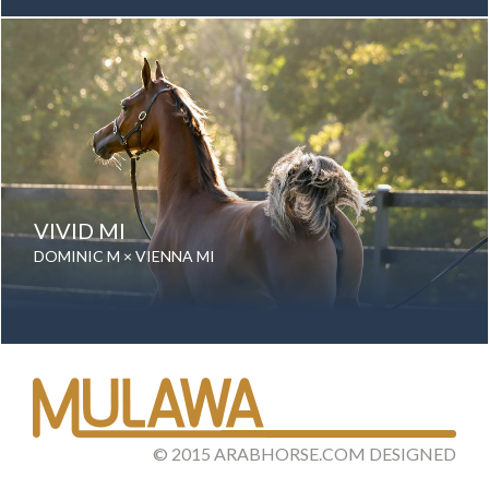
Gender: Mare
Color: Grey
Breed: Purebred Arabian
VIVID MI
DOMINIC M × VIENNA MI
Date of birth: 01 August 2025
Gender: Mare
Color: Bay
Breed: Purebred Arabian
©
2015
ARABHORSE.COM
DESIGNED