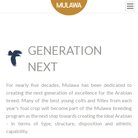
GENERATION
NEXT
For nearly five decades, Mulawa has been dedicated to
creating the next generation of excellence for the Arabian
breed. Many of the best young colts and fillies from each
year's foal crop will become part of the Mulawa breeding
program as the next step towards creating the ideal Arabian
- in terms of type, structure, disposition and athletic
capability.