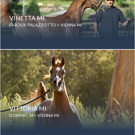
VINETTA MI
FAROUK PALAZZOTTO × VIENNA MI
Date of birth: 12 September 2025
Gender: Mare
Color: Grey
Breed: Purebred Arabian
VITTORIA MI
DOMINIC M × VIENNA MI
Date of birth: 04 September 2023