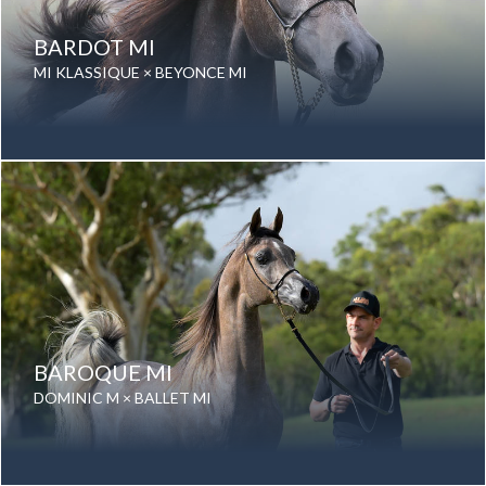
BARDOT MI
MI KLASSIQUE × BEYONCE MI
Date of birth: 26 September 2024
Gender: Filly
Color: Grey
Breed: Purebred Arabian
BAROQUE MI
DOMINIC M × BALLET MI
Date of birth: 21 September 2024
Gender: Stallion