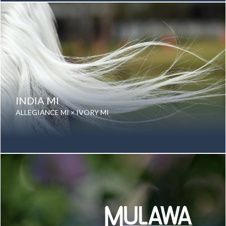
Color: Grey
Breed: Purebred Arabian
INDIA MI
ALLEGIANCE MI × IVORY MI
Date of birth: 21 September 2025
Gender: Mare
Color: Grey
Breed: Purebred Arabian