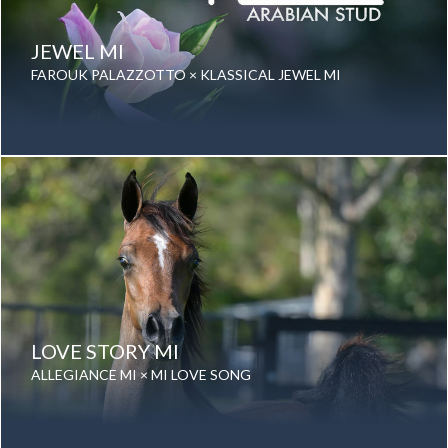
JEWEL MI
FAROUK PALAZZOTTO × KLASSICAL JEWEL MI
Date of birth: 11 September 2025
Gender: Mare
Color: Grey
Breed: Purebred Arabian
LOVE STORY MI
ALLEGIANCE MI × MI LOVE SONG
Date of birth: 23 August 2023
Gender: Mare