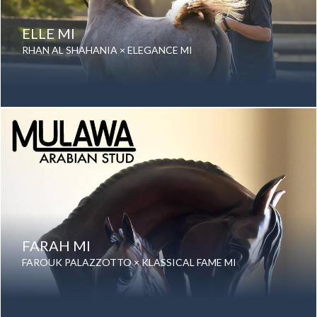
ELLE MI
RHAN AL SHAHANIA × ELEGANCE MI
Date of birth: 11 August 2025
Gender: Mare
Color: Grey
Breed: Purebred Arabian
FARAH MI
FAROUK PALAZZOTTO × KLASSICAL FAME MI
Date of birth: 28 August 2025
Gender: Mare