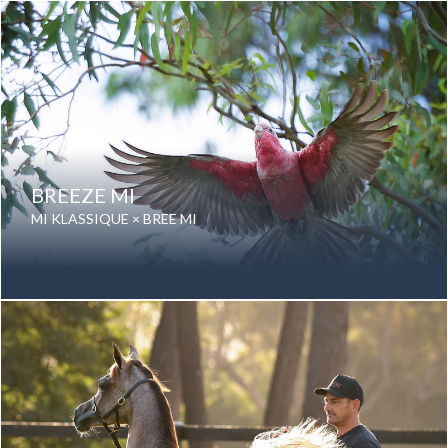
Color: Grey
Breed: Purebred Arabian
BREEZE MI
MI KLASSIQUE × BREE MI
Date of birth: 01 August 2024
Gender: Mare
Color: Grey
Breed: Purebred Arabian