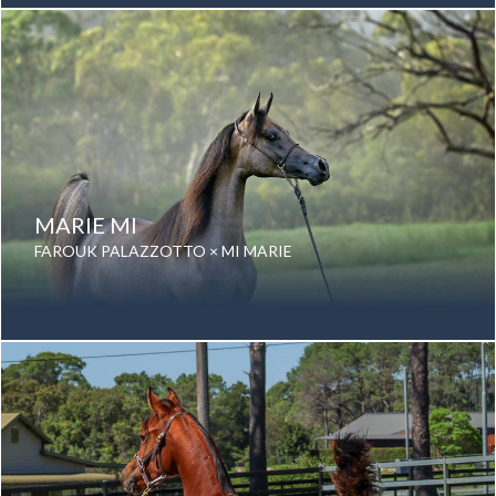
Color: Grey
Breed: Purebred Arabian
MARIE MI
FAROUK PALAZZOTTO × MI MARIE
Date of birth: 18 August 2024
Gender: Mare
Color: Grey
Breed: Purebred Arabian