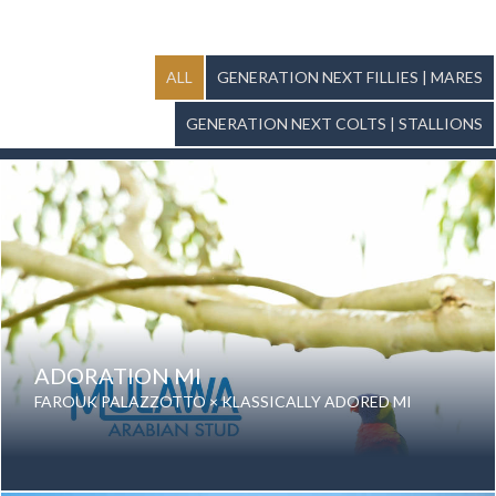
ALL
GENERATION NEXT FILLIES | MARES
GENERATION NEXT COLTS | STALLIONS
ADORATION MI
FAROUK PALAZZOTTO × KLASSICALLY ADORED MI
Date of birth: 10 September 2025
Gender: Mare