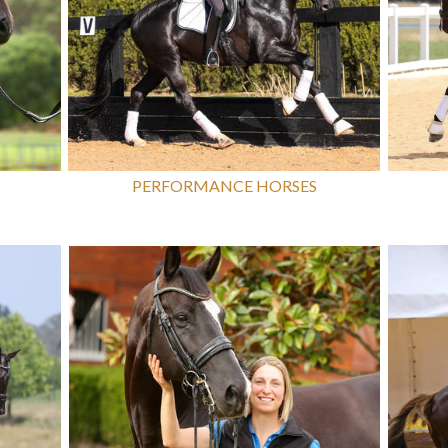
PERFORMANCE HORSES