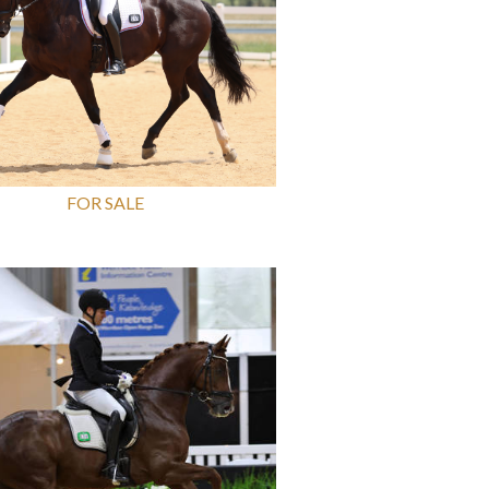
FOR SALE