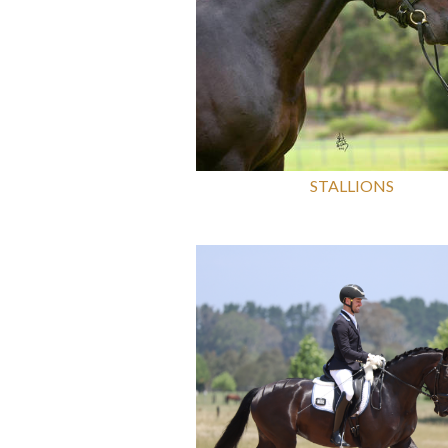
STALLIONS