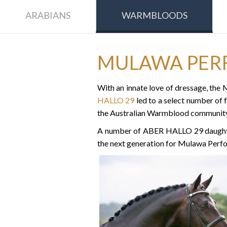
ARABIANS
WARMBLOODS
MULAWA PER
With an innate love of dressage, th
HALLO 29
led to a select number of 
the Australian Warmblood community
A number of ABER HALLO 29 daughters
the next generation for Mulawa Perf