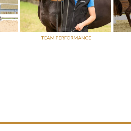
TEAM PERFORMANCE