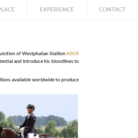
LACE
EXPERIENCE
CONTACT
sition of Westphalian Stallion
ABER
ential and introduce his bloodlines to
lions available worldwide to produce