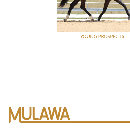
YOUNG PROSPECTS