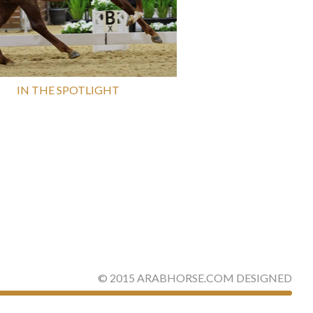
IN THE SPOTLIGHT
©
2015
ARABHORSE.COM
DESIGNED