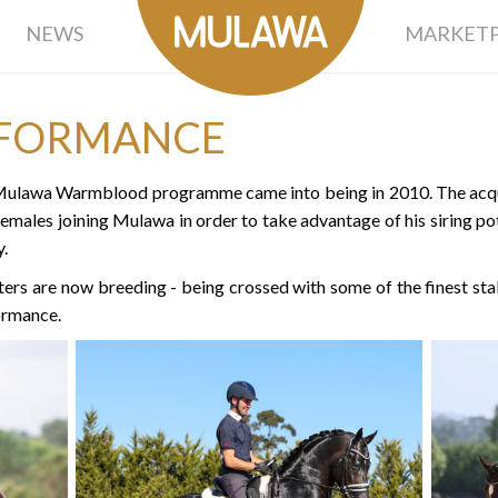
NEWS
MARKETP
FORMANCE
e Mulawa Warmblood programme came into being in 2010. The acqui
females joining Mulawa in order to take advantage of his siring pot
.
 are now breeding - being crossed with some of the finest stal
ormance.