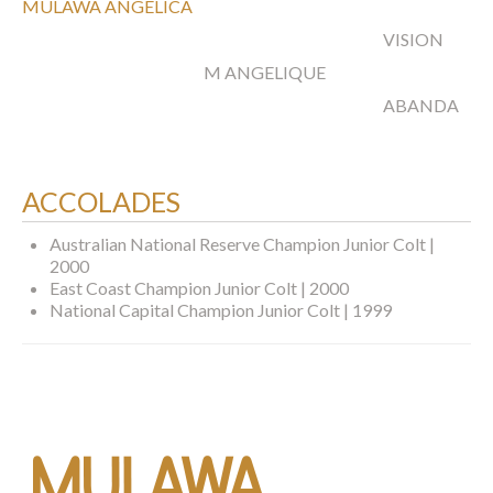
MULAWA ANGELICA
VISION
M ANGELIQUE
ABANDA
ACCOLADES
Australian National Reserve Champion Junior Colt |
2000
East Coast Champion Junior Colt | 2000
National Capital Champion Junior Colt | 1999