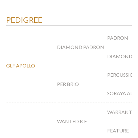
PEDIGREE
PADRON
DIAMOND PADRON
DIAMOND T
GLF APOLLO
PERCUSSION
PER BRIO
SORAYA AL S
WARRANTY
WANTED K E
FEATURE