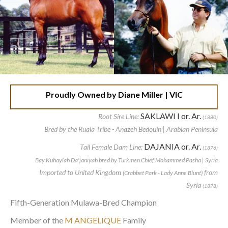
Proudly Owned by Diane Miller | VIC
SAKLAWI I or. Ar.
Root Sire Line:
(1880)
Bred by the Ruala Tribe - Anazeh Bedouin | Arabian Peninsula
DAJANIA or. Ar.
Tail Female Dam Line:
(1876)
Bay Kuhaylah Da'janiyah bred by Turkmen Chief Mohammed Pasha | Syria
Imported to United Kingdom
from
(Crabbet Park - Lady Anne Blunt)
Syria
(1878)
Fifth-Generation Mulawa-Bred Champion
Member of the
M ANGELIQUE
Family