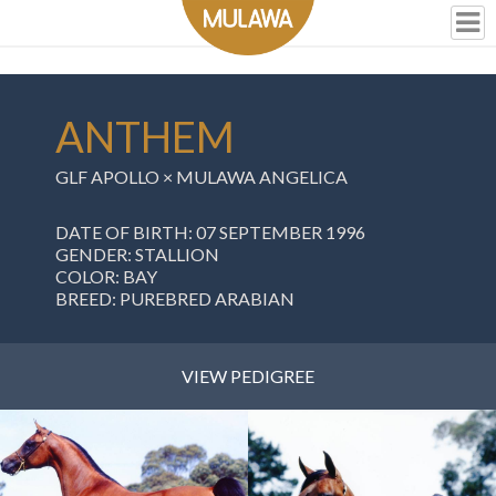
ANTHEM
GLF APOLLO
×
MULAWA ANGELICA
DATE OF BIRTH: 07 SEPTEMBER 1996
GENDER: STALLION
COLOR: BAY
BREED: PUREBRED ARABIAN
VIEW PEDIGREE