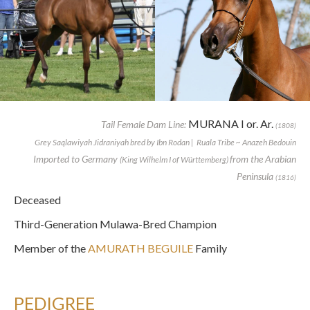
MURANA I or. Ar.
Tail Female Dam Line:
(1808)
Grey Saqlawiyah Jidraniyah bred by Ibn Rodan | Ruala Tribe ~ Anazeh Bedouin
Imported to Germany
from the Arabian
(King Wilhelm I of Württemberg)
Peninsula
(1816)
Deceased
Third-Generation Mulawa-Bred Champion
Member of the
AMURATH BEGUILE
Family
PEDIGREE