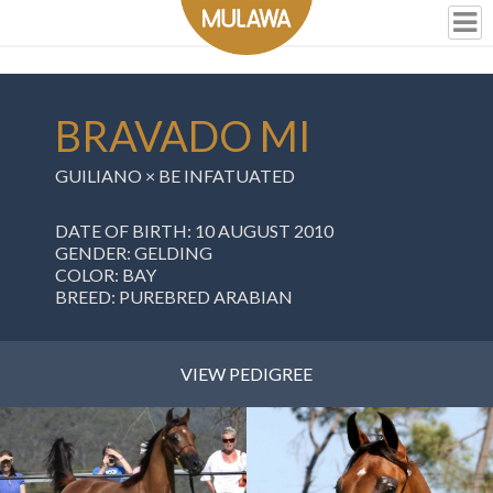
BRAVADO MI
GUILIANO
×
BE INFATUATED
DATE OF BIRTH: 10 AUGUST 2010
GENDER: GELDING
COLOR: BAY
BREED: PUREBRED ARABIAN
VIEW PEDIGREE