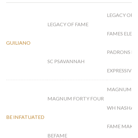
LEGACY OF 
LEGACY OF FAME
FAMES ELEG
GUILIANO
PADRONS PS
SC PSAVANNAH
EXPRESSIVE
MAGNUM PS
MAGNUM FORTY FOUR
WH NASHA
BE INFATUATED
FAME MAKER
BEFAME