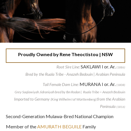
Proudly Owned by Rene Theoctistou | NSW
SAKLAWI I or. Ar.
Root Sire Line:
(1886)
Bred by the Ruala Tribe - Anazeh Bedouin | Arabian Peninsula
MURANA I or. Ar.
Tail Female Dam Line:
(1808)
Grey Saqlawiyah Jidraniyah bred by Ibn Rodan | Ruala Tribe ~ Anazeh Bedouin
Imported to Germany
from the Arabian
(King Wilhelm I of Württemberg)
Peninsula
(1816)
Second-Generation Mulawa-Bred National Champion
Member of the
AMURATH BEGUILE
Family