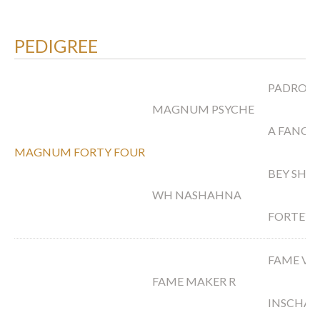
PEDIGREE
PADRONS
MAGNUM PSYCHE
A FANCY
MAGNUM FORTY FOUR
BEY SHA
WH NASHAHNA
FORTEY
FAME VF
FAME MAKER R
INSCHAL