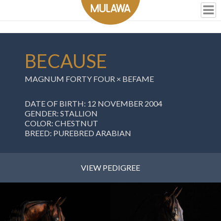
BECAUSE
MAGNUM FORTY FOUR
×
BEFAME
DATE OF BIRTH: 12 NOVEMBER 2004
GENDER: STALLION
COLOR: CHESTNUT
BREED: PUREBRED ARABIAN
VIEW PEDIGREE