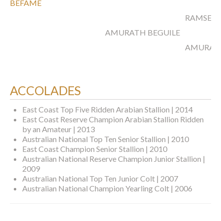
BEFAME
RAMSES 
AMURATH BEGUILE
AMURAT
ACCOLADES
East Coast Top Five Ridden Arabian Stallion | 2014
East Coast Reserve Champion Arabian Stallion Ridden
by an Amateur | 2013
Australian National Top Ten Senior Stallion | 2010
East Coast Champion Senior Stallion | 2010
Australian National Reserve Champion Junior Stallion |
2009
Australian National Top Ten Junior Colt | 2007
Australian National Champion Yearling Colt | 2006