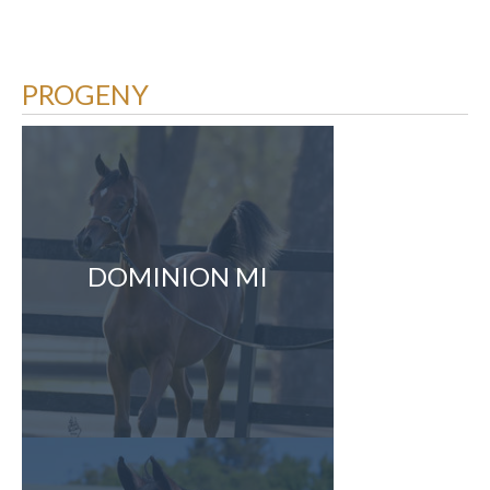
PROGENY
DOMINION MI