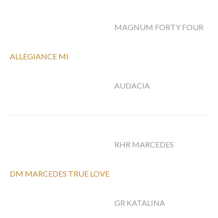
M
MAGNUM FORTY FOUR
W
ALLEGIANCE MI
PA
AUDACIA
M
M
RHR MARCEDES
E
DM MARCEDES TRUE LOVE
PS
GR KATALINA
K