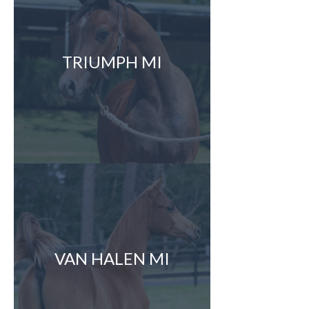
TRIUMPH MI
VAN HALEN MI