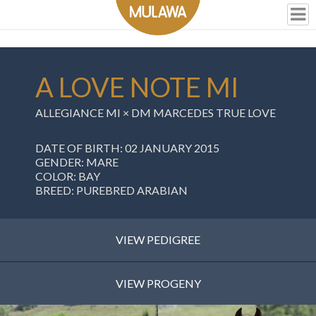
A LOVE NOTE MI
ALLEGIANCE MI
×
DM MARCEDES TRUE LOVE
DATE OF BIRTH: 02 JANUARY 2015
GENDER: MARE
COLOR: BAY
BREED: PUREBRED ARABIAN
VIEW PEDIGREE
VIEW PROGENY