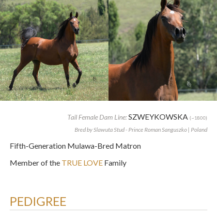
SZWEYKOWSKA
Tail Female Dam Line:
(~1800)
Bred by Slawuta Stud - Prince Roman Sanguszko | Poland
Fifth-Generation Mulawa-Bred Matron
Member of the
TRUE LOVE
Family
PEDIGREE