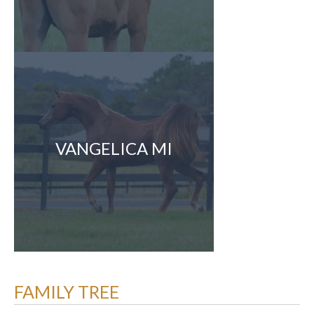
VANGELICA MI
FAMILY TREE