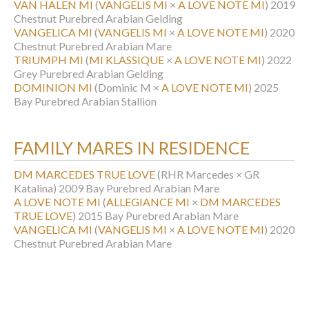
VAN HALEN MI
(
VANGELIS MI
×
A LOVE NOTE MI
)
2019
Chestnut Purebred Arabian Gelding
VANGELICA MI
(
VANGELIS MI
×
A LOVE NOTE MI
)
2020
Chestnut Purebred Arabian Mare
TRIUMPH MI
(
MI KLASSIQUE
×
A LOVE NOTE MI
)
2022
Grey Purebred Arabian Gelding
DOMINION MI
(Dominic M ×
A LOVE NOTE MI
)
2025
Bay Purebred Arabian Stallion
FAMILY MARES IN RESIDENCE
DM MARCEDES TRUE LOVE
(RHR Marcedes × GR
Katalina)
2009 Bay Purebred Arabian Mare
A LOVE NOTE MI
(
ALLEGIANCE MI
×
DM MARCEDES
TRUE LOVE
)
2015 Bay Purebred Arabian Mare
VANGELICA MI
(
VANGELIS MI
×
A LOVE NOTE MI
)
2020
Chestnut Purebred Arabian Mare