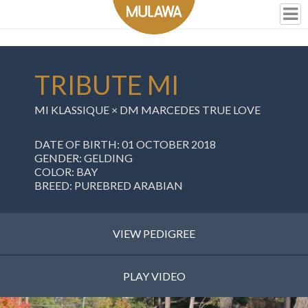
TRIBUTE MI
MI KLASSIQUE
×
DM MARCEDES TRUE LOVE
DATE OF BIRTH: 01 OCTOBER 2018
GENDER: GELDING
COLOR: BAY
BREED: PUREBRED ARABIAN
VIEW PEDIGREE
PLAY VIDEO