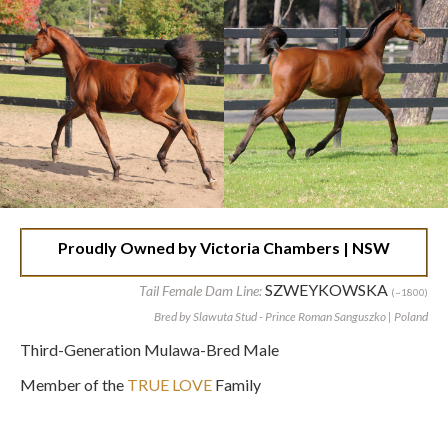
Proudly Owned by Victoria Chambers | NSW
SZWEYKOWSKA
Tail Female Dam Line:
(~1800)
Bred by Slawuta Stud - Prince Roman Sanguszko | Poland
Third-Generation Mulawa-Bred Male
Member of the
TRUE LOVE
Family