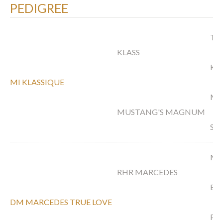
PEDIGREE
TS 
KLASS
KA
MI KLASSIQUE
MA
MUSTANG'S MAGNUM
SA
MA
RHR MARCEDES
EL
DM MARCEDES TRUE LOVE
PS