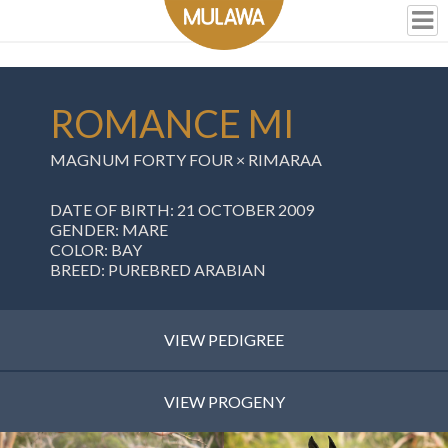
ROMANCE MI
MAGNUM FORTY FOUR
×
RIMARAA
DATE OF BIRTH: 21 OCTOBER 2009
GENDER: MARE
COLOR: BAY
BREED: PUREBRED ARABIAN
VIEW PEDIGREE
VIEW PROGENY