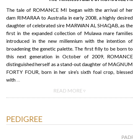
The tale of ROMANCE MI began with the arrival of her
dam RIMARAA to Australia in early 2008, a highly desired
daughter of celebrated sire MARWAN AL SHAQAB, as the
first in the expanded collection of Mulawa mare families
introduced in the new millennium with the intention of
broadening the genetic palette. The first filly to be born to
this next generation in October of 2009, ROMANCE
distinguished herself as a stand-out daughter of MAGNUM
FORTY FOUR, born in her sire’s sixth foal crop, blessed
with
…
READ MORE ▿
PEDIGREE
PADRO