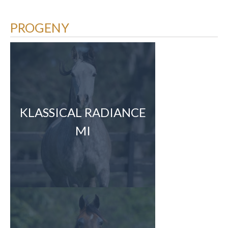
PROGENY
KLASSICAL RADIANCE
MI