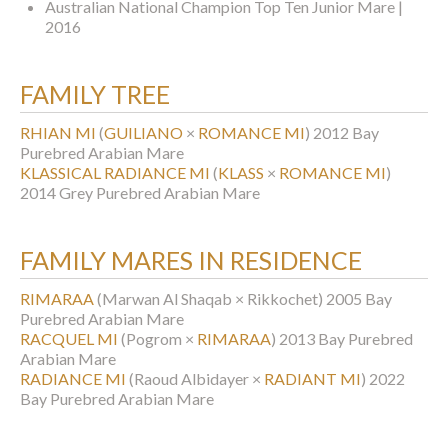
Australian National Champion Top Ten Junior Mare |
2016
FAMILY TREE
RHIAN MI
(
GUILIANO
×
ROMANCE MI
)
2012 Bay
Purebred Arabian Mare
KLASSICAL RADIANCE MI
(
KLASS
×
ROMANCE MI
)
2014 Grey Purebred Arabian Mare
FAMILY MARES IN RESIDENCE
RIMARAA
(Marwan Al Shaqab × Rikkochet)
2005 Bay
Purebred Arabian Mare
RACQUEL MI
(Pogrom ×
RIMARAA
)
2013 Bay Purebred
Arabian Mare
RADIANCE MI
(Raoud Albidayer ×
RADIANT MI
)
2022
Bay Purebred Arabian Mare