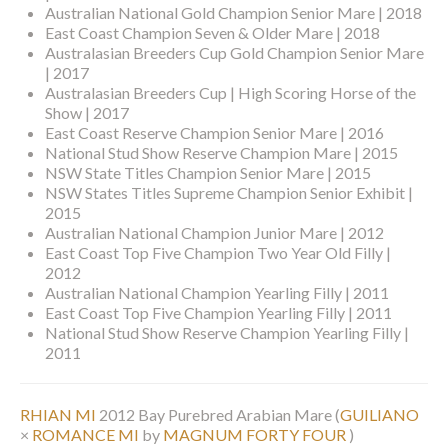
Australian National Gold Champion Senior Mare | 2018
East Coast Champion Seven & Older Mare | 2018
Australasian Breeders Cup Gold Champion Senior Mare
| 2017
Australasian Breeders Cup | High Scoring Horse of the
Show | 2017
East Coast Reserve Champion Senior Mare | 2016
National Stud Show Reserve Champion Mare | 2015
NSW State Titles Champion Senior Mare | 2015
NSW States Titles Supreme Champion Senior Exhibit |
2015
Australian National Champion Junior Mare | 2012
East Coast Top Five Champion Two Year Old Filly |
2012
Australian National Champion Yearling Filly | 2011
East Coast Top Five Champion Yearling Filly | 2011
National Stud Show Reserve Champion Yearling Filly |
2011
RHIAN MI
2012 Bay Purebred Arabian Mare
(
GUILIANO
×
ROMANCE MI
by
MAGNUM FORTY FOUR
)