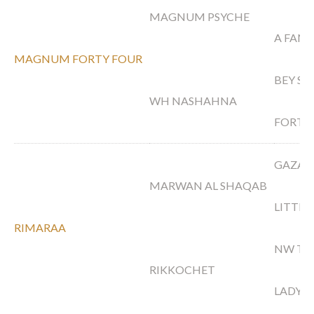
MAGNUM PSYCHE
A FANC
MAGNUM FORTY FOUR
BEY S
WH NASHAHNA
FORTE
GAZAL
MARWAN AL SHAQAB
LITTLE
RIMARAA
NW TO
RIKKOCHET
LADY 