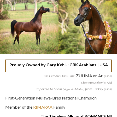
Proudly Owned by Gary Kehl ~ GRK Arabians | USA
ZULIMA or. Ar.
Tail Female Dam Line:
(1901)
Chestnut Seglawi al Abd
Imported to Spain
from Turkey
(Yeguada Militar)
(1905)
First-Generation Mulawa-Bred National Champion
Member of the
RIMARAA
Family
The Timeless Allure of ROMANCE MI