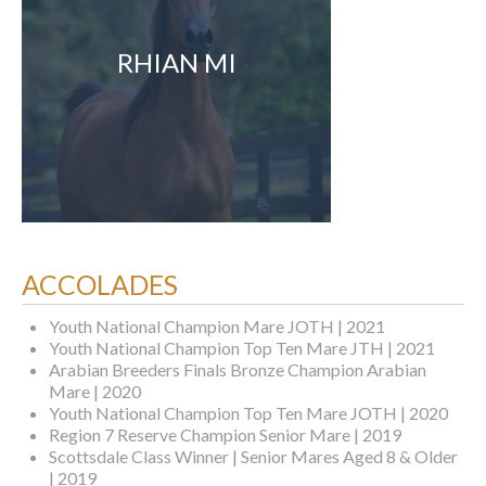
RHIAN MI
ACCOLADES
Youth National Champion Mare JOTH | 2021
Youth National Champion Top Ten Mare JTH | 2021
Arabian Breeders Finals Bronze Champion Arabian
Mare | 2020
Youth National Champion Top Ten Mare JOTH | 2020
Region 7 Reserve Champion Senior Mare | 2019
Scottsdale Class Winner | Senior Mares Aged 8 & Older
| 2019