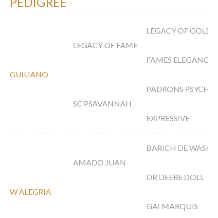
PEDIGREE
LEGACY OF GOLD
LEGACY OF FAME
FAMES ELEGANCE 
GUILIANO
PADRONS PSYCHE
SC PSAVANNAH
EXPRESSIVE
BARICH DE WASH
AMADO JUAN
DR DEERE DOLL
W ALEGRIA
GAI MARQUIS