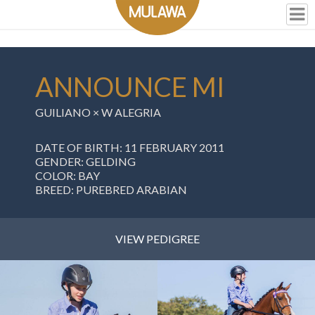
ANNOUNCE MI
GUILIANO
×
W ALEGRIA
DATE OF BIRTH: 11 FEBRUARY 2011
GENDER: GELDING
COLOR: BAY
BREED: PUREBRED ARABIAN
VIEW PEDIGREE