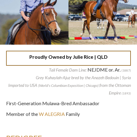
Proudly Owned by Julie Rice | QLD
NEJDME or. Ar.
Tail Female Dam Line:
(1887)
Grey Kuhaylah-Ajuz bred by the Anazeh Bedouin | Syria
Imported to USA
from the Ottoman
(World's Columbian Exposition | Chicago)
Empire
(1893)
First-Generation Mulawa-Bred Ambassador
Member of the
W ALEGRIA
Family