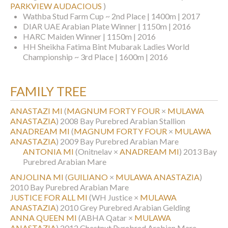
PARKVIEW AUDACIOUS
)
Wathba Stud Farm Cup ~ 2nd Place | 1400m | 2017
DIAR UAE Arabian Plate Winner | 1150m | 2016
HARC Maiden Winner | 1150m | 2016
HH Sheikha Fatima Bint Mubarak Ladies World
Championship ~ 3rd Place | 1600m | 2016
FAMILY TREE
ANASTAZI MI
(
MAGNUM FORTY FOUR
×
MULAWA
ANASTAZIA
)
2008 Bay Purebred Arabian Stallion
ANADREAM MI
(
MAGNUM FORTY FOUR
×
MULAWA
ANASTAZIA
)
2009 Bay Purebred Arabian Mare
ANTONIA MI
(Onitnelav ×
ANADREAM MI
)
2013 Bay
Purebred Arabian Mare
ANJOLINA MI
(
GUILIANO
×
MULAWA ANASTAZIA
)
2010 Bay Purebred Arabian Mare
JUSTICE FOR ALL MI
(WH Justice ×
MULAWA
ANASTAZIA
)
2010 Grey Purebred Arabian Gelding
ANNA QUEEN MI
(ABHA Qatar ×
MULAWA
ANASTAZIA
)
2012 Chestnut Purebred Arabian Mare