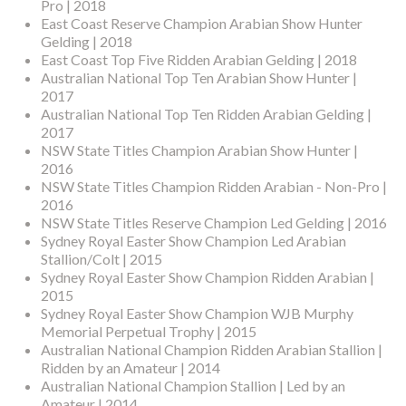
Pro | 2018
East Coast Reserve Champion Arabian Show Hunter
Gelding | 2018
East Coast Top Five Ridden Arabian Gelding | 2018
Australian National Top Ten Arabian Show Hunter |
2017
Australian National Top Ten Ridden Arabian Gelding |
2017
NSW State Titles Champion Arabian Show Hunter |
2016
NSW State Titles Champion Ridden Arabian - Non-Pro |
2016
NSW State Titles Reserve Champion Led Gelding | 2016
Sydney Royal Easter Show Champion Led Arabian
Stallion/Colt | 2015
Sydney Royal Easter Show Champion Ridden Arabian |
2015
Sydney Royal Easter Show Champion WJB Murphy
Memorial Perpetual Trophy | 2015
Australian National Champion Ridden Arabian Stallion |
Ridden by an Amateur | 2014
Australian National Champion Stallion | Led by an
Amateur | 2014