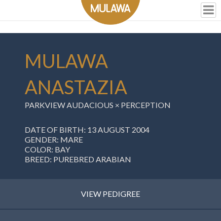
MULAWA
ANASTAZIA
PARKVIEW AUDACIOUS
×
PERCEPTION
DATE OF BIRTH: 13 AUGUST 2004
GENDER: MARE
COLOR: BAY
BREED: PUREBRED ARABIAN
VIEW PEDIGREE