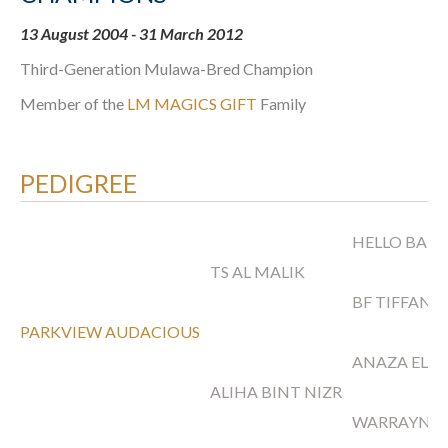
13 August 2004 - 31 March 2012
Third-Generation Mulawa-Bred Champion
Member of the
LM MAGICS GIFT
Family
PEDIGREE
HELLO BARI
TS AL MALIK
BF TIFFANY
PARKVIEW AUDACIOUS
ANAZA EL N
ALIHA BINT NIZR
WARRAYNA 