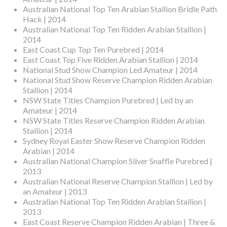
Australian National Top Ten Arabian Stallion Bridle Path
Hack | 2014
Australian National Top Ten Ridden Arabian Stallion |
2014
East Coast Cup Top Ten Purebred | 2014
East Coast Top Five Ridden Arabian Stallion | 2014
National Stud Show Champion Led Amateur | 2014
National Stud Show Reserve Champion Ridden Arabian
Stallion | 2014
NSW State Titles Champion Purebred | Led by an
Amateur | 2014
NSW State Titles Reserve Champion Ridden Arabian
Stallion | 2014
Sydney Royal Easter Show Reserve Champion Ridden
Arabian | 2014
Australian National Champion Silver Snaffle Purebred |
2013
Australian National Reserve Champion Stallion | Led by
an Amateur | 2013
Australian National Top Ten Ridden Arabian Stallion |
2013
East Coast Reserve Champion Ridden Arabian | Three &