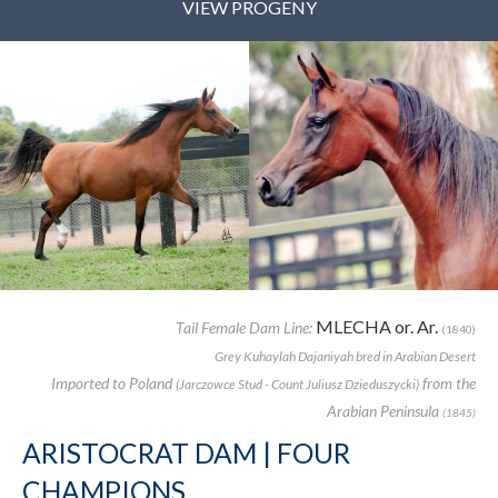
VIEW PROGENY
MLECHA or. Ar.
Tail Female Dam Line:
(1840)
Grey Kuhaylah Dajaniyah bred in Arabian Desert
Imported to Poland
from the
(Jarczowce Stud - Count Juliusz Dzieduszycki)
Arabian Peninsula
(1845)
ARISTOCRAT DAM | FOUR
CHAMPIONS