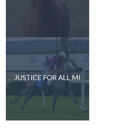
JUSTICE FOR ALL MI