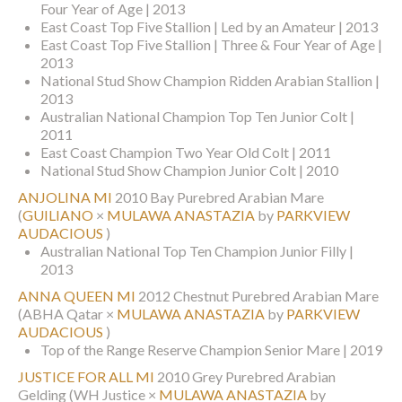
Four Year of Age | 2013
East Coast Top Five Stallion | Led by an Amateur | 2013
East Coast Top Five Stallion | Three & Four Year of Age |
2013
National Stud Show Champion Ridden Arabian Stallion |
2013
Australian National Champion Top Ten Junior Colt |
2011
East Coast Champion Two Year Old Colt | 2011
National Stud Show Champion Junior Colt | 2010
ANJOLINA MI
2010 Bay Purebred Arabian Mare
(
GUILIANO
×
MULAWA ANASTAZIA
by
PARKVIEW
AUDACIOUS
)
Australian National Top Ten Champion Junior Filly |
2013
ANNA QUEEN MI
2012 Chestnut Purebred Arabian Mare
(ABHA Qatar ×
MULAWA ANASTAZIA
by
PARKVIEW
AUDACIOUS
)
Top of the Range Reserve Champion Senior Mare | 2019
JUSTICE FOR ALL MI
2010 Grey Purebred Arabian
Gelding
(WH Justice ×
MULAWA ANASTAZIA
by