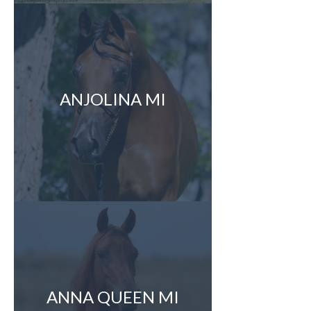
ANJOLINA MI
ANNA QUEEN MI