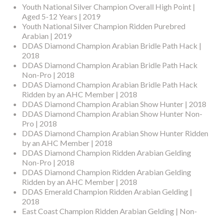
Youth National Silver Champion Overall High Point |
Aged 5-12 Years | 2019
Youth National Silver Champion Ridden Purebred
Arabian | 2019
DDAS Diamond Champion Arabian Bridle Path Hack |
2018
DDAS Diamond Champion Arabian Bridle Path Hack
Non-Pro | 2018
DDAS Diamond Champion Arabian Bridle Path Hack
Ridden by an AHC Member | 2018
DDAS Diamond Champion Arabian Show Hunter | 2018
DDAS Diamond Champion Arabian Show Hunter Non-
Pro | 2018
DDAS Diamond Champion Arabian Show Hunter Ridden
by an AHC Member | 2018
DDAS Diamond Champion Ridden Arabian Gelding
Non-Pro | 2018
DDAS Diamond Champion Ridden Arabian Gelding
Ridden by an AHC Member | 2018
DDAS Emerald Champion Ridden Arabian Gelding |
2018
East Coast Champion Ridden Arabian Gelding | Non-