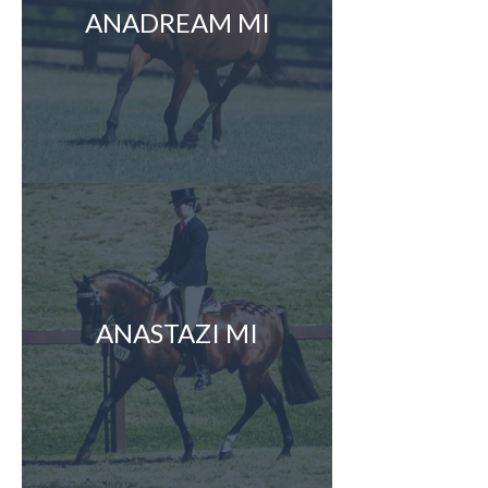
ANADREAM MI
ANASTAZI MI