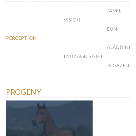
JAMIL
VISION
EUNI
PERCEPTION
ALADDINN
LM MAGICS GIFT
JF GAZELLA
PROGENY