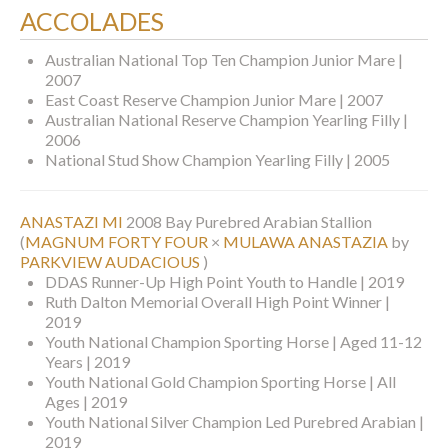
ACCOLADES
Australian National Top Ten Champion Junior Mare |
2007
East Coast Reserve Champion Junior Mare | 2007
Australian National Reserve Champion Yearling Filly |
2006
National Stud Show Champion Yearling Filly | 2005
ANASTAZI MI
2008 Bay Purebred Arabian Stallion
(
MAGNUM FORTY FOUR
×
MULAWA ANASTAZIA
by
PARKVIEW AUDACIOUS
)
DDAS Runner-Up High Point Youth to Handle | 2019
Ruth Dalton Memorial Overall High Point Winner |
2019
Youth National Champion Sporting Horse | Aged 11-12
Years | 2019
Youth National Gold Champion Sporting Horse | All
Ages | 2019
Youth National Silver Champion Led Purebred Arabian |
2019