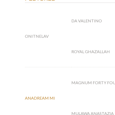
DA VALENTINO
ONITNELAV
ROYAL GHAZALLAH
MAGNUM FORTY FO
ANADREAM MI
MULAWA ANASTAZIA