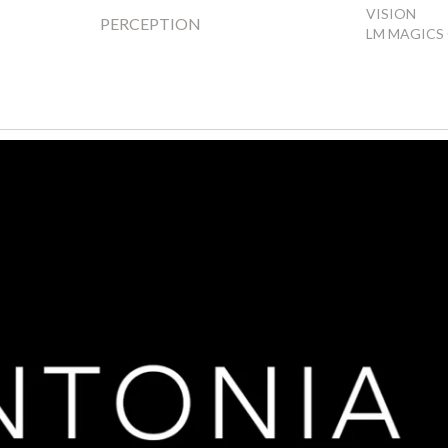
VISION
PERCEPTION
LM MAGICS 