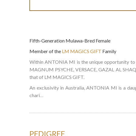
Fifth-Generation Mulawa-Bred Female
Member of the
LM MAGICS GIFT
Family
Within ANTONIA MI is the unique opportunity to
MAGNUM PSYCHE, VERSACE, GAZAL AL SHAQAB & P
that of LM MAGICS GIFT.
An exclusivity in Australia, ANTONIA MI is a da
chari
…
PEDIGREE