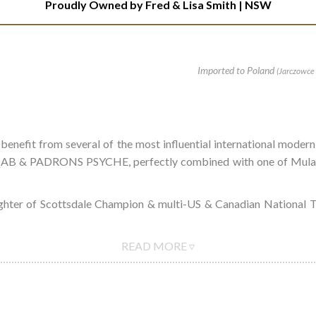
Proudly Owned by
Fred & Lisa Smith | NSW
Imported to Poland
(Jarczowce 
 benefit from several of the most influential international
ADRONS PSYCHE, perfectly combined with one of Mulawa's m
ughter of Scottsdale Champion & multi-US & Canadian Nationa
READ MORE ▿