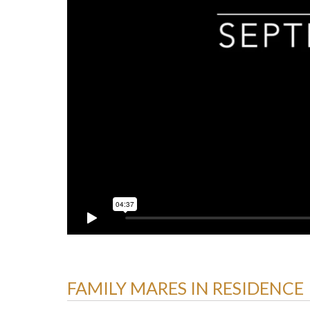
FAMILY MARES IN RESIDENCE