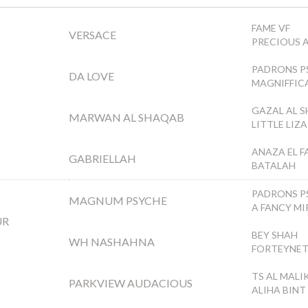
FAME VF
VERSACE
PRECIOUS 
PADRONS P
DA LOVE
MAGNIFFIC
GAZAL AL 
MARWAN AL SHAQAB
LITTLE LIZ
ANAZA EL F
GABRIELLAH
BATALAH
PADRONS P
MAGNUM PSYCHE
A FANCY MI
UR
BEY SHAH
WH NASHAHNA
FORTEYNE
TS AL MALI
PARKVIEW AUDACIOUS
ALIHA BINT