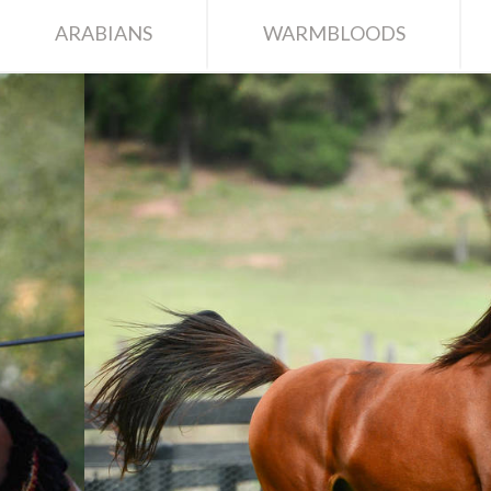
ARABIANS
WARMBLOODS