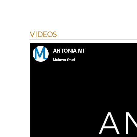
VIDEOS