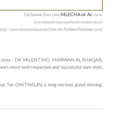
MLECHA or. Ar.
Tail Female Dam Line:
(1840)
Grey Kuhaylah Dajaniyah bred in Arabian Desert
from the Arabian Peninsula
Stud - Count Juliusz Dzieduszycki)
(1845)
 modern sires - DA VALENTINO, MARWAN AL SHAQAB,
ost well respected and successful dam lines,
l Top Ten ONITNELAV, a long-necked, good moving,