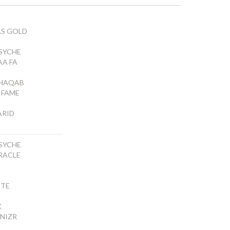
AS GOLD
SYCHE
AA FA
SHAQAB
A FAME
ARID
SYCHE
RACLE
TTE
K
 NIZR