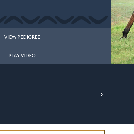
VIEW PEDIGREE
PLAY VIDEO