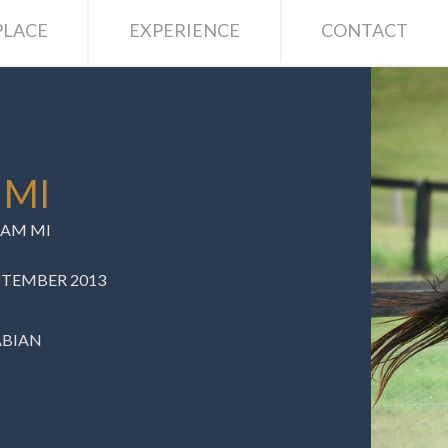
LACE
EXPERIENCE
CONTACT
 MI
AM MI
EPTEMBER 2013
ABIAN