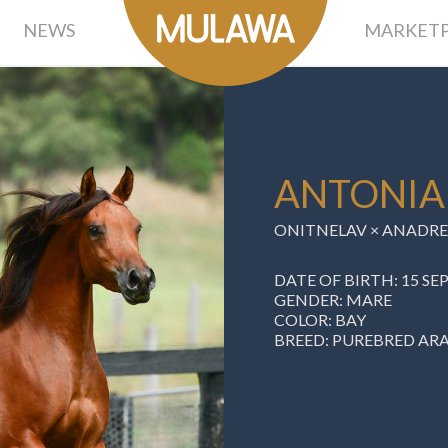
NEWS
MARKETP
ANTONIA
ONITNELAV ×
ANADRE
DATE OF BIRTH: 15 S
GENDER: MARE
COLOR: BAY
BREED: PUREBRED AR