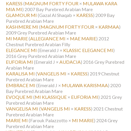
KARESS
(
MAGNUM FORTY FOUR
×
MULAWA KARA
MIA MI
)
2007 Bay Purebred Arabian Mare
GLAMOUR MI
(Gazal Al Shaqab ×
KARESS
)
2009 Bay
Purebred Arabian Mare
KASHMERE MI
(
MAGNUM FORTY FOUR
×
KARMAA
)
2009 Grey Purebred Arabian Mare
MI MARIE
(
ALLEGIANCE MI
×
MAE MARIE
)
2012
Chestnut Purebred Arabian Filly
ELEGANCE MI
(Emerald J ×
KLASSIC ELEGANCE MI
)
2016 Grey Purebred Arabian Mare
EUFORIA MI
(Emerald J ×
AUDACIA
)
2016 Grey Purebred
Arabian Mare
KARALISA MI
(
VANGELIS MI
×
KARESS
)
2019 Chestnut
Purebred Arabian Mare
EMBRACE MI
(Emerald J ×
MULAWA KARISMAA
)
2020
Bay Purebred Arabian Mare
EVOQUE MI
(
MI KLASSIQUE
×
EUFORIA MI
)
2021 Grey
Purebred Arabian Mare
VANGELISA MI
(
VANGELIS MI
×
KARESS
)
2021 Chestnut
Purebred Arabian Mare
MARIE MI
(Farouk Palazzotto ×
MI MARIE
)
2024 Grey
Purebred Arabian Mare