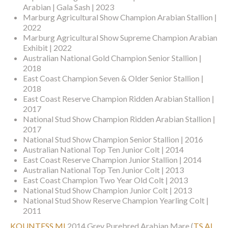
Arabian | Gala Sash | 2023
Marburg Agricultural Show Champion Arabian Stallion |
2022
Marburg Agricultural Show Supreme Champion Arabian
Exhibit | 2022
Australian National Gold Champion Senior Stallion |
2018
East Coast Champion Seven & Older Senior Stallion |
2018
East Coast Reserve Champion Ridden Arabian Stallion |
2017
National Stud Show Champion Ridden Arabian Stallion |
2017
National Stud Show Champion Senior Stallion | 2016
Australian National Top Ten Junior Colt | 2014
East Coast Reserve Champion Junior Stallion | 2014
Australian National Top Ten Junior Colt | 2013
East Coast Champion Two Year Old Colt | 2013
National Stud Show Champion Junior Colt | 2013
National Stud Show Reserve Champion Yearling Colt |
2011
KOUNTESS MI
2014 Grey Purebred Arabian Mare
(
TS AL