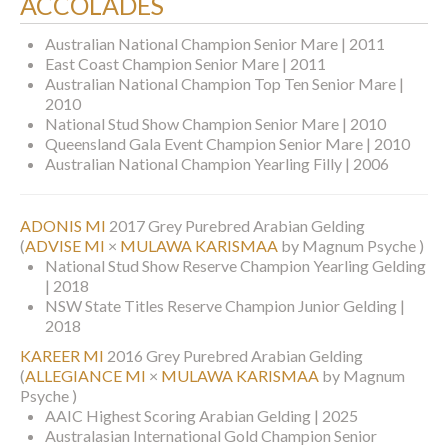
ACCOLADES
Australian National Champion Senior Mare | 2011
East Coast Champion Senior Mare | 2011
Australian National Champion Top Ten Senior Mare |
2010
National Stud Show Champion Senior Mare | 2010
Queensland Gala Event Champion Senior Mare | 2010
Australian National Champion Yearling Filly | 2006
ADONIS MI
2017 Grey Purebred Arabian Gelding
(
ADVISE MI
×
MULAWA KARISMAA
by Magnum Psyche )
National Stud Show Reserve Champion Yearling Gelding
| 2018
NSW State Titles Reserve Champion Junior Gelding |
2018
KAREER MI
2016 Grey Purebred Arabian Gelding
(
ALLEGIANCE MI
×
MULAWA KARISMAA
by Magnum
Psyche )
AAIC Highest Scoring Arabian Gelding | 2025
Australasian International Gold Champion Senior