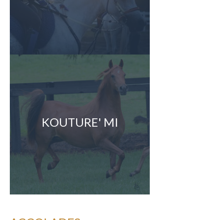
KOUTURE' MI