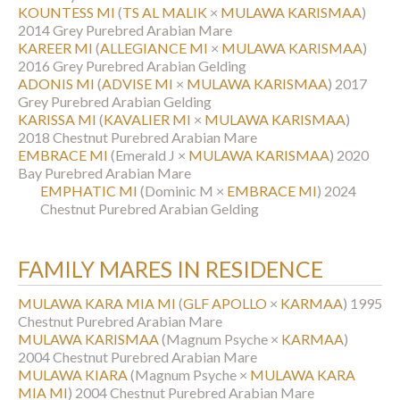
KOUNTESS MI
(
TS AL MALIK
×
MULAWA KARISMAA
)
2014 Grey Purebred Arabian Mare
KAREER MI
(
ALLEGIANCE MI
×
MULAWA KARISMAA
)
2016 Grey Purebred Arabian Gelding
ADONIS MI
(
ADVISE MI
×
MULAWA KARISMAA
)
2017
Grey Purebred Arabian Gelding
KARISSA MI
(
KAVALIER MI
×
MULAWA KARISMAA
)
2018 Chestnut Purebred Arabian Mare
EMBRACE MI
(Emerald J ×
MULAWA KARISMAA
)
2020
Bay Purebred Arabian Mare
EMPHATIC MI
(Dominic M ×
EMBRACE MI
)
2024
Chestnut Purebred Arabian Gelding
FAMILY MARES IN RESIDENCE
MULAWA KARA MIA MI
(
GLF APOLLO
×
KARMAA
)
1995
Chestnut Purebred Arabian Mare
MULAWA KARISMAA
(Magnum Psyche ×
KARMAA
)
2004 Chestnut Purebred Arabian Mare
MULAWA KIARA
(Magnum Psyche ×
MULAWA KARA
MIA MI
)
2004 Chestnut Purebred Arabian Mare