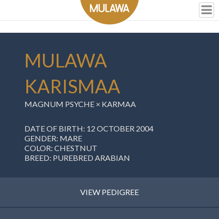
MULAWA
KARISMAA
MAGNUM PSYCHE ×
KARMAA
DATE OF BIRTH: 12 OCTOBER 2004
GENDER: MARE
COLOR: CHESTNUT
BREED: PUREBRED ARABIAN
VIEW PEDIGREE