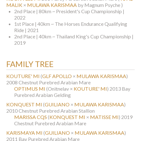
MALIK
×
MULAWA KARISMAA
by Magnum Psyche )
2nd Place | 80km ~ President's Cup Championship |
2022
1st Place | 40km ~ The Horses Endurance Qualifying
Ride | 2021
2nd Place | 40km ~ Thailand King's Cup Championship |
2019
FAMILY TREE
KOUTURE' MI
(
GLF APOLLO
×
MULAWA KARISMAA
)
2008 Chestnut Purebred Arabian Mare
OPTIMUS MI
(Onitnelav ×
KOUTURE' MI
)
2013 Bay
Purebred Arabian Gelding
KONQUEST MI
(
GUILIANO
×
MULAWA KARISMAA
)
2010 Chestnut Purebred Arabian Stallion
MARISSA CQS
(
KONQUEST MI
×
MATISSE MI
)
2019
Chestnut Purebred Arabian Mare
KARISMAYA MI
(
GUILIANO
×
MULAWA KARISMAA
)
2011 Bay Purebred Arabian Mare