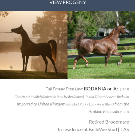
VIEW PROGENY
RODANIA or. Ar.
Tail Female Dam Line:
(1869)
Chestnut Kehaileh Rodanieh bred by Ibn Rodan | Ruala Tribe ~ Anazeh Bedouin
Imported to United Kingdom
from the
(Crabbet Park - Lady Anne Blunt)
Arabian Peninsula
(1881)
Retired Broodmare
In residence at BelleVue Stud | TAS