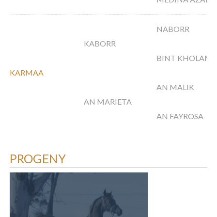
NABORR
KABORR
BINT KHOLAM
KARMAA
AN MALIK
AN MARIETA
AN FAYROSA
PROGENY