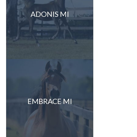
ADONIS MI
EMBRACE MI