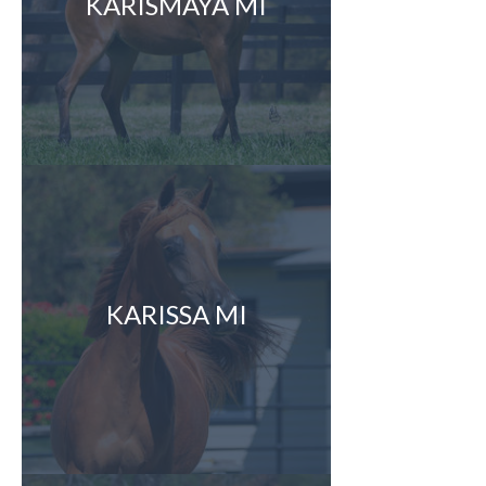
KARISMAYA MI
KARISSA MI