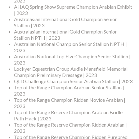
2023
AHAQ Spring Show Supreme Champion Arabian Exhibit
| 2023
Australasian International Gold Champion Senior
Stallion | 2023
Australasian International Gold Champion Senior
Stallion NPTH | 2023
Australian National Champion Senior Stallion NPTH |
2023
Australian National Top Five Champion Senior Stallion |
2023
Lockyer Equestrian Group Audie Mansfield Memorial
Champion Preliminary Dressage | 2023
QLD Challenge Champion Senior Arabian Stallion | 2023
Top of the Range Champion Arabian Senior Stallion |
2023
Top of the Range Champion Ridden Novice Arabian |
2023
Top of the Range Reserve Champion Arabian Bridle
Path Hack | 2023
Top of the Range Reserve Champion Ridden Arabian |
2023
Top of the Range Reserve Champion Ridden Purebred