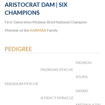
ARISTOCRAT DAM | SIX
CHAMPIONS
First-Generation Mulawa-Bred National Champion
Member of the
KARMAA
Family
PEDIGREE
PADRON
PADRONS PSYCHE
KILIKA
MAGNUM PSYCHE
SASAKI
A FANCY MIRACLE
MEDINA AZAH