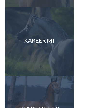
KAREER MI