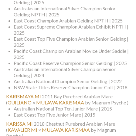
Gelding | 2025
Australasian International Silver Champion Senior
Gelding NPTH | 2025
East Coast Champion Arabian Gelding NPTH | 2025
East Coast Supreme Champion Arabian Exhibit NPTH |
2025
East Coast Top Five Champion Arabian Senior Gelding |
2025
Pacific Coast Champion Arabian Novice Under Saddle |
2025
Pacific Coast Reserve Champion Senior Gelding | 2025
Australasian International Silver Champion Senior
Gelding | 2024
Australian National Champion Senior Gelding | 2022
NSW State Titles Reserve Champion Junior Colt | 2018
KARISMAYA MI
2011 Bay Purebred Arabian Mare
(
GUILIANO
×
MULAWA KARISMAA
by Magnum Psyche )
Australian National Top Ten Junior Mare | 2015
East Coast Top Five Junior Mare | 2015
KARISSA MI
2018 Chestnut Purebred Arabian Mare
(
KAVALIER MI
×
MULAWA KARISMAA
by Magnum
Psyche )