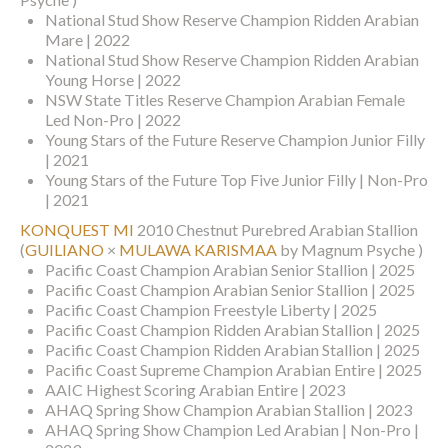
National Stud Show Reserve Champion Ridden Arabian
Mare | 2022
National Stud Show Reserve Champion Ridden Arabian
Young Horse | 2022
NSW State Titles Reserve Champion Arabian Female
Led Non-Pro | 2022
Young Stars of the Future Reserve Champion Junior Filly
| 2021
Young Stars of the Future Top Five Junior Filly | Non-Pro
| 2021
KONQUEST MI
2010 Chestnut Purebred Arabian Stallion
(
GUILIANO
×
MULAWA KARISMAA
by Magnum Psyche )
Pacific Coast Champion Arabian Senior Stallion | 2025
Pacific Coast Champion Arabian Senior Stallion | 2025
Pacific Coast Champion Freestyle Liberty | 2025
Pacific Coast Champion Ridden Arabian Stallion | 2025
Pacific Coast Champion Ridden Arabian Stallion | 2025
Pacific Coast Supreme Champion Arabian Entire | 2025
AAIC Highest Scoring Arabian Entire | 2023
AHAQ Spring Show Champion Arabian Stallion | 2023
AHAQ Spring Show Champion Led Arabian | Non-Pro |