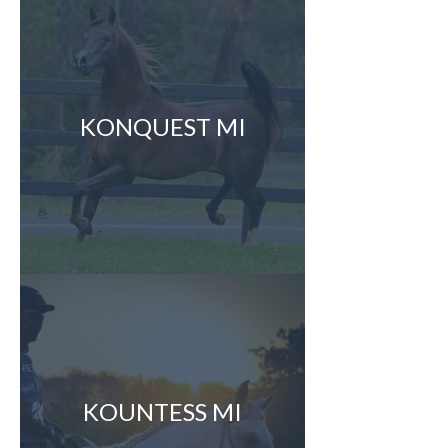
KONQUEST MI
KOUNTESS MI