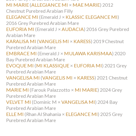
MI MARIE
(
ALLEGIANCE MI
×
MAE MARIE
)
2012
Chestnut Purebred Arabian Filly
ELEGANCE MI
(Emerald J ×
KLASSIC ELEGANCE MI
)
2016 Grey Purebred Arabian Mare
EUFORIA MI
(Emerald J ×
AUDACIA
)
2016 Grey Purebred
Arabian Mare
KARALISA MI
(
VANGELIS MI
×
KARESS
)
2019 Chestnut
Purebred Arabian Mare
EMBRACE MI
(Emerald J ×
MULAWA KARISMAA
)
2020
Bay Purebred Arabian Mare
EVOQUE MI
(
MI KLASSIQUE
×
EUFORIA MI
)
2021 Grey
Purebred Arabian Mare
VANGELISA MI
(
VANGELIS MI
×
KARESS
)
2021 Chestnut
Purebred Arabian Mare
MARIE MI
(Farouk Palazzotto ×
MI MARIE
)
2024 Grey
Purebred Arabian Mare
VELVET MI
(Dominic M ×
VANGELISA MI
)
2024 Bay
Purebred Arabian Mare
ELLE MI
(Rhan Al Shahania ×
ELEGANCE MI
)
2025 Grey
Purebred Arabian Mare