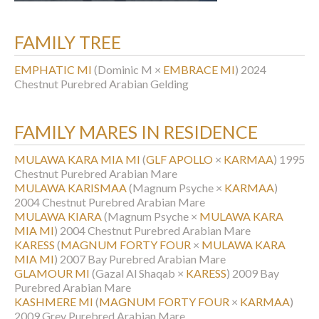
FAMILY TREE
EMPHATIC MI
(Dominic M ×
EMBRACE MI
)
2024
Chestnut Purebred Arabian Gelding
FAMILY MARES IN RESIDENCE
MULAWA KARA MIA MI
(
GLF APOLLO
×
KARMAA
)
1995
Chestnut Purebred Arabian Mare
MULAWA KARISMAA
(Magnum Psyche ×
KARMAA
)
2004 Chestnut Purebred Arabian Mare
MULAWA KIARA
(Magnum Psyche ×
MULAWA KARA
MIA MI
)
2004 Chestnut Purebred Arabian Mare
KARESS
(
MAGNUM FORTY FOUR
×
MULAWA KARA
MIA MI
)
2007 Bay Purebred Arabian Mare
GLAMOUR MI
(Gazal Al Shaqab ×
KARESS
)
2009 Bay
Purebred Arabian Mare
KASHMERE MI
(
MAGNUM FORTY FOUR
×
KARMAA
)
2009 Grey Purebred Arabian Mare