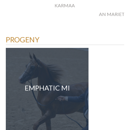
KARMAA
AN MARIETA
PROGENY
EMPHATIC MI