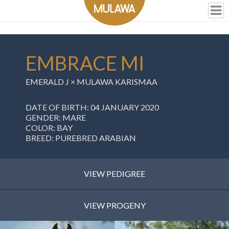
EMBRACE MI
EMERALD J ×
MULAWA KARISMAA
DATE OF BIRTH: 04 JANUARY 2020
GENDER: MARE
COLOR: BAY
BREED: PUREBRED ARABIAN
VIEW PEDIGREE
VIEW PROGENY