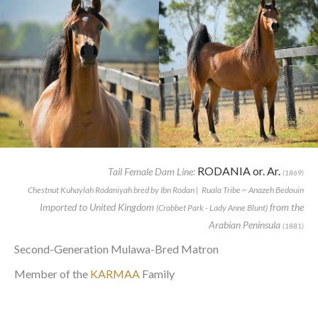
RODANIA or. Ar.
Tail Female Dam Line:
(1869)
Chestnut Kuhaylah Rodaniyah bred by Ibn Rodan | Ruala Tribe ~ Anazeh Bedouin
Imported to United Kingdom
from the
(Crabbet Park - Lady Anne Blunt)
Arabian Peninsula
(1881)
Second-Generation Mulawa-Bred Matron
Member of the
KARMAA
Family