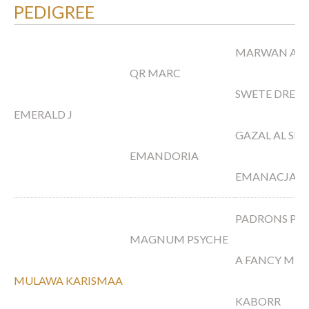
PEDIGREE
MARWAN AL 
QR MARC
SWETE DREA
EMERALD J
GAZAL AL SH
EMANDORIA
EMANACJA
PADRONS PS
MAGNUM PSYCHE
A FANCY MIR
MULAWA KARISMAA
KABORR