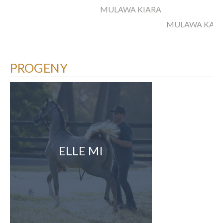
MULAWA KIARA
MULAWA KARA
PROGENY
ELLE MI