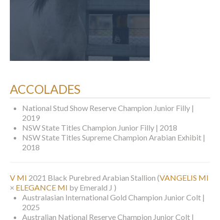
ACCOLADES
National Stud Show Reserve Champion Junior Filly |
2019
NSW State Titles Champion Junior Filly | 2018
NSW State Titles Supreme Champion Arabian Exhibit |
2018
V MI
2021 Black Purebred Arabian Stallion
(
VANGELIS MI
×
ELEGANCE MI
by Emerald J )
Australasian International Gold Champion Junior Colt |
2025
Australian National Reserve Champion Junior Colt |