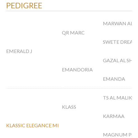
PEDIGREE
MARWAN AL 
QR MARC
SWETE DREAM
EMERALD J
GAZAL AL SH
EMANDORIA
EMANDA
TS AL MALIK
KLASS
KARMAA
KLASSIC ELEGANCE MI
MAGNUM PSY