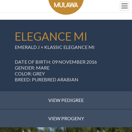
ELEGANCE MI
EMERALD J ×
KLASSIC ELEGANCE MI
DATE OF BIRTH: 09 NOVEMBER 2016
GENDER: MARE
COLOR: GREY
BREED: PUREBRED ARABIAN
VIEW PEDIGREE
VIEW PROGENY