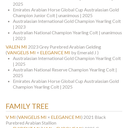
2025
Emirates Arabian Horse Global Cup Australasian Gold
Champion Junior Colt | unanimous | 2025
Australasian International Gold Champion Yearling Colt
| 2023
Australian National Champion Yearling Colt | unanimous
| 2023
VALEN MI
2023 Grey Purebred Arabian Gelding
(
VANGELIS MI
×
ELEGANCE MI
by Emerald J )
Australasian International Gold Champion Yearling Colt
| 2025
Australian National Reserve Champion Yearling Colt |
2025
Emirates Arabian Horse Global Cup Australasian Gold
Champion Yearling Colt | 2025
FAMILY TREE
V MI
(
VANGELIS MI
×
ELEGANCE MI
)
2021 Black
Purebred Arabian Stallion