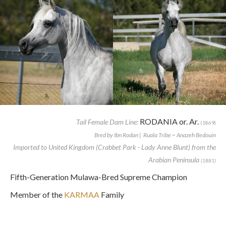
RODANIA or. Ar.
Tail Female Dam Line:
(1869)
Bred by Ibn Rodan | Ruala Tribe ~ Anazeh Bedouin
Imported to United Kingdom (Crabbet Park - Lady Anne Blunt) from the
Arabian Peninsula
(1881)
Fifth-Generation Mulawa-Bred Supreme Champion
Member of the
KARMAA
Family