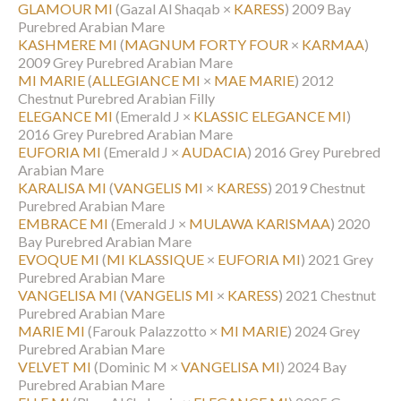
GLAMOUR MI
(Gazal Al Shaqab ×
KARESS
)
2009 Bay
Purebred Arabian Mare
KASHMERE MI
(
MAGNUM FORTY FOUR
×
KARMAA
)
2009 Grey Purebred Arabian Mare
MI MARIE
(
ALLEGIANCE MI
×
MAE MARIE
)
2012
Chestnut Purebred Arabian Filly
ELEGANCE MI
(Emerald J ×
KLASSIC ELEGANCE MI
)
2016 Grey Purebred Arabian Mare
EUFORIA MI
(Emerald J ×
AUDACIA
)
2016 Grey Purebred
Arabian Mare
KARALISA MI
(
VANGELIS MI
×
KARESS
)
2019 Chestnut
Purebred Arabian Mare
EMBRACE MI
(Emerald J ×
MULAWA KARISMAA
)
2020
Bay Purebred Arabian Mare
EVOQUE MI
(
MI KLASSIQUE
×
EUFORIA MI
)
2021 Grey
Purebred Arabian Mare
VANGELISA MI
(
VANGELIS MI
×
KARESS
)
2021 Chestnut
Purebred Arabian Mare
MARIE MI
(Farouk Palazzotto ×
MI MARIE
)
2024 Grey
Purebred Arabian Mare
VELVET MI
(Dominic M ×
VANGELISA MI
)
2024 Bay
Purebred Arabian Mare