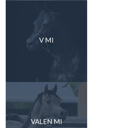
V MI
VALEN MI