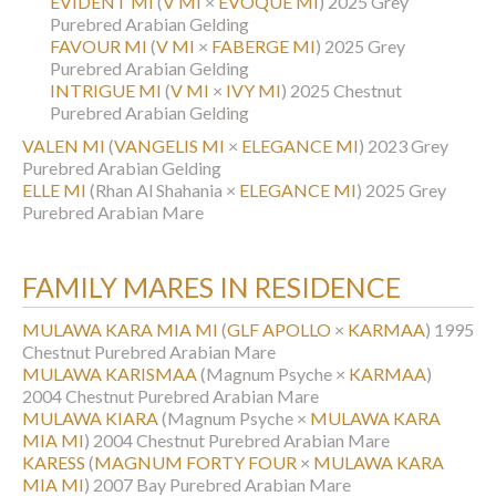
EVIDENT MI
(
V MI
×
EVOQUE MI
)
2025 Grey
Purebred Arabian Gelding
FAVOUR MI
(
V MI
×
FABERGE MI
)
2025 Grey
Purebred Arabian Gelding
INTRIGUE MI
(
V MI
×
IVY MI
)
2025 Chestnut
Purebred Arabian Gelding
VALEN MI
(
VANGELIS MI
×
ELEGANCE MI
)
2023 Grey
Purebred Arabian Gelding
ELLE MI
(Rhan Al Shahania ×
ELEGANCE MI
)
2025 Grey
Purebred Arabian Mare
FAMILY MARES IN RESIDENCE
MULAWA KARA MIA MI
(
GLF APOLLO
×
KARMAA
)
1995
Chestnut Purebred Arabian Mare
MULAWA KARISMAA
(Magnum Psyche ×
KARMAA
)
2004 Chestnut Purebred Arabian Mare
MULAWA KIARA
(Magnum Psyche ×
MULAWA KARA
MIA MI
)
2004 Chestnut Purebred Arabian Mare
KARESS
(
MAGNUM FORTY FOUR
×
MULAWA KARA
MIA MI
)
2007 Bay Purebred Arabian Mare