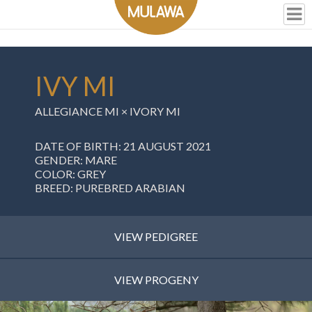
IVY MI
ALLEGIANCE MI
×
IVORY MI
DATE OF BIRTH: 21 AUGUST 2021
GENDER: MARE
COLOR: GREY
BREED: PUREBRED ARABIAN
VIEW PEDIGREE
VIEW PROGENY