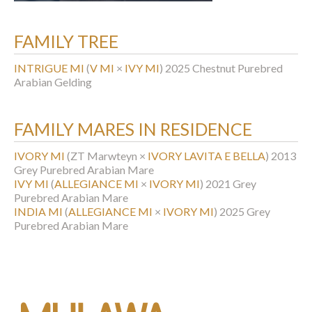
FAMILY TREE
INTRIGUE MI
(
V MI
×
IVY MI
)
2025 Chestnut Purebred
Arabian Gelding
FAMILY MARES IN RESIDENCE
IVORY MI
(ZT Marwteyn ×
IVORY LAVITA E BELLA
)
2013
Grey Purebred Arabian Mare
IVY MI
(
ALLEGIANCE MI
×
IVORY MI
)
2021 Grey
Purebred Arabian Mare
INDIA MI
(
ALLEGIANCE MI
×
IVORY MI
)
2025 Grey
Purebred Arabian Mare