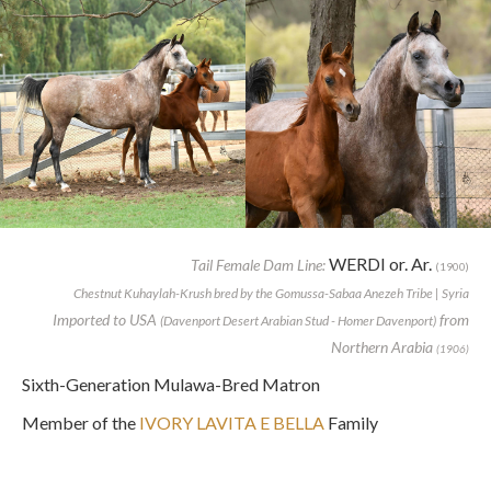
WERDI or. Ar.
Tail Female Dam Line:
(1900)
Chestnut Kuhaylah-Krush bred by the Gomussa-Sabaa Anezeh Tribe | Syria
Imported to USA
from
(Davenport Desert Arabian Stud - Homer Davenport)
Northern Arabia
(1906)
Sixth-Generation Mulawa-Bred Matron
Member of the
IVORY LAVITA E BELLA
Family