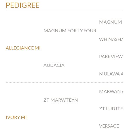
PEDIGREE
MAGNUM PS
MAGNUM FORTY FOUR
WH NASHAH
ALLEGIANCE MI
PARKVIEW A
AUDACIA
MULAWA ARI
MARWAN AL
ZT MARWTEYN
ZT LUDJTEY
IVORY MI
VERSACE