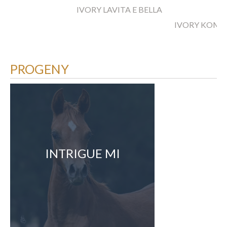
IVORY LAVITA E BELLA
IVORY KOME
PROGENY
INTRIGUE MI