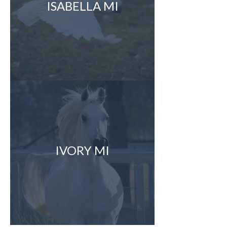
ISABELLA MI
IVORY MI