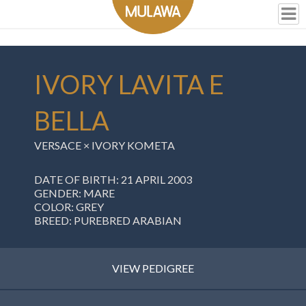
IVORY LAVITA E
BELLA
VERSACE × IVORY KOMETA
DATE OF BIRTH: 21 APRIL 2003
GENDER: MARE
COLOR: GREY
BREED: PUREBRED ARABIAN
VIEW PEDIGREE