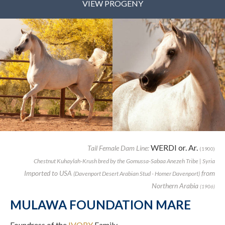
VIEW PROGENY
WERDI or. Ar.
Tail Female Dam Line:
(1900)
Chestnut Kuhaylah-Krush bred by the Gomussa-Sabaa Anezeh Tribe | Syria
Imported to USA
from
(Davenport Desert Arabian Stud - Homer Davenport)
Northern Arabia
(1906)
MULAWA FOUNDATION MARE
Foundress of the
IVORY
Family