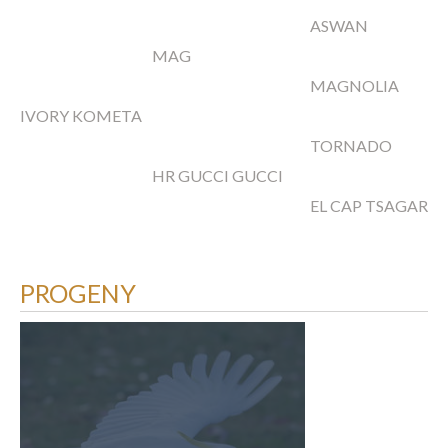
ASWAN
MAG
MAGNOLIA
IVORY KOMETA
TORNADO
HR GUCCI GUCCI
EL CAP TSAGARA
PROGENY