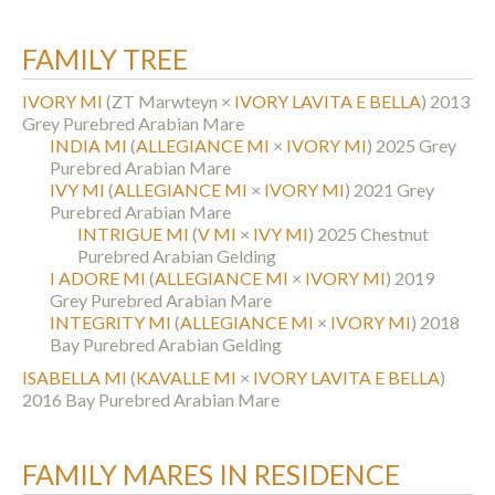
FAMILY TREE
IVORY MI
(ZT Marwteyn ×
IVORY LAVITA E BELLA
)
2013
Grey Purebred Arabian Mare
INDIA MI
(
ALLEGIANCE MI
×
IVORY MI
)
2025 Grey
Purebred Arabian Mare
IVY MI
(
ALLEGIANCE MI
×
IVORY MI
)
2021 Grey
Purebred Arabian Mare
INTRIGUE MI
(
V MI
×
IVY MI
)
2025 Chestnut
Purebred Arabian Gelding
I ADORE MI
(
ALLEGIANCE MI
×
IVORY MI
)
2019
Grey Purebred Arabian Mare
INTEGRITY MI
(
ALLEGIANCE MI
×
IVORY MI
)
2018
Bay Purebred Arabian Gelding
ISABELLA MI
(
KAVALLE MI
×
IVORY LAVITA E BELLA
)
2016 Bay Purebred Arabian Mare
FAMILY MARES IN RESIDENCE