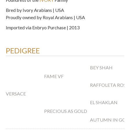
Bred by Ivory Arabians | USA
Proudly owned by Royal Arabians | USA
Imported via Enbryo Purchase | 2013
PEDIGREE
BEY SHAH
FAME VF
RAFFOLETA ROSE
VERSACE
EL SHAKLAN
PRECIOUS AS GOLD
AUTUMN IN GOL