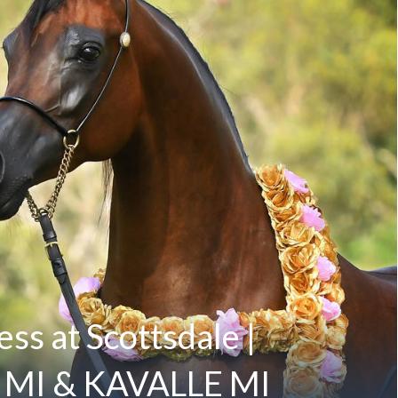
ss at Scottsdale |
MI & KAVALLE MI