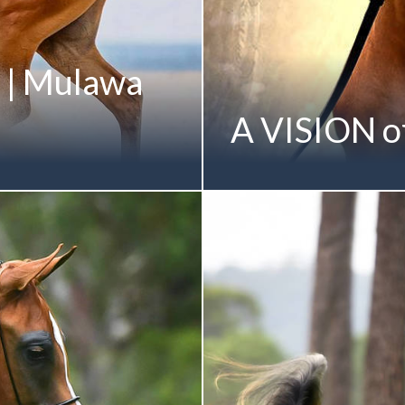
 | Mulawa
A VISION of
 on a sensational National
From Mulawa's celebrated Fa
sults President's Award
August 2016 (Allegiance MI
y Fame Maker R) Shown by
Mulawa-Bred Gold Champi
el Marrapodi Champion
Albidayer Stud | UAE Sheikh
s Magnum by Magnum Forty
photo shoot | March 2017
he SAHTARAH Family
dacia by Parkview
mber of the KARMAA Family
 x Mulawa Kara Mia MI by