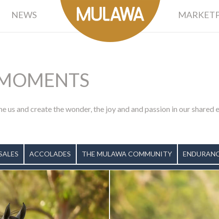
NEWS
MARKETP
MOMENTS
ne us and create the wonder, the joy and and passion in our shared
SALES
ACCOLADES
THE MULAWA COMMUNITY
ENDURANC