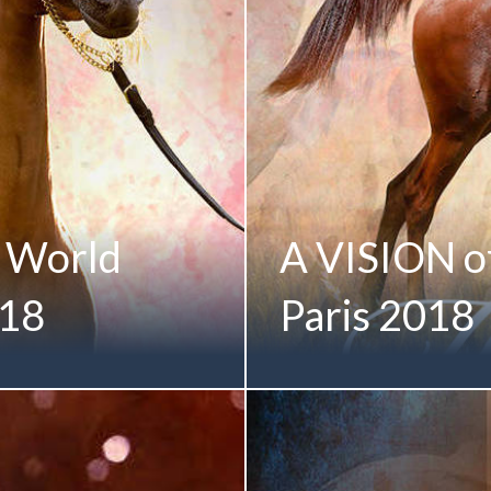
e World
A VISION of 
018
Paris 2018
national debut in Paris... A
A VISION of Infinite Possibi
MI by DA Valentino)
(Allegiance MI x Always Va
 of the M ANGELIQUE
Bred Gold Champion Membe
ammed bin Saud Al Qasimi
Albidayer Stud | UAE Sheik
hips | Salon du Cheval
2018