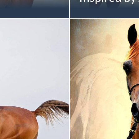
sparkle in Paris for Sheikh
Inspired by nearly 50 year
legiance MI x Always
onto the world stage... A V
-Bred Gold Champion
by DA Valentino) Twelfth-
dayer Stud | UAE Sheikh
ANGELIQUE Family Proudly
 2017
Saud Al Qasimi Pictured b