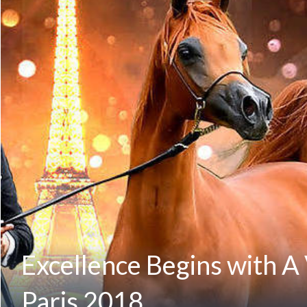
Excellence Begins with A
Paris 2018