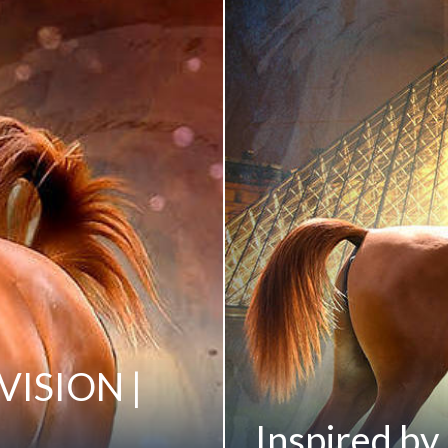
 VISION |
Inspired by