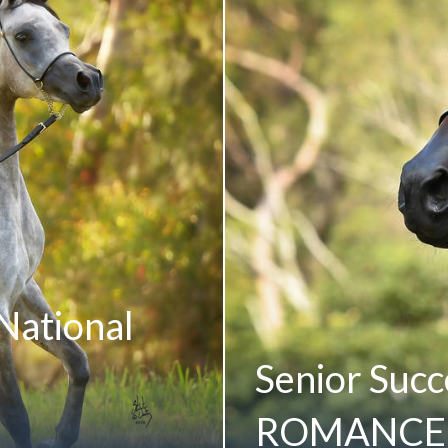
National
Senior Succe
ROMANCE 