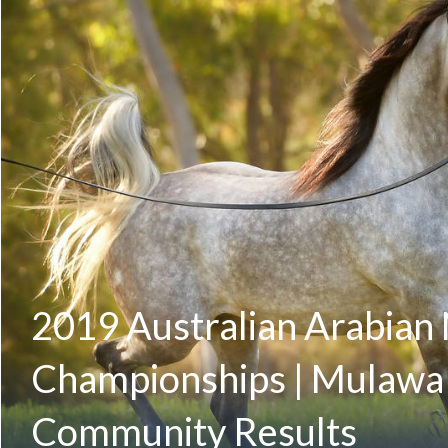
2019 Australian Arabian 
Championships | Mulawa
Community Results