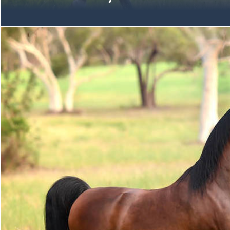
Immense congratulations are due the Mulawa Community on 
the Australian Arabian National Championships at Boneo Park.
breeders, owners, handlers, riders & exhibitors on your succ
Champion Arabian Senior Mare | unanimous VENECIA MI Oc
(Allegiance MI x Valentine MI by DA Valentino) Fifth-Gene
Champion Member of the VALENTINE MI Family Gold Champi
unanimous High Scoring Female Exhibit KLASSICAL FAME M
Mare (Klass x Forever Fame by Fame Maker R) Fifth-Gener
Champion Member of the DZINA Family Gold Champion Ara