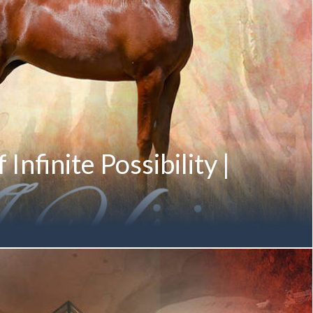
Infinite Possibility |
lity prepares to illuminate Paris... A VISION MI August 2016
lentine MI by DA Valentino) Twelfth-Generation Mulawa-
r of the M ANGELIQUE Family Proudly Owned by
h Mohammed bin Saud Al Qasimi Pictured below in January