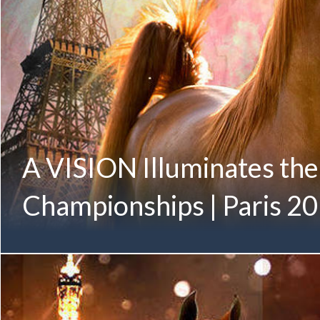
A VISION Illuminates th
Championships | Paris 2
Illuminating the City of Lights, A VISION prepares for her inter
VISION MI August 2016 (Allegiance MI x Always Valentine 
Twelfth-Generation Mulawa-Bred Gold Champion Member
Family Proudly Owned by Albidayer Stud | UAE Sheikh Moh
Junior Fillies with Glenn Schoukens World Arabian Champions
Pictured below in October 2018