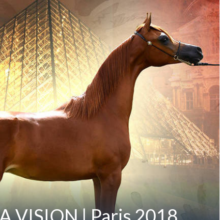
 A VISION | Paris 2018