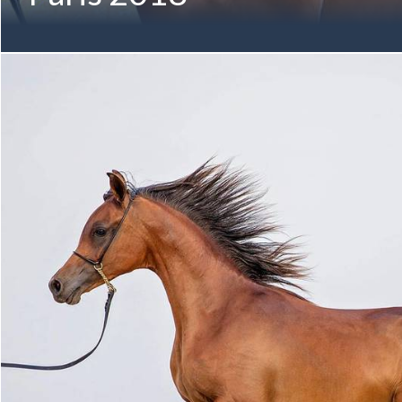
Every great achievement begins with A VISION - preparing to 
Mohammed & Al Bidayer Stud! A VISION MI August 2016 (Al
Valentine MI by DA Valentino) Twelfth-Generation Mulawa
Member of the M ANGELIQUE Family Proudly Owned by Albi
Mohammed bin Saud Al Qasimi Pictured below in November