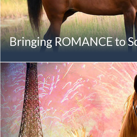
Bringing ROMANCE to Sc
Proud to bring ROMANCE to the international stage... R
(Magnum Forty Four x Rimaraa by Marwan Al Shaqab) First
Gold National Champion Member of the RIMARAA Family Au
Champion Yearling Filly | 2011 Australian National Champion 
Australian National Gold Champion Senior Mare | 2018 The F
History to win all three age groups at the Australian Natio
Celebrated Show Mare in Australia Makes her International 
Senior Mare | Aged 8 & Older with Andrew Sellman