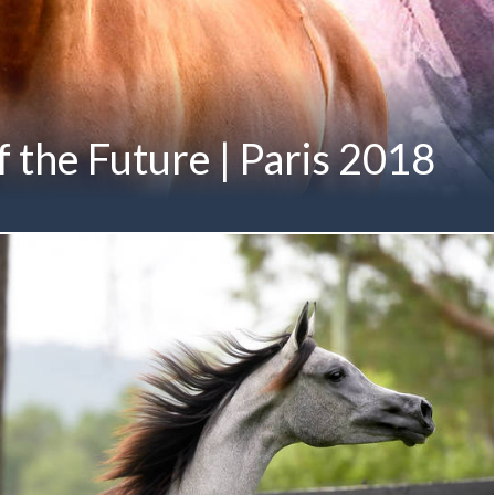
 the Future | Paris 2018
mily of Angels, A VISION prepares for Paris... A VISION MI
 x Always Valentine MI by DA Valentino) Twelfth-Generation
on Member of the M ANGELIQUE Family Proudly Owned by
 Mohammed bin Saud Al Qasimi Pictured below in her first