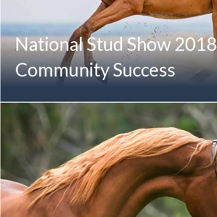
National Stud Show 2018
Community Success
Congratulations to all the members of the Mulawa Community
Stud Show! National Stud Show 2018 | Mulawa Community Re
Winner SUMMA ROSE MG (Gianni MG x Pardon My Fame b
Paul Hedges Proudly Owned & Bred by Greg Liddle & Micha
Arabian Yearling Filly MI MATILDA (Emerald J x Mustang’
Four) First-Generation Mulawa-Bred Female Member of t
Champion Arabian Junior Filly EUFORIA MI (Emerald J x Au
Audacious) Fourth-Generation Mulawa-Bred Champion Me
Champion Arabian Senior Mare KARESS (Magnum Forty Four
GLF