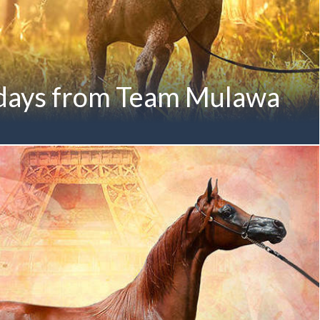
days from Team Mulawa