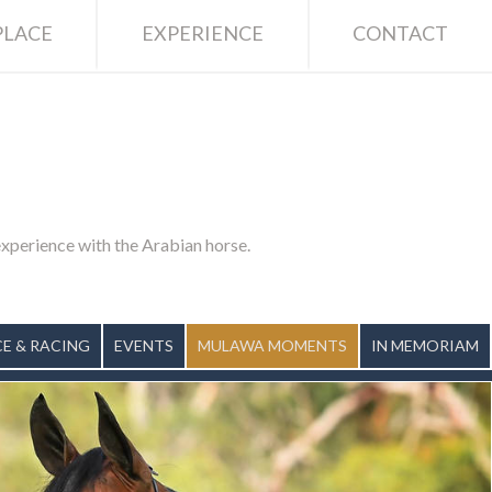
LACE
EXPERIENCE
CONTACT
 experience with the Arabian horse.
E & RACING
EVENTS
MULAWA MOMENTS
IN MEMORIAM