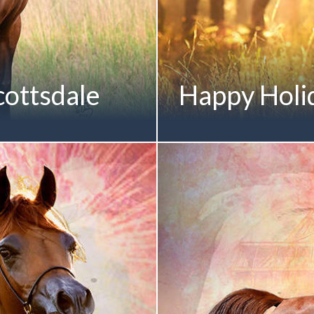
ottsdale
Happy Holi
OMANCE MI October 2009
-Generation Mulawa-Bred
stralian National
Junior Filly | 2012
irst Mare in Arabian Breed
nal Championships The Most
Debut Scottsdale Classic