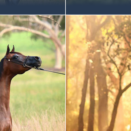
an extraordinary week at
It is with great pleasure th
 Well done to all the
morning, 22 nd February, Mu
ess and achievements! Gold
halter classes, for Arabians 
tober 2014 | Grey Mare
championship. In a small but
ration Mulawa-Bred Gold
National Gold Champion RO
on Arabian Junior Filly |
show-stopping style: snorting
I September 2015 | Grey
total command of the ring.
ation Mulawa-Bred Gold
competition with confident e
bian
is Australia’s