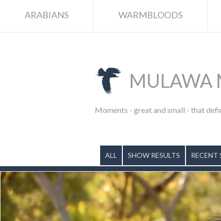
ARABIANS
WARMBLOODS
MULAWA 
Moments - great and small - that defi
ALL
SHOW RESULTS
RECENT 