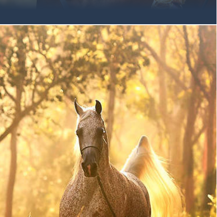
at we share inspiring news from snowy Scottsdale. On Friday
lawa-bred horses achieved a rare clean sweep of both senior
Aged 8 & Older, the final two breeding qualifiers for Sunday’s
 high quality class of Senior Mares, three-time Australian
MANCE MI made her international debut in her trademark
, tail flagged, driving with power and animation at the trot, in
 With Andrew Sellman at the lead, ROMANCE dominated the
ase, proving to her largest audience to date exactly why she