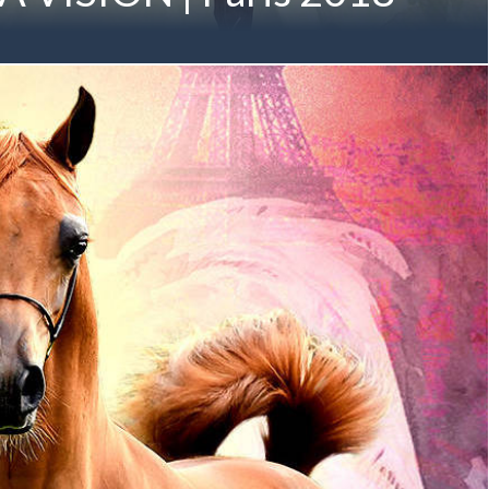
s of AMBITION & VISION, the Mulawa Arabian ideal steps
ISION MI August 2016 (Allegiance MI x Always Valentine MI
Generation Mulawa-Bred Gold Champion Member of the M
 Owned by Albidayer Stud | UAE Sheikh Mohammed bin
elow in November 2017