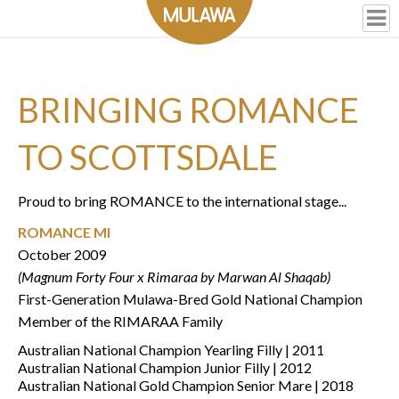
BRINGING ROMANCE
TO SCOTTSDALE
Proud to bring ROMANCE to the international stage...
ROMANCE MI
October 2009
(Magnum Forty Four x Rimaraa by Marwan Al Shaqab)
First-Generation Mulawa-Bred Gold National Champion
Member of the RIMARAA Family
Australian National Champion Yearling Filly | 2011
Australian National Champion Junior Filly | 2012
Australian National Gold Champion Senior Mare | 2018