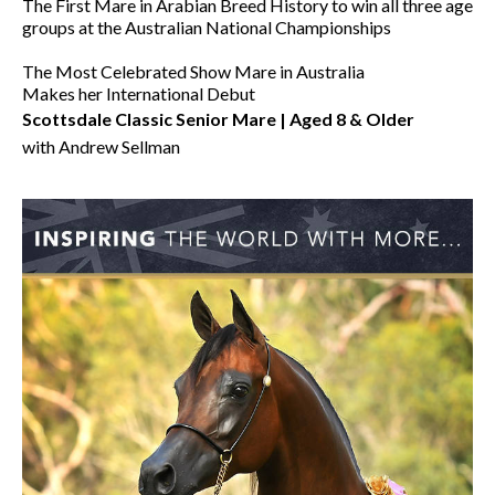
The First Mare in Arabian Breed History to win all three age
groups at the Australian National Championships
The Most Celebrated Show Mare in Australia
Makes her International Debut
Scottsdale Classic Senior Mare | Aged 8 & Older
with Andrew Sellman