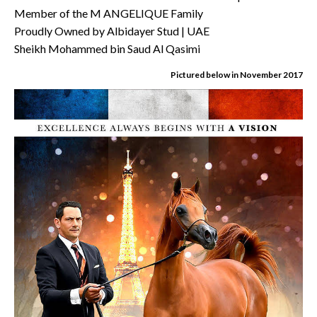
Member of the M ANGELIQUE Family
Proudly Owned by Albidayer Stud | UAE
Sheikh Mohammed bin Saud Al Qasimi
Pictured below in November 2017