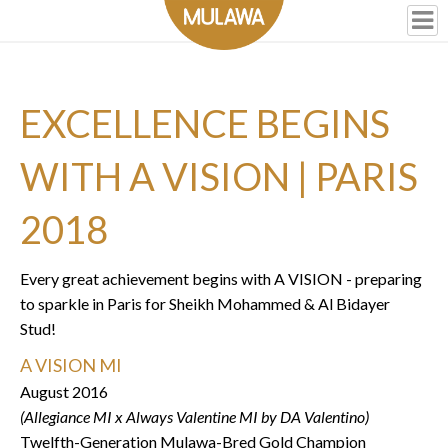
EXCELLENCE BEGINS
WITH A VISION | PARIS
2018
Every great achievement begins with A VISION - preparing
to sparkle in Paris for Sheikh Mohammed & Al Bidayer
Stud!
A VISION MI
August 2016
(Allegiance MI x Always Valentine MI by DA Valentino)
Twelfth-Generation Mulawa-Bred Gold Champion