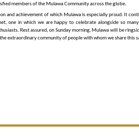
isfied members of the Mulawa Community across the globe.
tion and achievement of which Mulawa is especially proud. It cont
net, one in which we are happy to celebrate alongside so many 
thusiasts. Rest assured, on Sunday morning, Mulawa will be ringsi
 the extraordinary community of people with whom we share this 