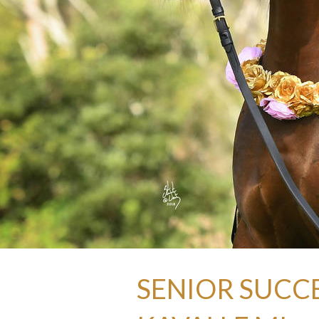
SENIOR SUCCE