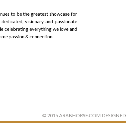
inues to be the greatest showcase for
dedicated, visionary and passionate
de celebrating everything we love and
same passion & connection.
©
2015
ARABHORSE.COM
DESIGNED