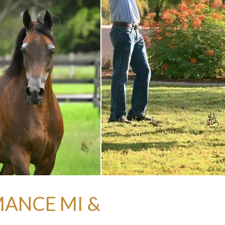
MANCE MI &