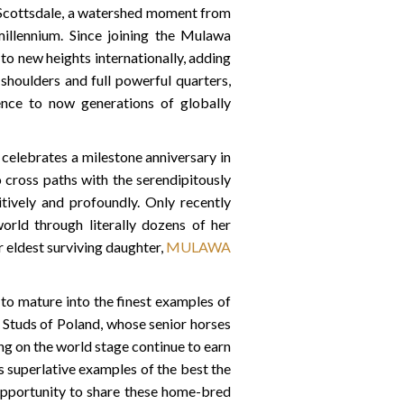
 Scottsdale, a watershed moment from
llennium. Since joining the Mulawa
ew heights internationally, adding
 shoulders and full powerful quarters,
esence to now generations of globally
 celebrates a milestone anniversary in
 cross paths with the serendipitously
tively and profoundly. Only recently
rld through literally dozens of her
 eldest surviving daughter,
MULAWA
to mature into the finest examples of
te Studs of Poland, whose senior horses
g on the world stage continue to earn
as superlative examples of the best the
opportunity to share these home-bred