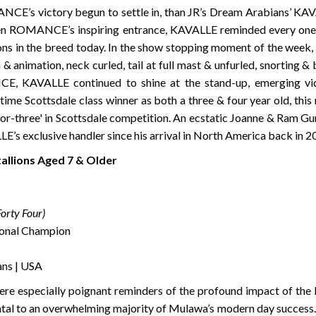
CE’s victory begun to settle in, than JR’s Dream Arabians’ KAVA
even ROMANCE’s inspiring entrance, KAVALLE reminded every one r
ons in the breed today. In the show stopping moment of the week
& animation, neck curled, tail at full mast & unfurled, snorting 
 KAVALLE continued to shine at the stand-up, emerging victo
-time Scottsdale class winner as both a three & four year old, th
or-three' in Scottsdale competition. An ecstatic Joanne & Ram Gun
E’s exclusive handler since his arrival in North America back in 
tallions Aged 7 & Older
orty Four)
onal Champion
ans | USA
were especially poignant reminders of the profound impact of the 
tal to an overwhelming majority of Mulawa’s modern day success. 