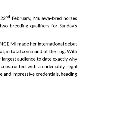
nd
 22
February, Mulawa-bred horses
two breeding qualifiers for Sunday’s
ANCE MI made her international debut
ot, in total command of the ring. With
largest audience to date exactly why
 constructed with a undeniably regal
 and impressive credentials, heading