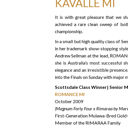
KAVALLE MI
It is with great pleasure that we s
achieved a rare clean sweep of both
championship.
In a small but high quality class of
in her trademark show-stopping style:
Andrew Sellman at the lead, ROMANCE
she is Australia’s most successful 
elegance and an irresistible presenc
into the Finals on Sunday with major
Scottsdale Class Winner| Senior 
ROMANCE MI
October 2009
(Magnum Forty Four x Rimaraa by Mar
First-Generation Mulawa-Bred Gold
Member of the RIMARAA Family