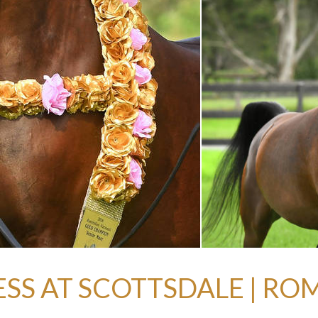
SS AT SCOTTSDALE | RO