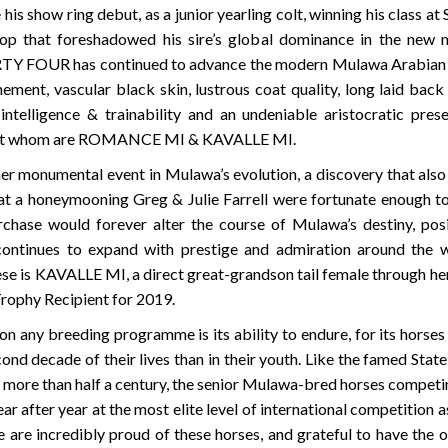
w ring debut, as a junior yearling colt, winning his class at
 that foreshadowed his sire’s global dominance in the new mi
OUR has continued to advance the modern Mulawa Arabian to n
nement, vascular black skin, lustrous coat quality, long laid back
y intelligence & trainability and an undeniable aristocratic pr
ngst whom are ROMANCE MI & KAVALLE MI.
her monumental event in Mulawa’s evolution, a discovery that also
at a honeymooning Greg & Julie Farrell were fortunate enough to
chase would forever alter the course of Mulawa’s destiny, posi
tinues to expand with prestige and admiration around the wo
e is KAVALLE MI, a direct great-grandson tail female through her
rophy Recipient for 2019.
 any breeding programme is its ability to endure, for its horses 
cond decade of their lives than in their youth. Like the famed Sta
 more than half a century, the senior Mulawa-bred horses competin
year after year at the most elite level of international competition 
are incredibly proud of these horses, and grateful to have the 