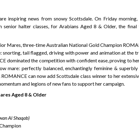
hare inspiring news from snowy Scottsdale. On Friday morning,
 senior halter classes, for Arabians Aged 8 & Older, the final 
 Senior Mares, three-time Australian National Gold Champion ROM
 snorting, tail flagged, driving with power and animation at the tr
 dominated the competition with confident ease, proving to her 
show mare: perfectly balanced, enchantingly feminine & superbly
e. ROMANCE can now add Scottsdale class winner to her extensive
 momentum and legions of new fans to support her campaign.
Mares Aged 8 & Older
wan Al Shaqab)
 Champion