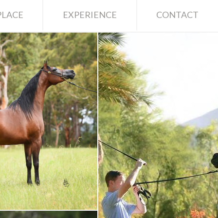
LACE
EXPERIENCE
CONTACT