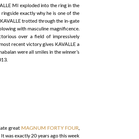
LLE MI exploded into the ring in the
ingside exactly why he is one of the
, KAVALLE trotted through the in-gate
& blowing with masculine magnificence.
rious over a field of impressively
is most recent victory gives KAVALLE a
abalan were all smiles in the winner’s
2013.
late great
MAGNUM FORTY FOUR
,
It was exactly 20 years ago this week