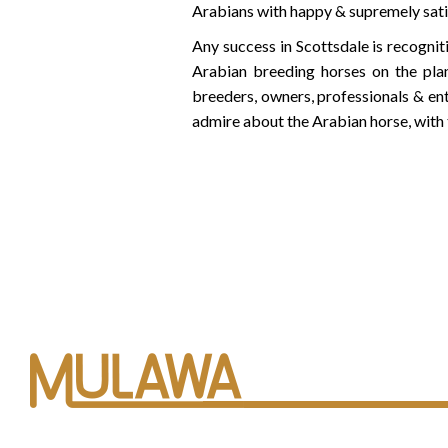
Arabians with happy & supremely sat
Any success in Scottsdale is recogni
Arabian breeding horses on the pla
breeders, owners, professionals & en
admire about the Arabian horse, with