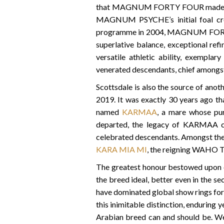
that MAGNUM FORTY FOUR made his sho
MAGNUM PSYCHE’s initial foal crop
programme in 2004, MAGNUM FORTY F
superlative balance, exceptional refi
versatile athletic ability, exemplar
venerated descendants, chief amo
Scottsdale is also the source of anot
2019. It was exactly 30 years ago th
named
KARMAA
, a mare whose pur
departed, the legacy of KARMAA con
celebrated descendants. Amongst thes
KARA MIA MI
, the reigning WAHO T
The greatest honour bestowed upon on
the breed ideal, better even in the se
have dominated global show rings for
this inimitable distinction, enduring 
Arabian breed can and should be. We 