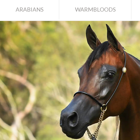
ARABIANS
WARMBLOODS