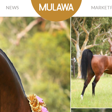
NEWS
MARKETP