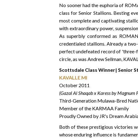
No sooner had the euphoria of ROMAN
class for Senior Stallions. Besting 
most complete and captivating stalli
with extraordinary power, suspension 
As superbly conformed as ROMANCE,
credentialed stallions. Already a two
perfect undefeated record of 'three-f
circle, as was Andrew Sellman, KAVALL
Scottsdale Class Winner| Senior S
KAVALLE MI
October 2011
(Gazal Al Shaqab x Karess by Magnum F
Third-Generation Mulawa-Bred Nati
Member of the KARMAA Family
Proudly Owned by JR's Dream Arabi
Both of these prestigious victories 
whose enduring influence is fundamen