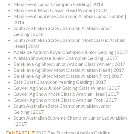
Main Event Junior Champion Gelding | 2018
Main Event Most Classic Head Winner | 2018
Main Event Supreme Champion Arabian Junior Exhibit |
2018
South Australian State Champion Arabian Junior
Gelding | 2018
South Australian State Champion Most Classic Arabian
Head | 2018
Adelaide Autumn Royal Champion Junior Gelding | 2017
Arabian Showcase Junior Champion Gelding | 2017
Balaklava Ag Show Junior Arabian Class Winner | 2017
Balaklava Ag Show Most Classic Arabian Head | 2017
Balaklava Ag Show Most Classic Arabian Trot | 2017
East Coast Champion Yearling Gelding | 2017
Gawler Ag Show Junior Gelding Class Winner | 2017
Gawler Ag Show Most Classic Arabian Head | 2017
Gawler Ag Show Most Classic Arabian Trot | 2017
South Australian State Champion Arabian Junior
Gelding | 2017
South Australian Supreme Champion Junior Led Arabian
| 2017
FANFARE HZ
2020 Bay Purebred Arabian Gelding