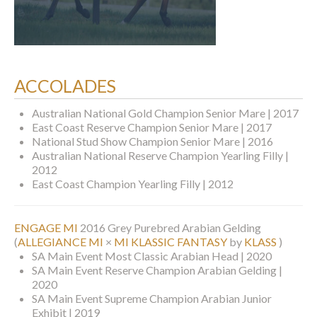
ACCOLADES
Australian National Gold Champion Senior Mare | 2017
East Coast Reserve Champion Senior Mare | 2017
National Stud Show Champion Senior Mare | 2016
Australian National Reserve Champion Yearling Filly |
2012
East Coast Champion Yearling Filly | 2012
ENGAGE MI
2016 Grey Purebred Arabian Gelding
(
ALLEGIANCE MI
×
MI KLASSIC FANTASY
by
KLASS
)
SA Main Event Most Classic Arabian Head | 2020
SA Main Event Reserve Champion Arabian Gelding |
2020
SA Main Event Supreme Champion Arabian Junior
Exhibit | 2019