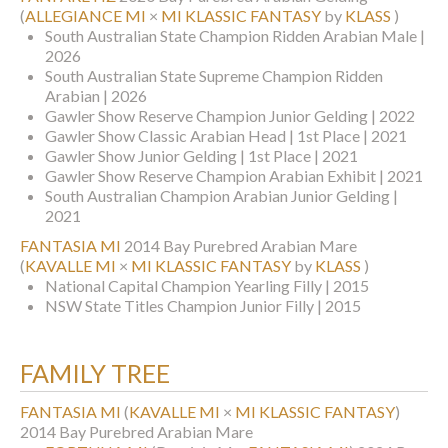
(
ALLEGIANCE MI
×
MI KLASSIC FANTASY
by
KLASS
)
South Australian State Champion Ridden Arabian Male |
2026
South Australian State Supreme Champion Ridden
Arabian | 2026
Gawler Show Reserve Champion Junior Gelding | 2022
Gawler Show Classic Arabian Head | 1st Place | 2021
Gawler Show Junior Gelding | 1st Place | 2021
Gawler Show Reserve Champion Arabian Exhibit | 2021
South Australian Champion Arabian Junior Gelding |
2021
FANTASIA MI
2014 Bay Purebred Arabian Mare
(
KAVALLE MI
×
MI KLASSIC FANTASY
by
KLASS
)
National Capital Champion Yearling Filly | 2015
NSW State Titles Champion Junior Filly | 2015
FAMILY TREE
FANTASIA MI
(
KAVALLE MI
×
MI KLASSIC FANTASY
)
2014 Bay Purebred Arabian Mare