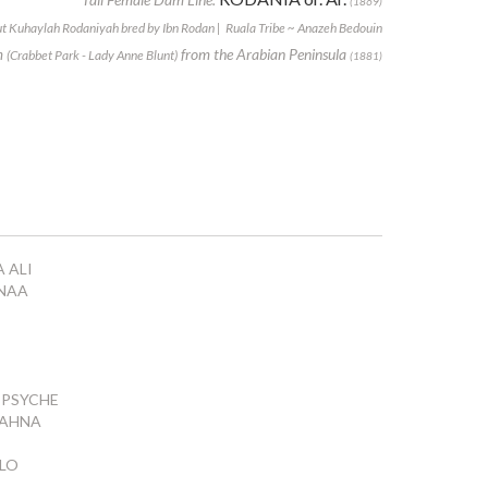
(1869)
t Kuhaylah Rodaniyah bred by Ibn Rodan | Ruala Tribe ~ Anazeh Bedouin
m
from the Arabian Peninsula
(Crabbet Park - Lady Anne Blunt)
(1881)
 ALI
ENAA
PSYCHE
AHNA
LLO