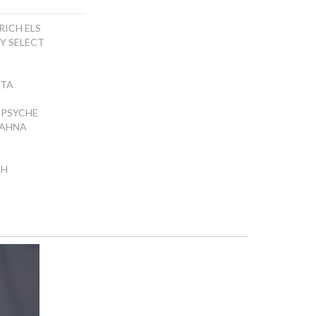
RICH ELS
NY SELECT
ETA
PSYCHE
AHNA
AH