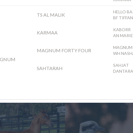
HELLO BA
TS AL MALIK
BF TIFFA
KABORR
KARMAA
AN MARI
MAGNUM 
MAGNUM FORTY FOUR
WH NASH
AGNUM
SAHJAT
SAHTARAH
DANTAR