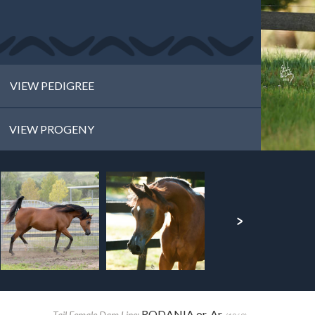
VIEW PEDIGREE
VIEW PROGENY
RODANIA or. Ar.
Tail Female Dam Line: