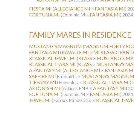
FIESTA MI
(
ALLEGIANCE MI
×
FANTASIA MI
)
20
FORTUNA MI
(Dominic M ×
FANTASIA MI
)
2024 
FAMILY MARES IN RESIDENCE
MUSTANG'S MAGNUM
(
MAGNUM FORTY FO
FANTASIA MI
(
KAVALLE MI
×
MI KLASSIC FANT
KLASSICAL JEWEL MI
(
KLASS
×
MUSTANG'S M
KLASSICAL TIARA MI
(
KLASS
×
MUSTANG'S M
A FANTASY MI
(
ALLEGIANCE MI
×
FANTASIA M
SAFFIRE MI
(Emerald J ×
MUSTANG'S MAGNU
TIFFANY MI
(Emerald J ×
KLASSICAL TIARA MI
)
ASTONISH MI
(Atticus ENB ×
A FANTASY MI
)
20
FORTUNA MI
(Dominic M ×
FANTASIA MI
)
2024 
JEWEL MI
(Farouk Palazzotto ×
KLASSICAL JEWE