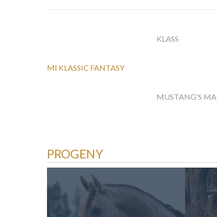
KLASS
MI KLASSIC FANTASY
MUSTANG'S M
PROGENY