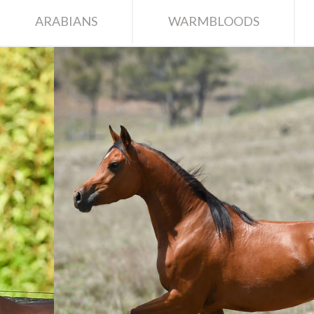
ARABIANS
WARMBLOODS