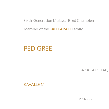
Sixth-Generation Mulawa-Bred Champion
Member of the
SAHTARAH
Family
PEDIGREE
GAZAL AL SHAQ
KAVALLE MI
KARESS