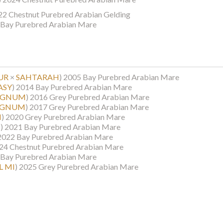
22 Chestnut Purebred Arabian Gelding
Bay Purebred Arabian Mare
UR
×
SAHTARAH
)
2005 Bay Purebred Arabian Mare
ASY
)
2014 Bay Purebred Arabian Mare
AGNUM
)
2016 Grey Purebred Arabian Mare
AGNUM
)
2017 Grey Purebred Arabian Mare
I
)
2020 Grey Purebred Arabian Mare
M
)
2021 Bay Purebred Arabian Mare
2022 Bay Purebred Arabian Mare
24 Chestnut Purebred Arabian Mare
Bay Purebred Arabian Mare
L MI
)
2025 Grey Purebred Arabian Mare