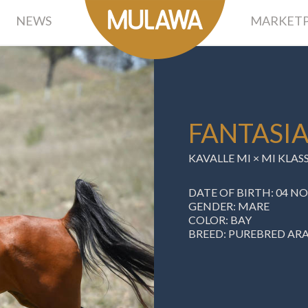
NEWS
MARKETP
FANTASIA
KAVALLE MI
×
MI KLAS
DATE OF BIRTH: 04 N
GENDER: MARE
COLOR: BAY
BREED: PUREBRED AR