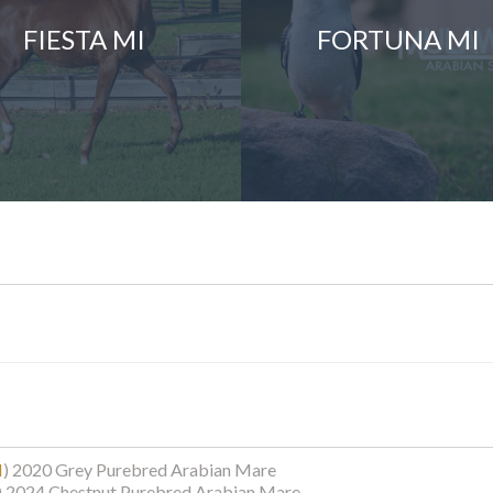
FIESTA MI
FORTUNA MI
I
)
2020 Grey Purebred Arabian Mare
)
2024 Chestnut Purebred Arabian Mare