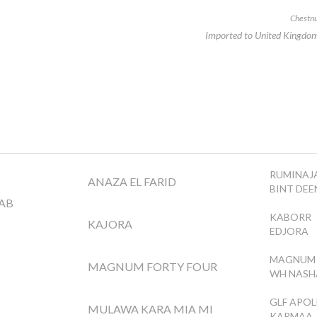
Chestnu
Imported to United Kingdo
RUMINAJA
ANAZA EL FARID
BINT DE
AB
KABORR
KAJORA
EDJORA
MAGNUM 
MAGNUM FORTY FOUR
WH NASH
GLF APO
MULAWA KARA MIA MI
KARMAA