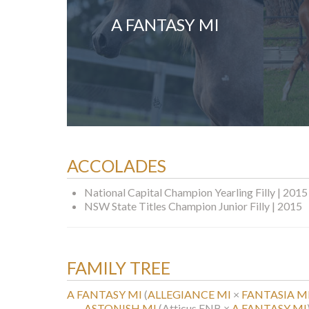
A FANTASY MI
ACCOLADES
National Capital Champion Yearling Filly | 2015
NSW State Titles Champion Junior Filly | 2015
FAMILY TREE
A FANTASY MI
(
ALLEGIANCE MI
×
FANTASIA M
ASTONISH MI
(Atticus ENB ×
A FANTASY MI