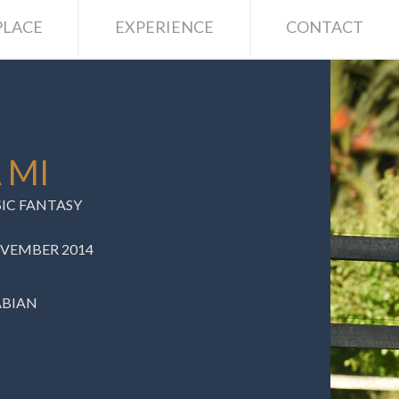
LACE
EXPERIENCE
CONTACT
 MI
SIC FANTASY
OVEMBER 2014
ABIAN