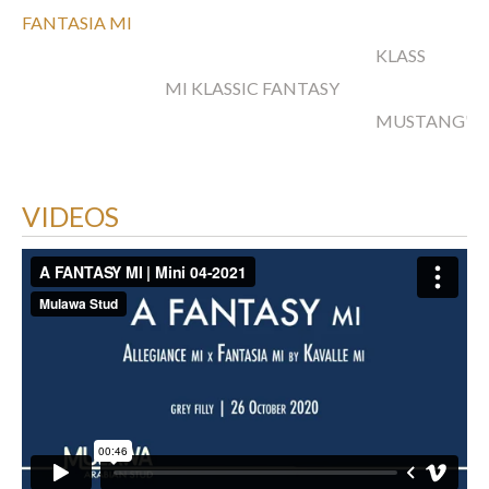
FANTASIA MI
KLASS
MI KLASSIC FANTASY
MUSTANG'S
VIDEOS