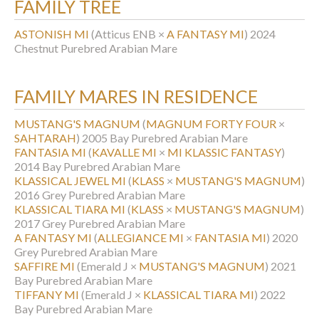
FAMILY TREE
ASTONISH MI
(Atticus ENB ×
A FANTASY MI
)
2024
Chestnut Purebred Arabian Mare
FAMILY MARES IN RESIDENCE
MUSTANG'S MAGNUM
(
MAGNUM FORTY FOUR
×
SAHTARAH
)
2005 Bay Purebred Arabian Mare
FANTASIA MI
(
KAVALLE MI
×
MI KLASSIC FANTASY
)
2014 Bay Purebred Arabian Mare
KLASSICAL JEWEL MI
(
KLASS
×
MUSTANG'S MAGNUM
)
2016 Grey Purebred Arabian Mare
KLASSICAL TIARA MI
(
KLASS
×
MUSTANG'S MAGNUM
)
2017 Grey Purebred Arabian Mare
A FANTASY MI
(
ALLEGIANCE MI
×
FANTASIA MI
)
2020
Grey Purebred Arabian Mare
SAFFIRE MI
(Emerald J ×
MUSTANG'S MAGNUM
)
2021
Bay Purebred Arabian Mare
TIFFANY MI
(Emerald J ×
KLASSICAL TIARA MI
)
2022
Bay Purebred Arabian Mare