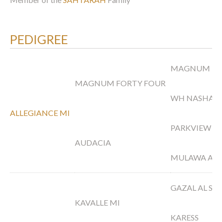
PEDIGREE
MAGNUM PS
MAGNUM FORTY FOUR
WH NASHAH
ALLEGIANCE MI
PARKVIEW A
AUDACIA
MULAWA ARI
GAZAL AL S
KAVALLE MI
KARESS