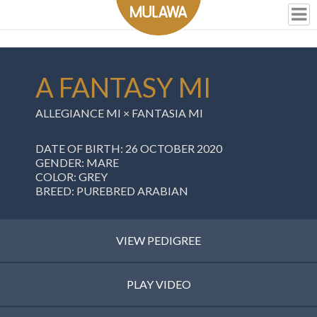
A FANTASY MI
ALLEGIANCE MI
×
FANTASIA MI
DATE OF BIRTH: 26 OCTOBER 2020
GENDER: MARE
COLOR: GREY
BREED: PUREBRED ARABIAN
VIEW PEDIGREE
PLAY VIDEO