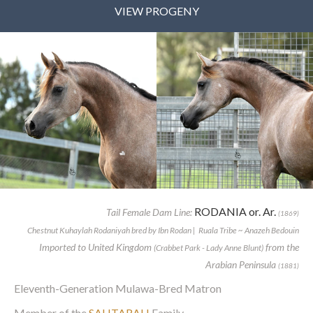
VIEW PROGENY
RODANIA or. Ar.
Tail Female Dam Line:
(1869)
Chestnut Kuhaylah Rodaniyah bred by Ibn Rodan | Ruala Tribe ~ Anazeh Bedouin
Imported to United Kingdom
from the
(Crabbet Park - Lady Anne Blunt)
Arabian Peninsula
(1881)
Eleventh-Generation Mulawa-Bred Matron
Member of the
SAHTARAH
Family