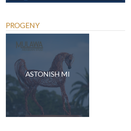
PROGENY
ASTONISH MI