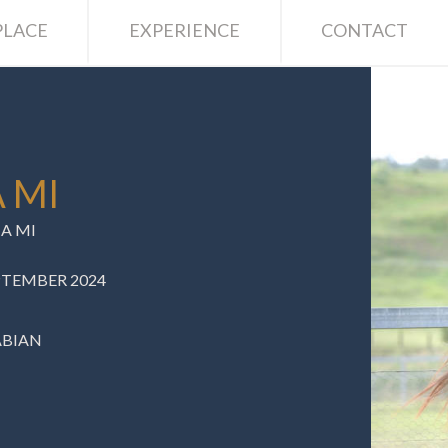
LACE
EXPERIENCE
CONTACT
 MI
A MI
EPTEMBER 2024
ABIAN