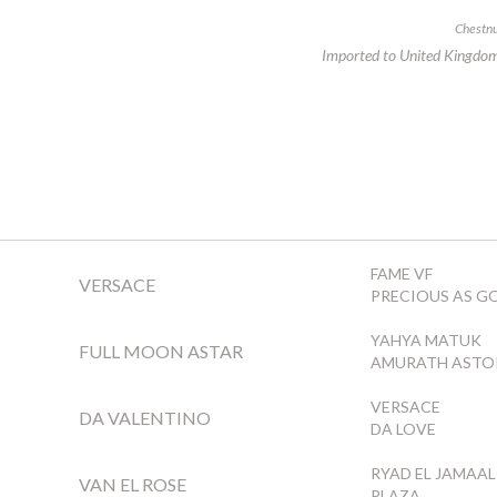
Chestnu
Imported to United Kingdo
FAME VF
VERSACE
PRECIOUS AS G
YAHYA MATUK
FULL MOON ASTAR
AMURATH ASTO
VERSACE
DA VALENTINO
DA LOVE
RYAD EL JAMAAL
VAN EL ROSE
PLAZA