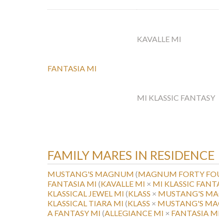
KAVALLE MI
FANTASIA MI
MI KLASSIC FANTASY
FAMILY MARES IN RESIDENCE
MUSTANG'S MAGNUM
(
MAGNUM FORTY FO
FANTASIA MI
(
KAVALLE MI
×
MI KLASSIC FANT
KLASSICAL JEWEL MI
(
KLASS
×
MUSTANG'S M
KLASSICAL TIARA MI
(
KLASS
×
MUSTANG'S M
A FANTASY MI
(
ALLEGIANCE MI
×
FANTASIA M