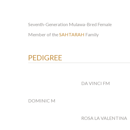
Seventh-Generation Mulawa-Bred Female
Member of the
SAHTARAH
Family
PEDIGREE
DA VINCI FM
DOMINIC M
ROSA LA VALENTINA