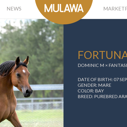
NEWS
MARKETP
FORTUNA
DOMINIC M ×
FANTASI
DATE OF BIRTH: 07 S
GENDER: MARE
COLOR: BAY
BREED: PUREBRED AR