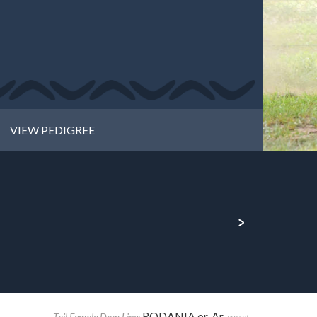
VIEW PEDIGREE
RODANIA or. Ar.
Tail Female Dam Line: