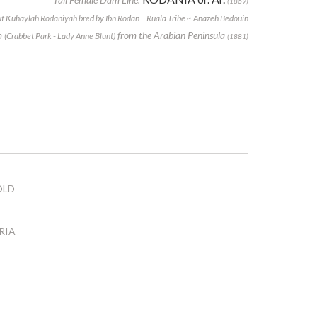
(1869)
t Kuhaylah Rodaniyah bred by Ibn Rodan | Ruala Tribe ~ Anazeh Bedouin
m
from the Arabian Peninsula
(Crabbet Park - Lady Anne Blunt)
(1881)
OLD
RIA