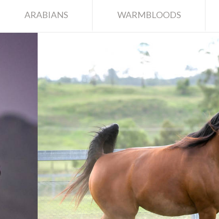
ARABIANS
WARMBLOODS