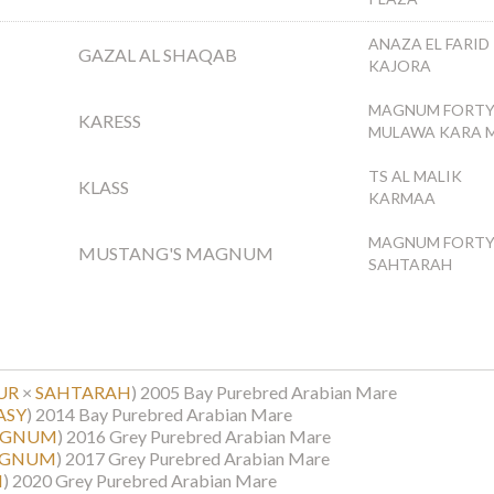
ANAZA EL FARID
GAZAL AL SHAQAB
KAJORA
MAGNUM FORTY
KARESS
MULAWA KARA M
TS AL MALIK
KLASS
KARMAA
MAGNUM FORTY
MUSTANG'S MAGNUM
SAHTARAH
UR
×
SAHTARAH
)
2005 Bay Purebred Arabian Mare
ASY
)
2014 Bay Purebred Arabian Mare
AGNUM
)
2016 Grey Purebred Arabian Mare
AGNUM
)
2017 Grey Purebred Arabian Mare
I
)
2020 Grey Purebred Arabian Mare