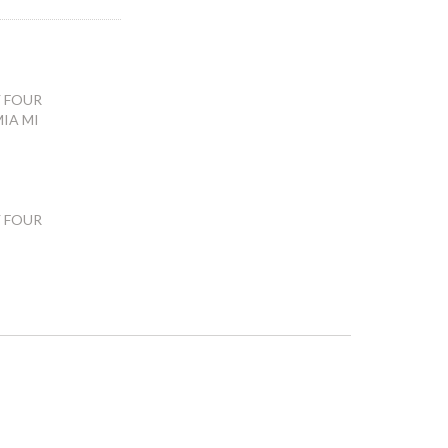
 FOUR
IA MI
 FOUR