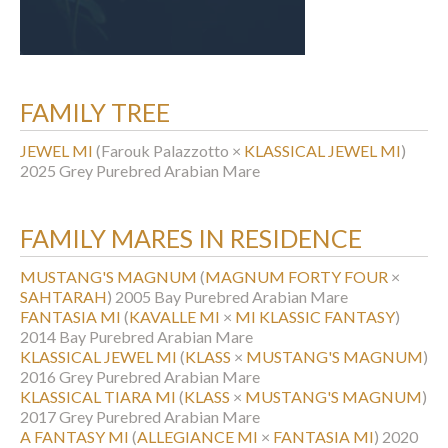
FAMILY TREE
JEWEL MI
(Farouk Palazzotto ×
KLASSICAL JEWEL MI
)
2025 Grey Purebred Arabian Mare
FAMILY MARES IN RESIDENCE
MUSTANG'S MAGNUM
(
MAGNUM FORTY FOUR
×
SAHTARAH
)
2005 Bay Purebred Arabian Mare
FANTASIA MI
(
KAVALLE MI
×
MI KLASSIC FANTASY
)
2014 Bay Purebred Arabian Mare
KLASSICAL JEWEL MI
(
KLASS
×
MUSTANG'S MAGNUM
)
2016 Grey Purebred Arabian Mare
KLASSICAL TIARA MI
(
KLASS
×
MUSTANG'S MAGNUM
)
2017 Grey Purebred Arabian Mare
A FANTASY MI
(
ALLEGIANCE MI
×
FANTASIA MI
)
2020