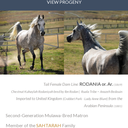
VIEW PROGENY
RODANIA or. Ar.
Tail Female Dam Line:
(1869)
Chestnut Kuhaylah Rodaniyah bred by Ibn Rodan | Ruala Tribe ~ Anazeh Bedouin
Imported to United Kingdom
from the
(Crabbet Park - Lady Anne Blunt)
Arabian Peninsula
(1881)
Second-Generation Mulawa-Bred Matron
Member of the
SAHTARAH
Family