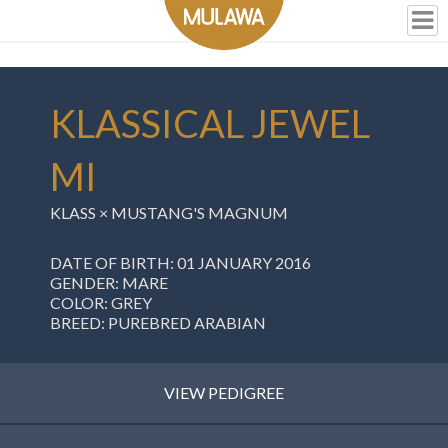
KLASSICAL JEWEL
MI
KLASS
×
MUSTANG'S MAGNUM
DATE OF BIRTH: 01 JANUARY 2016
GENDER: MARE
COLOR: GREY
BREED: PUREBRED ARABIAN
VIEW PEDIGREE