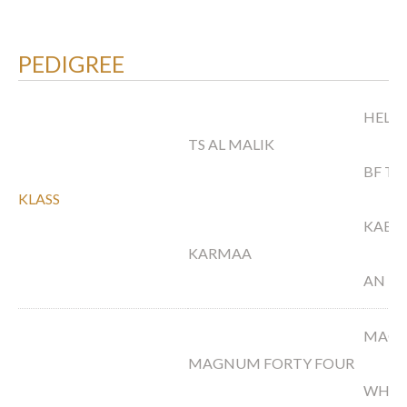
PEDIGREE
HELLO
TS AL MALIK
BF TI
KLASS
KABO
KARMAA
AN M
MAGN
MAGNUM FORTY FOUR
WH N