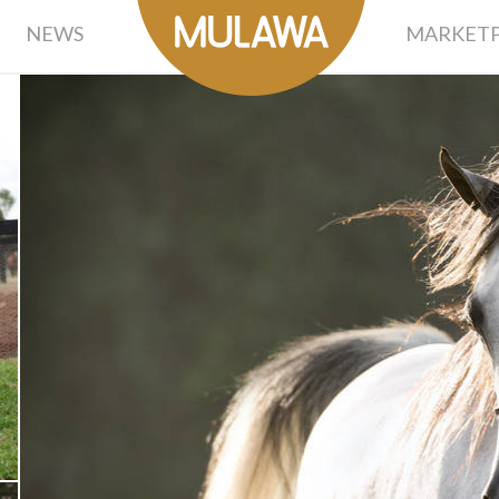
NEWS
MARKETP