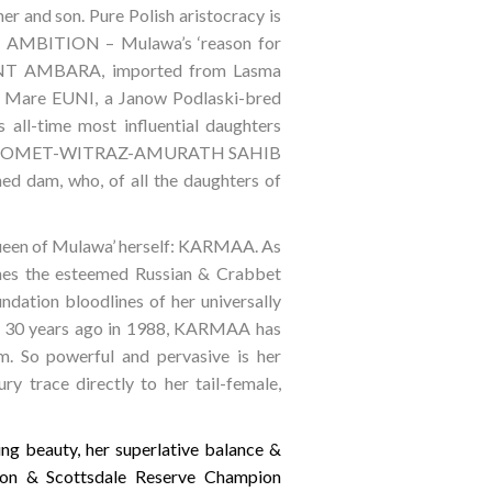
r and son. Pure Polish aristocracy is
re AMBITION – Mulawa’s ‘reason for
 BINT AMBARA, imported from Lasma
n Mare EUNI, a Janow Podlaski-bred
ll-time most influential daughters
e-bred COMET-WITRAZ-AMURATH SAHIB
hed dam, who, of all the daughters of
Queen of Mulawa’ herself: KARMAA. As
es the esteemed Russian & Crabbet
ndation bloodlines of her universally
y 30 years ago in 1988, KARMAA has
m. So powerful and pervasive is her
ry trace directly to her tail-female,
g beauty, her superlative balance &
pion & Scottsdale Reserve Champion