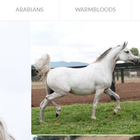
ARABIANS
WARMBLOODS