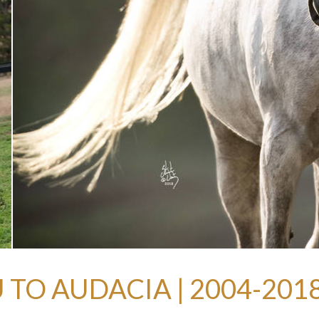
 TO AUDACIA | 2004-201