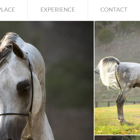
LACE
EXPERIENCE
CONTACT