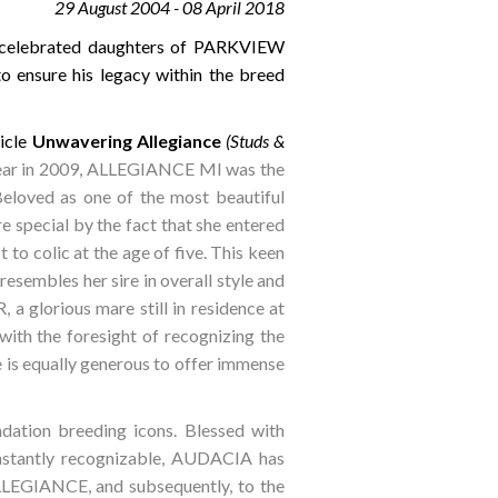
29 August 2004 - 08 April 2018
e celebrated daughters of PARKVIEW
 ensure his legacy within the breed
icle
Unwavering Allegiance
(Studs &
Year in 2009, ALLEGIANCE MI was the
eloved as one of the most beautiful
pecial by the fact that she entered
 to colic at the age of five. This keen
esembles her sire in overall style and
 glorious mare still in residence at
ith the foresight of recognizing the
is equally generous to offer immense
ndation breeding icons. Blessed with
instantly recognizable, AUDACIA has
 ALLEGIANCE, and subsequently, to the