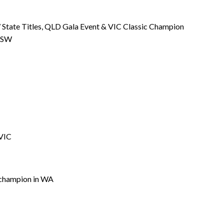
 State Titles, QLD Gala Event & VIC Classic Champion
 NSW
 VIC
 champion in WA