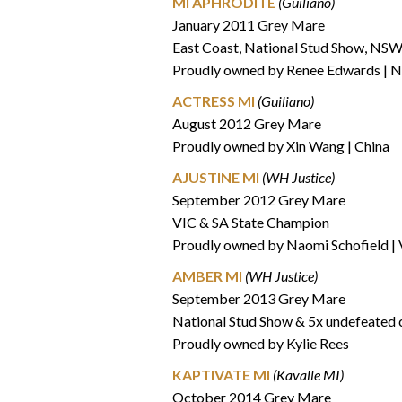
MI APHRODITE
(Guiliano)
January 2011 Grey Mare
East Coast, National Stud Show, NSW
Proudly owned by Renee Edwards |
ACTRESS MI
(Guiliano)
August 2012 Grey Mare
Proudly owned by Xin Wang | China
AJUSTINE MI
(WH Justice)
September 2012 Grey Mare
VIC & SA State Champion
Proudly owned by Naomi Schofield |
AMBER MI
(WH Justice)
September 2013 Grey Mare
National Stud Show & 5x undefeated
Proudly owned by Kylie Rees
KAPTIVATE MI
(Kavalle MI)
October 2014 Grey Mare