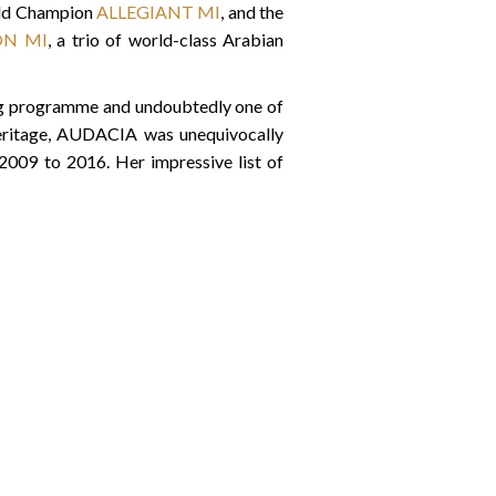
Gold Champion
ALLEGIANT MI
, and the
ON MI
, a trio of world-class Arabian
ing programme and undoubtedly one of
heritage, AUDACIA was unequivocally
 2009 to 2016. Her impressive list of