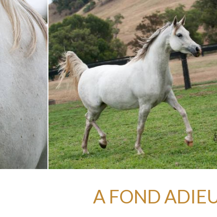
A FOND ADIEU