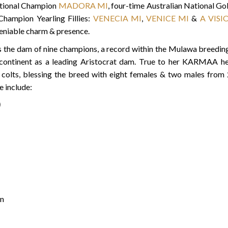
national Champion
MADORA MI
, four-time Australian National 
Champion Yearling Fillies:
VENECIA MI
,
VENICE MI
&
A VISI
eniable charm & presence.
is the dam of nine champions, a record within the Mulawa breed
 continent as a leading Aristocrat dam. True to her KARMAA 
n colts, blessing the breed with eight females & two males from
 include:
)
n