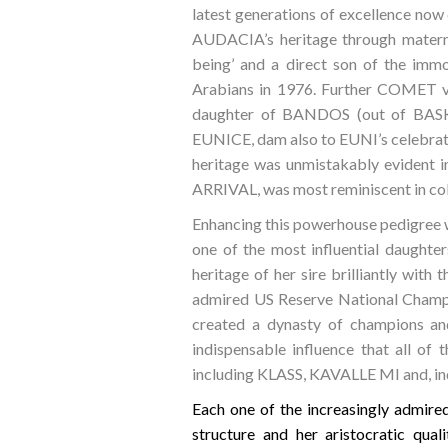
latest generations of excellence now
AUDACIA’s heritage through matern
being’ and a direct son of the i
Arabians in 1976. Further COMET v
daughter of BANDOS (out of BASK’s
EUNICE, dam also to EUNI’s celeb
heritage was unmistakably evident
ARRIVAL, was most reminiscent in col
Enhancing this powerhouse pedigree 
one of the most influential daug
heritage of her sire brilliantly wit
admired US Reserve National Champ
created a dynasty of champions and
indispensable influence that all of 
including KLASS, KAVALLE MI and, i
Each one of the increasingly admir
structure and her aristocratic qu