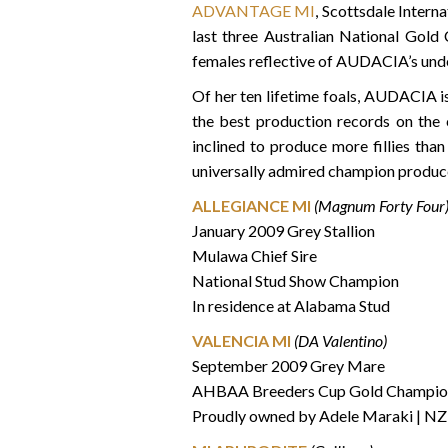
ADVANTAGE MI
, Scottsdale Inter
last three Australian National Gold 
females reflective of AUDACIA’s und
Of her ten lifetime foals, AUDACIA 
the best production records on the
inclined to produce more fillies tha
universally admired champion produce
ALLEGIANCE MI
(Magnum Forty Four
January 2009 Grey Stallion
Mulawa Chief Sire
National Stud Show Champion
In residence at Alabama Stud
VALENCIA MI
(DA Valentino)
September 2009 Grey Mare
AHBAA Breeders Cup Gold Champio
Proudly owned by Adele Maraki | NZ