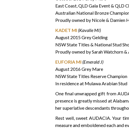
East Coast, QLD Gala Event & QLD C
Australian National Bronze Champio
Proudly owned by Nicole & Damien H
KADET MI
(Kavalle MI)
August 2015 Grey Gelding
NSW State Titles & National Stud S
Proudly owned by Sarah Watchorn &
EUFORIA MI
(Emerald J)
August 2016 Grey Mare
NSW State Titles Reserve Champion
In residence at Mulawa Arabian Stud
One final unwrapped gift from AUDA
presence is greatly missed at Alabama
her superlative descendants througho
Rest well, sweet AUDACIA. Your time
measure and emboldened each and every