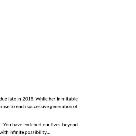
 late in 2018. While her inimitable
omise to each successive generation of
. You have enriched our lives beyond
with infinite possibility…