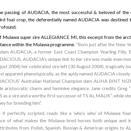
he passing of AUDACIA, the most successful & beloved of th
d foal crop, the deferentially named AUDACIA was destined to
rofound.
f Mulawa super sire ALLEGIANCE MI, this excerpt from the arct
tance within the Mulawa programme.
“Born just after the New 
d dam AUDACIA, a former East Coast Champion Yearling Filly. B
ACIOUS, AUDACIA’s unique link to her sire was made even more s
st 2004) her celebrated sire left (30 August 2004), tragically lost
st apparent phenotypically, as the aptly named AUDACIA closely r
UDACIOUS’ Australian National Champion dam ALIHA BINT NIZR, a
 aristocratic charm and feminine elegance. Jane credits Greg “w
a sire and a worthy first successor of TS AL MALIK”, while she 
ey for breeding him”.
if perfectly scripted, reads like a ‘who’s who’ of Mulawa fou
sence of what makes the Mulawa-bred horses both unique and 
 attributes from Polish, Spanish, Russian & American origins to