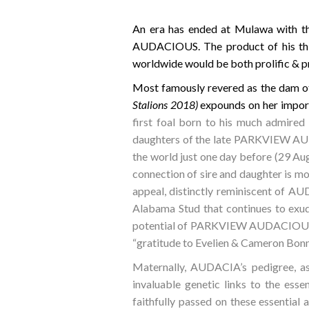
An era has ended at Mulawa with t
AUDACIOUS. The product of his thir
worldwide would be both prolific & p
Most famously revered as the dam o
Stalions 2018)
expounds on her impor
first foal born to his much admire
daughters of the late PARKVIEW AUD
the world just one day before (29 Augu
connection of sire and daughter is mo
appeal, distinctly reminiscent of A
Alabama Stud that continues to exude
potential of PARKVIEW AUDACIOUS as 
“gratitude to Evelien & Cameron Bonn
Maternally, AUDACIA’s pedigree, as 
invaluable genetic links to the es
faithfully passed on these essential