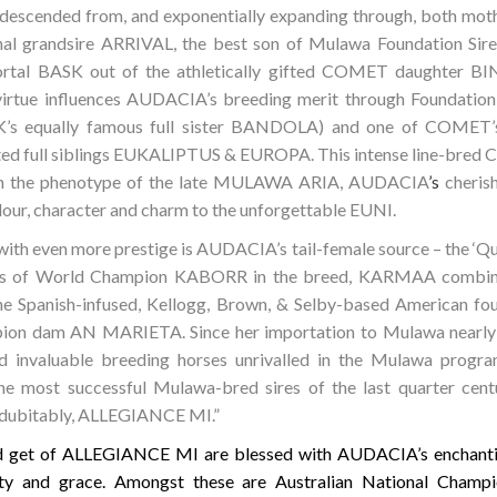
 descended from, and exponentially expanding through, both mothe
al grandsire ARRIVAL, the best son of Mulawa Foundation Si
mmortal BASK out of the athletically gifted COMET daughter
irtue influences AUDACIA’s breeding merit through Foundatio
 equally famous full sister BANDOLA) and one of COMET’s a
rated full siblings EUKALIPTUS & EUROPA. This intense lin
 in the phenotype of the late MULAWA ARIA, AUDACIA
’s
cheris
our, character and charm to the unforgettable EUNI.
with even more prestige is AUDACIA’s tail-female source – the ‘
hters of World Champion KABORR in the breed, KARMAA combin
h the Spanish-infused, Kellogg, Brown, & Selby-based American fou
ion dam AN MARIETA. Since her importation to Mulawa nearl
 invaluable breeding horses unrivalled in the Mulawa progra
the most successful Mulawa-bred sires of the last quarter centu
ndubitably, ALLEGIANCE MI.”
ed get of ALLEGIANCE MI are blessed with AUDACIA’s enchantin
ality and grace. Amongst these are Australian National Cham