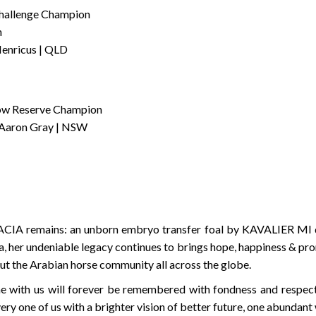
hallenge Champion
n
enricus | QLD
how Reserve Champion
 Aaron Gray | NSW
CIA remains: an unborn embryo transfer foal by KAVALIER MI due
, her undeniable legacy continues to brings hope, happiness & pr
ut the Arabian horse community all across the globe.
 with us will forever be remembered with fondness and respect
 one of us with a brighter vision of better future, one abundant 