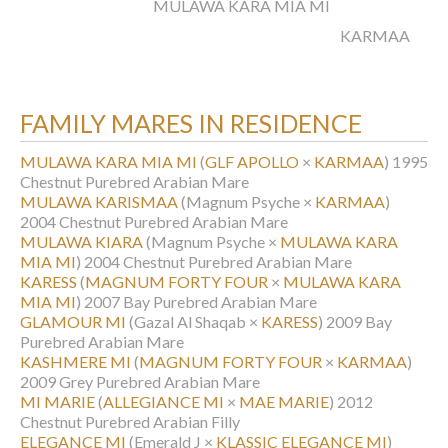
MULAWA KARA MIA MI
KARMAA
FAMILY MARES IN RESIDENCE
MULAWA KARA MIA MI
(
GLF APOLLO
×
KARMAA
)
1995
Chestnut Purebred Arabian Mare
MULAWA KARISMAA
(Magnum Psyche ×
KARMAA
)
2004 Chestnut Purebred Arabian Mare
MULAWA KIARA
(Magnum Psyche ×
MULAWA KARA
MIA MI
)
2004 Chestnut Purebred Arabian Mare
KARESS
(
MAGNUM FORTY FOUR
×
MULAWA KARA
MIA MI
)
2007 Bay Purebred Arabian Mare
GLAMOUR MI
(Gazal Al Shaqab ×
KARESS
)
2009 Bay
Purebred Arabian Mare
KASHMERE MI
(
MAGNUM FORTY FOUR
×
KARMAA
)
2009 Grey Purebred Arabian Mare
MI MARIE
(
ALLEGIANCE MI
×
MAE MARIE
)
2012
Chestnut Purebred Arabian Filly
ELEGANCE MI
(Emerald J ×
KLASSIC ELEGANCE MI
)