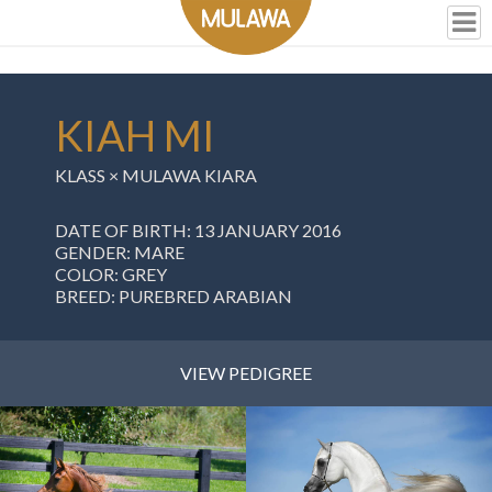
KIAH MI
KLASS
×
MULAWA KIARA
DATE OF BIRTH: 13 JANUARY 2016
GENDER: MARE
COLOR: GREY
BREED: PUREBRED ARABIAN
VIEW PEDIGREE