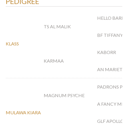
PEDIGREE
HELLO BARICH
TS AL MALIK
BF TIFFANY S
KLASS
KABORR
KARMAA
AN MARIETA
PADRONS PS
MAGNUM PSYCHE
A FANCY MIR
MULAWA KIARA
GLF APOLLO