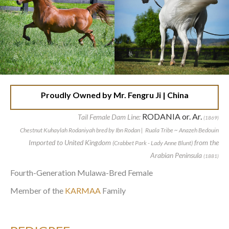
Proudly Owned by Mr. Fengru Ji | China
RODANIA or. Ar.
Tail Female Dam Line:
(1869)
Chestnut Kuhaylah Rodaniyah bred by Ibn Rodan | Ruala Tribe ~ Anazeh Bedouin
Imported to United Kingdom
from the
(Crabbet Park - Lady Anne Blunt)
Arabian Peninsula
(1881)
Fourth-Generation Mulawa-Bred Female
Member of the
KARMAA
Family