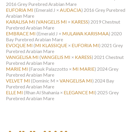
2016 Grey Purebred Arabian Mare
EUFORIA MI
(Emerald J ×
AUDACIA
)
2016 Grey Purebred
Arabian Mare
KARALISA MI
(
VANGELIS MI
×
KARESS
)
2019 Chestnut
Purebred Arabian Mare
EMBRACE MI
(Emerald J ×
MULAWA KARISMAA
)
2020
Bay Purebred Arabian Mare
EVOQUE MI
(
MI KLASSIQUE
×
EUFORIA MI
)
2021 Grey
Purebred Arabian Mare
VANGELISA MI
(
VANGELIS MI
×
KARESS
)
2021 Chestnut
Purebred Arabian Mare
MARIE MI
(Farouk Palazzotto ×
MI MARIE
)
2024 Grey
Purebred Arabian Mare
VELVET MI
(Dominic M ×
VANGELISA MI
)
2024 Bay
Purebred Arabian Mare
ELLE MI
(Rhan Al Shahania ×
ELEGANCE MI
)
2025 Grey
Purebred Arabian Mare