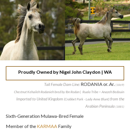
Proudly Owned by Nigel John Claydon | WA
RODANIA or. Ar.
Tail Female Dam Line:
(1869)
Chestnut Kehaileh Rodanieh bred by Ibn Rodan | Ruala Tribe ~ Anazeh Bedouin
Imported to United Kingdom
from the
(Crabbet Park - Lady Anne Blunt)
Arabian Peninsula
(1881)
Sixth-Generation Mulawa-Bred Female
Member of the
KARMAA
Family