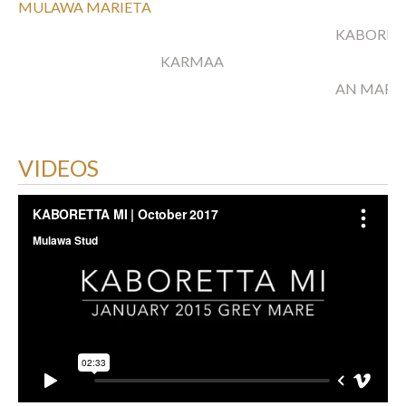
MULAWA MARIETA
KABORR
KARMAA
AN MARI
VIDEOS