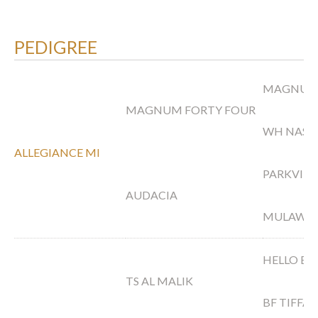
PEDIGREE
MAGNUM 
MAGNUM FORTY FOUR
WH NAS
ALLEGIANCE MI
PARKVIE
AUDACIA
MULAWA 
HELLO BA
TS AL MALIK
BF TIFFA