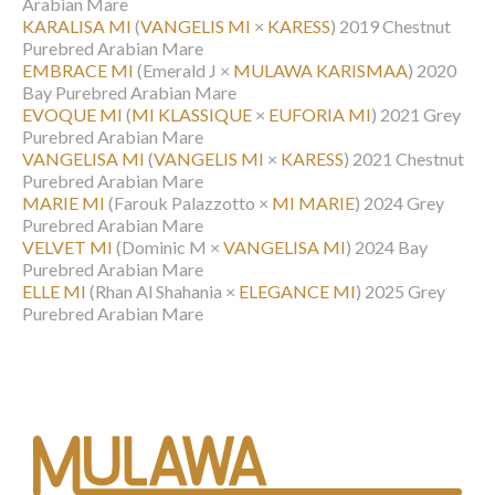
Arabian Mare
KARALISA MI
(
VANGELIS MI
×
KARESS
)
2019 Chestnut
Purebred Arabian Mare
EMBRACE MI
(Emerald J ×
MULAWA KARISMAA
)
2020
Bay Purebred Arabian Mare
EVOQUE MI
(
MI KLASSIQUE
×
EUFORIA MI
)
2021 Grey
Purebred Arabian Mare
VANGELISA MI
(
VANGELIS MI
×
KARESS
)
2021 Chestnut
Purebred Arabian Mare
MARIE MI
(Farouk Palazzotto ×
MI MARIE
)
2024 Grey
Purebred Arabian Mare
VELVET MI
(Dominic M ×
VANGELISA MI
)
2024 Bay
Purebred Arabian Mare
ELLE MI
(Rhan Al Shahania ×
ELEGANCE MI
)
2025 Grey
Purebred Arabian Mare