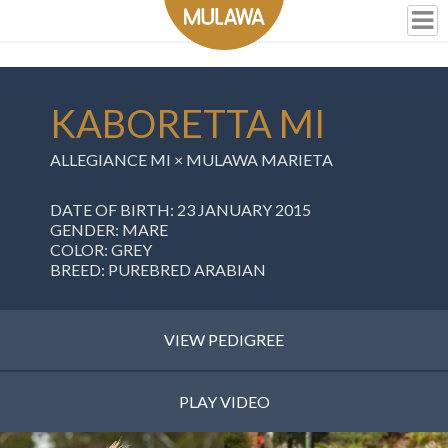
KABORETTA MI
ALLEGIANCE MI
×
MULAWA MARIETA
DATE OF BIRTH: 23 JANUARY 2015
GENDER: MARE
COLOR: GREY
BREED: PUREBRED ARABIAN
VIEW PEDIGREE
PLAY VIDEO