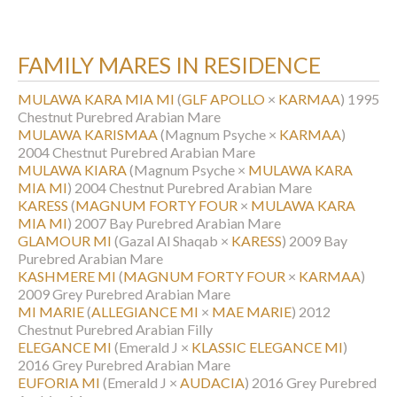
FAMILY MARES IN RESIDENCE
MULAWA KARA MIA MI
(
GLF APOLLO
×
KARMAA
)
1995
Chestnut Purebred Arabian Mare
MULAWA KARISMAA
(Magnum Psyche ×
KARMAA
)
2004 Chestnut Purebred Arabian Mare
MULAWA KIARA
(Magnum Psyche ×
MULAWA KARA
MIA MI
)
2004 Chestnut Purebred Arabian Mare
KARESS
(
MAGNUM FORTY FOUR
×
MULAWA KARA
MIA MI
)
2007 Bay Purebred Arabian Mare
GLAMOUR MI
(Gazal Al Shaqab ×
KARESS
)
2009 Bay
Purebred Arabian Mare
KASHMERE MI
(
MAGNUM FORTY FOUR
×
KARMAA
)
2009 Grey Purebred Arabian Mare
MI MARIE
(
ALLEGIANCE MI
×
MAE MARIE
)
2012
Chestnut Purebred Arabian Filly
ELEGANCE MI
(Emerald J ×
KLASSIC ELEGANCE MI
)
2016 Grey Purebred Arabian Mare
EUFORIA MI
(Emerald J ×
AUDACIA
)
2016 Grey Purebred