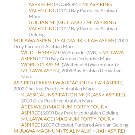
ASPREE MI
(POGROM ×
MI ASPIRING
VALENTINO
)
2013 Bay Purebred Arabian
Mare
GUILIAN MI
(
GUILIANO
×
MI ASPIRING
VALENTINO
)
2012 Bay Purebred Arabian
Gelding
MULAWA ASPEN
(
TS AL MALIK
×
JIAH ASPIRE
)
2003
Grey Purebred Arabian Mare
WILD THYME MI
(Welfenadel (WB) ×
MULAWA
ASPEN
)
2010 Bay Arabian Derivative Mare
WORLD CLASS MI
(Welfenadel (Warmblood) ×
MULAWA ASPEN
)
2009 Bay Arabian Derivative
Mare
ASPIRED
(
PARKVIEW AUDACIOUS
×
JIAH ASPIRE
)
2002 Chestnut Purebred Arabian Mare
KLASSICAL INSPIRATION MI
(
KLASS
×
ASPIRED
)
2010 Grey Purebred Arabian Mare
ACES WILD
(
MAGNUM FORTY FOUR
×
ASPIRED
)
2008 Bay Purebred Arabian Gelding
MULAWA ACE
(
MAGNUM FORTY FOUR
×
ASPIRED
)
2007 Chestnut Purebred Arabian Gelding
MULAWA MAGNUM
(
TS AL MALIK
×
JIAH ASPIRE
)