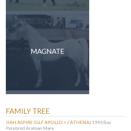
MAGNATE
FAMILY TREE
JIAH ASPIRE
(
GLF APOLLO
×
J ATHENA
)
1993 Bay
Purebred Arabian Mare