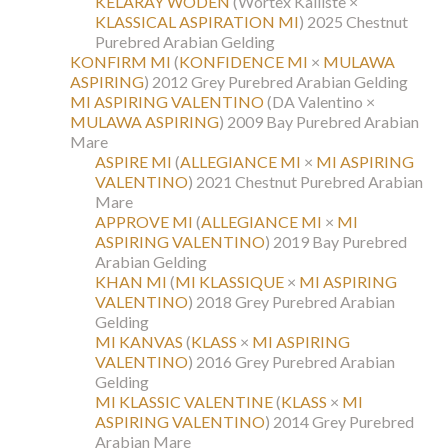
KELARAY WODEN
(Wortex Kalliste ×
KLASSICAL ASPIRATION MI
)
2025 Chestnut
Purebred Arabian Gelding
KONFIRM MI
(
KONFIDENCE MI
×
MULAWA
ASPIRING
)
2012 Grey Purebred Arabian Gelding
MI ASPIRING VALENTINO
(DA Valentino ×
MULAWA ASPIRING
)
2009 Bay Purebred Arabian
Mare
ASPIRE MI
(
ALLEGIANCE MI
×
MI ASPIRING
VALENTINO
)
2021 Chestnut Purebred Arabian
Mare
APPROVE MI
(
ALLEGIANCE MI
×
MI
ASPIRING VALENTINO
)
2019 Bay Purebred
Arabian Gelding
KHAN MI
(
MI KLASSIQUE
×
MI ASPIRING
VALENTINO
)
2018 Grey Purebred Arabian
Gelding
MI KANVAS
(
KLASS
×
MI ASPIRING
VALENTINO
)
2016 Grey Purebred Arabian
Gelding
MI KLASSIC VALENTINE
(
KLASS
×
MI
ASPIRING VALENTINO
)
2014 Grey Purebred
Arabian Mare