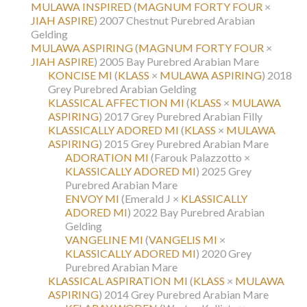
MULAWA INSPIRED
(
MAGNUM FORTY FOUR
×
JIAH ASPIRE
)
2007 Chestnut Purebred Arabian
Gelding
MULAWA ASPIRING
(
MAGNUM FORTY FOUR
×
JIAH ASPIRE
)
2005 Bay Purebred Arabian Mare
KONCISE MI
(
KLASS
×
MULAWA ASPIRING
)
2018
Grey Purebred Arabian Gelding
KLASSICAL AFFECTION MI
(
KLASS
×
MULAWA
ASPIRING
)
2017 Grey Purebred Arabian Filly
KLASSICALLY ADORED MI
(
KLASS
×
MULAWA
ASPIRING
)
2015 Grey Purebred Arabian Mare
ADORATION MI
(Farouk Palazzotto ×
KLASSICALLY ADORED MI
)
2025 Grey
Purebred Arabian Mare
ENVOY MI
(Emerald J ×
KLASSICALLY
ADORED MI
)
2022 Bay Purebred Arabian
Gelding
VANGELINE MI
(
VANGELIS MI
×
KLASSICALLY ADORED MI
)
2020 Grey
Purebred Arabian Mare
KLASSICAL ASPIRATION MI
(
KLASS
×
MULAWA
ASPIRING
)
2014 Grey Purebred Arabian Mare