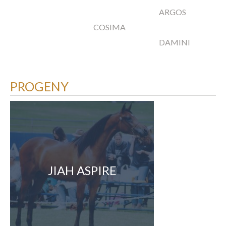
ARGOS
COSIMA
DAMINI
PROGENY
JIAH ASPIRE