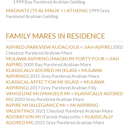
1999 Bay Purebred Arabian Gelding
MAGNATE
(
TS AL MALIK
×
J ATHENA
)
1999 Grey
Purebred Arabian Gelding
FAMILY MARES IN RESIDENCE
ASPIRED
(
PARKVIEW AUDACIOUS
×
JIAH ASPIRE
)
2002
Chestnut Purebred Arabian Mare
MULAWA ASPIRING
(
MAGNUM FORTY FOUR
×
JIAH
ASPIRE
)
2005 Bay Purebred Arabian Mare
KLASSICALLY ADORED MI
(
KLASS
×
MULAWA
ASPIRING
)
2015 Grey Purebred Arabian Mare
KLASSICAL AFFECTION MI
(
KLASS
×
MULAWA
ASPIRING
)
2017 Grey Purebred Arabian Filly
VANGELINE MI
(
VANGELIS MI
×
KLASSICALLY ADORED
MI
)
2020 Grey Purebred Arabian Mare
ASPIRE MI
(
ALLEGIANCE MI
×
MI ASPIRING
VALENTINO
)
2021 Chestnut Purebred Arabian Mare
ADORATION MI
(Farouk Palazzotto ×
KLASSICALLY
ADORED MI
)
2025 Grey Purebred Arabian Mare