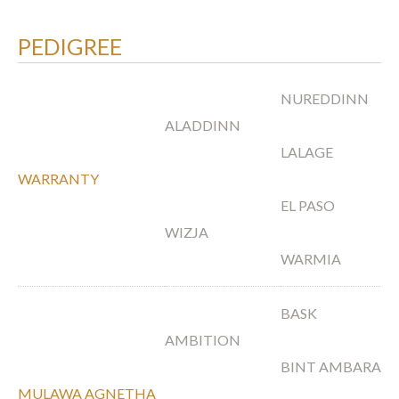
PEDIGREE
NUREDDINN
ALADDINN
LALAGE
WARRANTY
EL PASO
WIZJA
WARMIA
BASK
AMBITION
BINT AMBARA
MULAWA AGNETHA