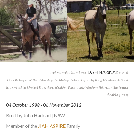
DAFINA or. Ar.
Tail Female Dam Line:
(1921)
Grey Kuhaylat al-Krush bred by the Mutayr Tribe ~ Gifted by King Abdulaziz Al Saud
Imported to United Kingdom
from the Saudi
(Crabbet Park - Lady Wentworth)
Arabia
(1927)
04 October 1988 - 06 November 2012
Bred by John Haddad | NSW
Member of the
JIAH ASPIRE
Family