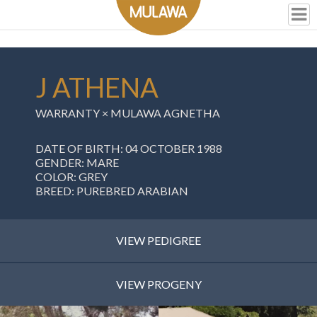
J ATHENA
WARRANTY
×
MULAWA AGNETHA
DATE OF BIRTH: 04 OCTOBER 1988
GENDER: MARE
COLOR: GREY
BREED: PUREBRED ARABIAN
VIEW PEDIGREE
VIEW PROGENY