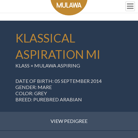
KLASSICAL
ASPIRATION MI
KLASS
×
MULAWA ASPIRING
DATE OF BIRTH: 05 SEPTEMBER 2014
GENDER: MARE
COLOR: GREY
BREED: PUREBRED ARABIAN
VIEW PEDIGREE