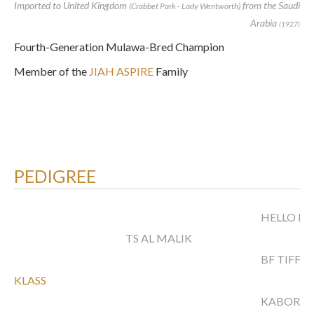
Imported to United Kingdom
from the Saudi
(Crabbet Park - Lady Wentworth)
Arabia
(1927)
Fourth-Generation Mulawa-Bred Champion
Member of the
JIAH ASPIRE
Family
PEDIGREE
HELLO BA
TS AL MALIK
BF TIFFA
KLASS
KABORR