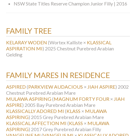
NSW State Titles Reserve Champion Junior Filly | 2016
FAMILY TREE
KELARAY WODEN
(Wortex Kalliste ×
KLASSICAL
ASPIRATION MI
)
2025 Chestnut Purebred Arabian
Gelding
FAMILY MARES IN RESIDENCE
ASPIRED
(
PARKVIEW AUDACIOUS
×
JIAH ASPIRE
)
2002
Chestnut Purebred Arabian Mare
MULAWA ASPIRING
(
MAGNUM FORTY FOUR
×
JIAH
ASPIRE
)
2005 Bay Purebred Arabian Mare
KLASSICALLY ADORED MI
(
KLASS
×
MULAWA
ASPIRING
)
2015 Grey Purebred Arabian Mare
KLASSICAL AFFECTION MI
(
KLASS
×
MULAWA
ASPIRING
)
2017 Grey Purebred Arabian Filly
VANGELINE MI
(
VANGELIS MI
×
KLASSICALLY ADORED