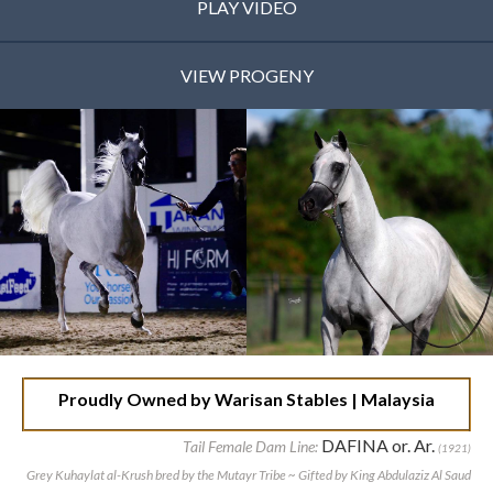
PLAY VIDEO
VIEW PROGENY
Proudly Owned by Warisan Stables | Malaysia
DAFINA or. Ar.
Tail Female Dam Line:
(1921)
Grey Kuhaylat al-Krush bred by the Mutayr Tribe ~ Gifted by King Abdulaziz Al Saud