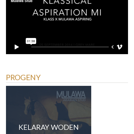
PROGENY
KELARAY WODEN