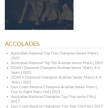
ACCOLADES
Australian National Top Five Champion Senior Mare |
2022
Australian National Top Ten Arabian Senior Mare | 2021
DDAS I Diamond Champion Arabian Senior Mare | 4-6
Years | 2021
DDAS II Diamond Champion Arabian Senior Mare | 4-6
Years | 2021
East Coast Reserve Champion Arabian Senior Mare |
Four to Eight Years Old | 2021
Australian National Champion Top Five Junior Filly |
2017
East Coast Reserve Champion Two Year Old Filly | 2017