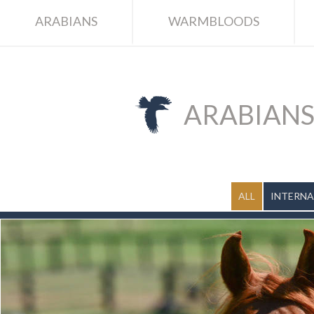
ARABIANS
WARMBLOODS
ARABIANS
ALL
INTERN