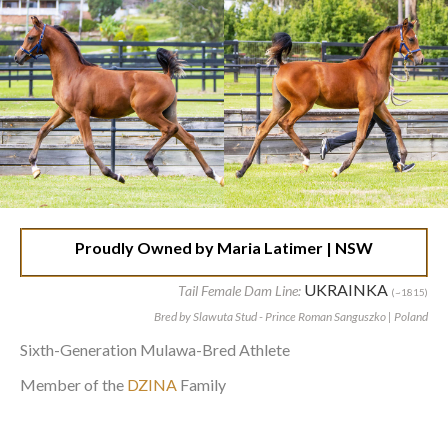
Proudly Owned by Maria Latimer | NSW
UKRAINKA
Tail Female Dam Line:
(~1815)
Bred by Slawuta Stud - Prince Roman Sanguszko | Poland
Sixth-Generation Mulawa-Bred Athlete
Member of the
DZINA
Family