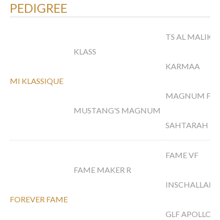
PEDIGREE
TS AL MALIK
KLASS
KARMAA
MI KLASSIQUE
MAGNUM FOR
MUSTANG'S MAGNUM
SAHTARAH
FAME VF
FAME MAKER R
INSCHALLAH 
FOREVER FAME
GLF APOLLO