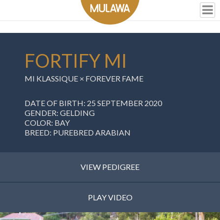
FORTIFY MI
MI KLASSIQUE
×
FOREVER FAME
DATE OF BIRTH: 25 SEPTEMBER 2020
GENDER: GELDING
COLOR: BAY
BREED: PUREBRED ARABIAN
VIEW PEDIGREE
PLAY VIDEO