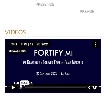
PRESENCE
PREVUE
VIDEOS