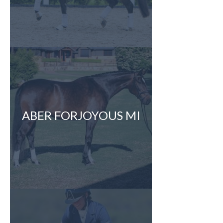
ABER FORJOYOUS MI