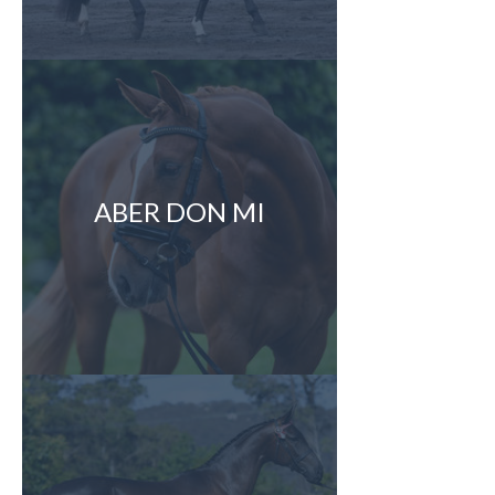
ABER DON MI