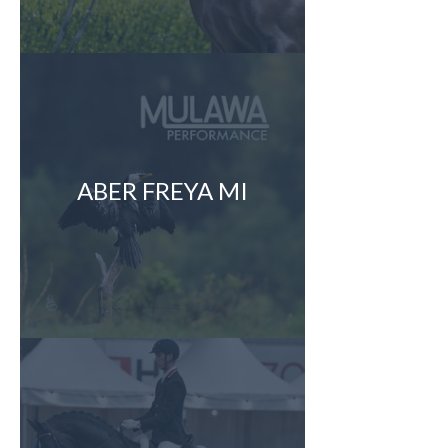
ABER FREYA MI