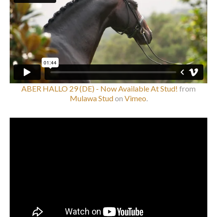
ABER HALLO 29 (DE) - Now Available At Stud!
from
Mulawa Stud
on
Vimeo
.