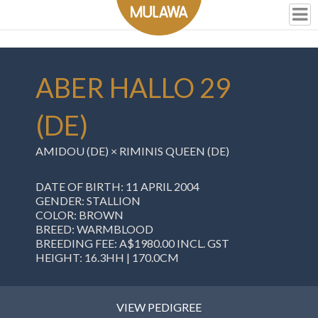
ABER HALLO 29
(DE)
AMIDOU (DE) × RIMINIS QUEEN (DE)
DATE OF BIRTH: 11 APRIL 2004
GENDER: STALLION
COLOR: BROWN
BREED: WARMBLOOD
BREEDING FEE: A$1980.00 INCL. GST
HEIGHT: 16.3HH | 170.0CM
VIEW PEDIGREE