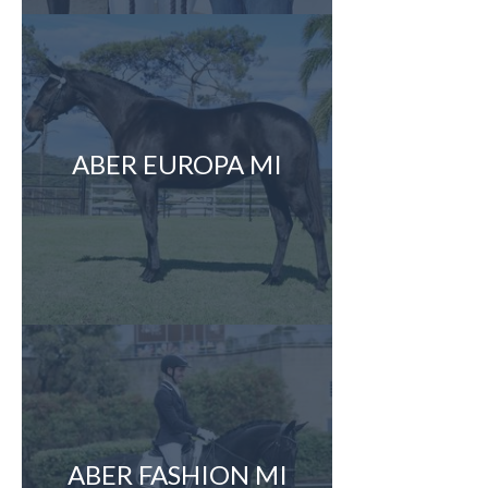
ABER EUROPA MI
ABER FASHION MI