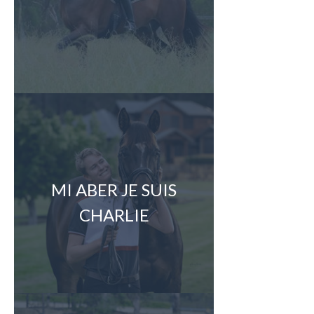
MI ABER JE SUIS
CHARLIE