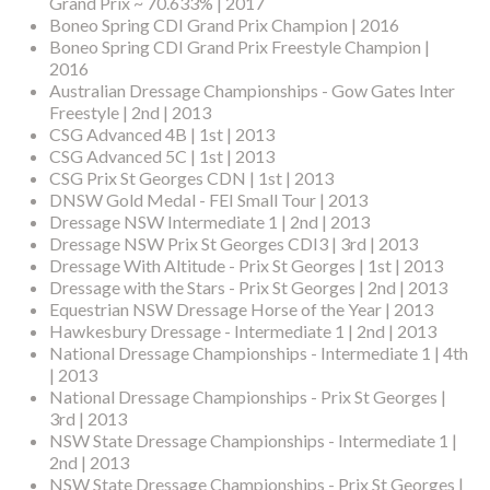
Grand Prix ~ 70.633% | 2017
Boneo Spring CDI Grand Prix Champion | 2016
Boneo Spring CDI Grand Prix Freestyle Champion |
2016
Australian Dressage Championships - Gow Gates Inter
Freestyle | 2nd | 2013
CSG Advanced 4B | 1st | 2013
CSG Advanced 5C | 1st | 2013
CSG Prix St Georges CDN | 1st | 2013
DNSW Gold Medal - FEI Small Tour | 2013
Dressage NSW Intermediate 1 | 2nd | 2013
Dressage NSW Prix St Georges CDI3 | 3rd | 2013
Dressage With Altitude - Prix St Georges | 1st | 2013
Dressage with the Stars - Prix St Georges | 2nd | 2013
Equestrian NSW Dressage Horse of the Year | 2013
Hawkesbury Dressage - Intermediate 1 | 2nd | 2013
National Dressage Championships - Intermediate 1 | 4th
| 2013
National Dressage Championships - Prix St Georges |
3rd | 2013
NSW State Dressage Championships - Intermediate 1 |
2nd | 2013
NSW State Dressage Championships - Prix St Georges |