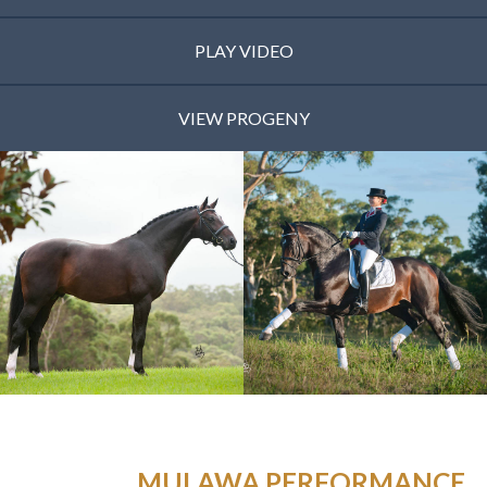
PLAY VIDEO
VIEW PROGENY
MULAWA PERFORMANCE