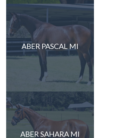
ABER PASCAL MI
ABER SAHARA MI