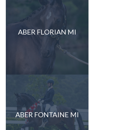
ABER FLORIAN MI
ABER FONTAINE MI