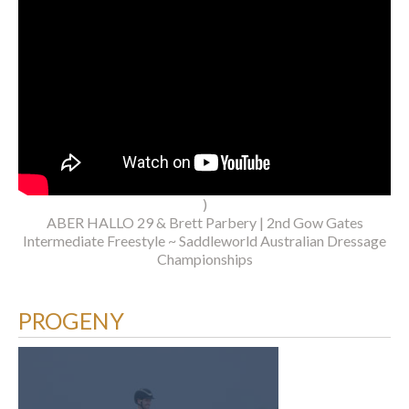
)
ABER HALLO 29 & Brett Parbery | 2nd Gow Gates
Intermediate Freestyle ~ Saddleworld Australian Dressage
Championships
PROGENY