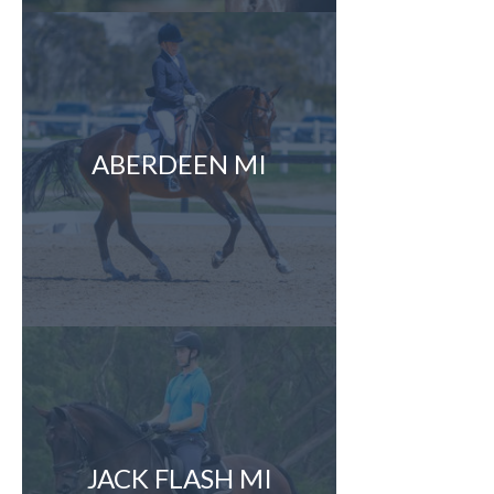
ABERDEEN MI
JACK FLASH MI