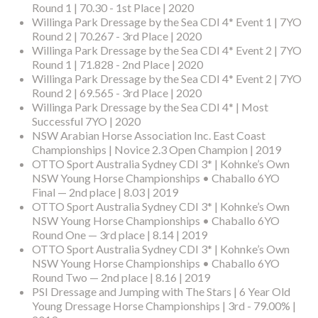
Round 1 | 70.30 - 1st Place | 2020
Willinga Park Dressage by the Sea CDI 4* Event 1 | 7YO
Round 2 | 70.267 - 3rd Place | 2020
Willinga Park Dressage by the Sea CDI 4* Event 2 | 7YO
Round 1 | 71.828 - 2nd Place | 2020
Willinga Park Dressage by the Sea CDI 4* Event 2 | 7YO
Round 2 | 69.565 - 3rd Place | 2020
Willinga Park Dressage by the Sea CDI 4* | Most
Successful 7YO | 2020
NSW Arabian Horse Association Inc. East Coast
Championships | Novice 2.3 Open Champion | 2019
OTTO Sport Australia Sydney CDI 3* | Kohnke’s Own
NSW Young Horse Championships • Chaballo 6YO
Final — 2nd place | 8.03 | 2019
OTTO Sport Australia Sydney CDI 3* | Kohnke’s Own
NSW Young Horse Championships • Chaballo 6YO
Round One — 3rd place | 8.14 | 2019
OTTO Sport Australia Sydney CDI 3* | Kohnke’s Own
NSW Young Horse Championships • Chaballo 6YO
Round Two — 2nd place | 8.16 | 2019
PSI Dressage and Jumping with The Stars | 6 Year Old
Young Dressage Horse Championships | 3rd - 79.00% |