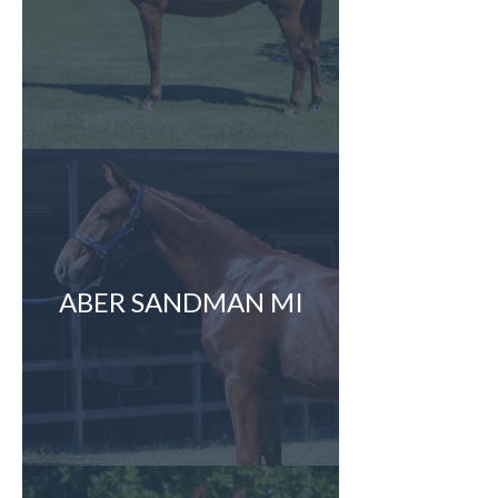
ABER SANDMAN MI