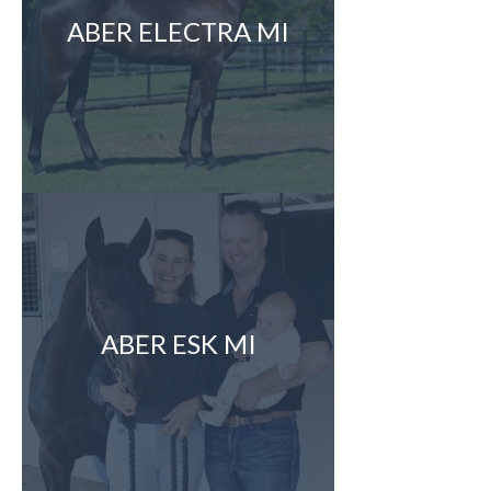
ABER ELECTRA MI
ABER ESK MI