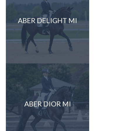
ABER DELIGHT MI
ABER DIOR MI