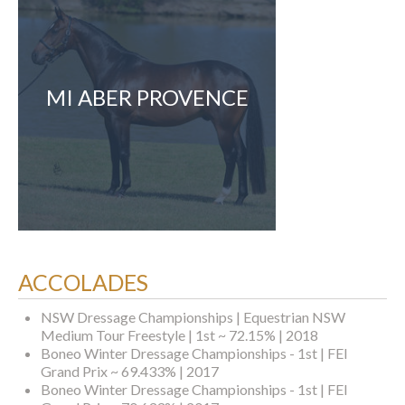
MI ABER PROVENCE
ACCOLADES
NSW Dressage Championships | Equestrian NSW
Medium Tour Freestyle | 1st ~ 72.15% | 2018
Boneo Winter Dressage Championships - 1st | FEI
Grand Prix ~ 69.433% | 2017
Boneo Winter Dressage Championships - 1st | FEI