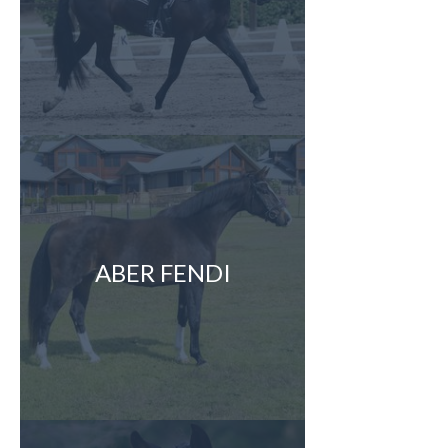
ABER FENDI