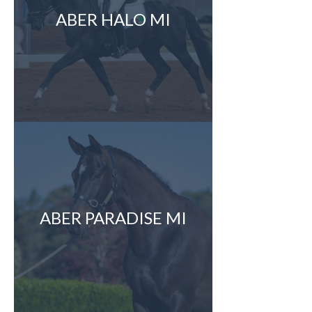
ABER HALO MI
ABER PARADISE MI