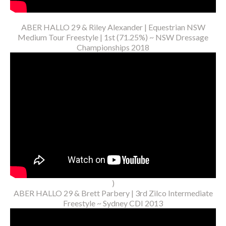
ABER HALLO 29 & Riley Alexander | Equestrian NSW
Medium Tour Freestyle | 1st (71.25%) ~ NSW Dressage
Championships 2018
)
ABER HALLO 29 & Brett Parbery | 3rd Zilco Intermediate
Freestyle ~ Sydney CDI 2013