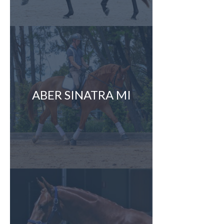
ABER SINATRA MI