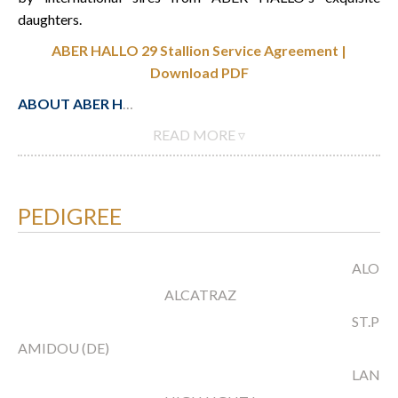
daughters.
ABER HALLO 29 Stallion Service Agreement |
Download PDF
ABOUT ABER H
…
READ MORE ▿
PEDIGREE
ALOUB
ALCATRAZ
ST.PR.
AMIDOU (DE)
LANGA