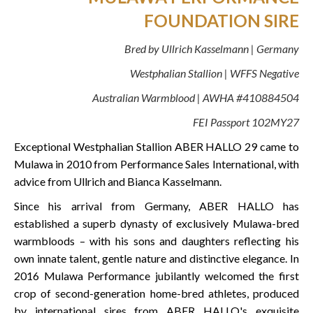
FOUNDATION SIRE
Bred by Ullrich Kasselmann | Germany
Westphalian Stallion | WFFS Negative
Australian Warmblood | AWHA #410884504
FEI Passport 102MY27
Exceptional Westphalian Stallion ABER HALLO 29 came to
Mulawa in 2010 from Performance Sales International, with
advice from Ullrich and Bianca Kasselmann.
Since his arrival from Germany, ABER HALLO has
established a superb dynasty of exclusively Mulawa-bred
warmbloods – with his sons and daughters reflecting his
own innate talent, gentle nature and distinctive elegance. In
2016 Mulawa Performance jubilantly welcomed the first
crop of second-generation home-bred athletes, produced
by international sires from ABER HALLO's exquisite