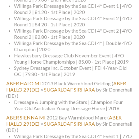
Willinga Park Dressage by the Sea CDI 4* Event 1 | 4YO
Round 2 | 81.20 - 1st Place | 2020
Willinga Park Dressage by the Sea CDI 4* Event 2 | 4YO
Round 1 | 84.20 - 1st Place | 2020
Willinga Park Dressage by the Sea CDI 4* Event 2 | 4YO
Round 2 | 82.80 - 1st Place | 2020
Willinga Park Dressage by the Sea CDI 4* | Double 4YO
Champion | 2020
Hawkesbury Dressage Club November Event | 4YO
Young Horse Championships | 85.00 - 1st Place | 2019
Sydney Dressage Inc. October Event | FEI 4-Year-Old
OC | 79.80 - 1st Place | 2019
ABER HALO MI
2013 Black Warmblood Gelding
(
ABER
HALLO 29 (DE)
×
SUGARLOAF SIRHARA
by Sir Donnerhall
(DE) )
Dressage & Jumping with the Stars | Champion Four
Year Old Australian Young Dressage Horse | 2018
ABER SIENNA MI
2012 Bay Warmblood Mare
(
ABER
HALLO 29 (DE)
×
SUGARLOAF SIRHARA
by Sir Donnerhall
(DE) )
Willinga Park Dressage by the Sea CDI 4* Event 1 | 7YO