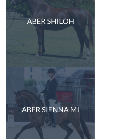
ABER SHILOH
ABER SIENNA MI