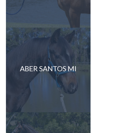
ABER SANTOS MI