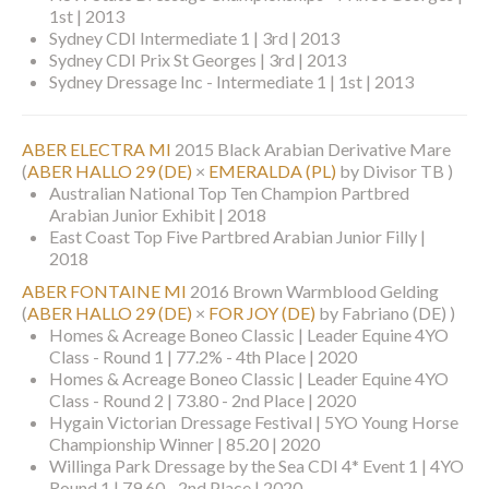
1st | 2013
Sydney CDI Intermediate 1 | 3rd | 2013
Sydney CDI Prix St Georges | 3rd | 2013
Sydney Dressage Inc - Intermediate 1 | 1st | 2013
ABER ELECTRA MI
2015 Black Arabian Derivative Mare
(
ABER HALLO 29 (DE)
×
EMERALDA (PL)
by Divisor TB )
Australian National Top Ten Champion Partbred
Arabian Junior Exhibit | 2018
East Coast Top Five Partbred Arabian Junior Filly |
2018
ABER FONTAINE MI
2016 Brown Warmblood Gelding
(
ABER HALLO 29 (DE)
×
FOR JOY (DE)
by Fabriano (DE) )
Homes & Acreage Boneo Classic | Leader Equine 4YO
Class - Round 1 | 77.2% - 4th Place | 2020
Homes & Acreage Boneo Classic | Leader Equine 4YO
Class - Round 2 | 73.80 - 2nd Place | 2020
Hygain Victorian Dressage Festival | 5YO Young Horse
Championship Winner | 85.20 | 2020
Willinga Park Dressage by the Sea CDI 4* Event 1 | 4YO
Round 1 | 79.60 - 2nd Place | 2020