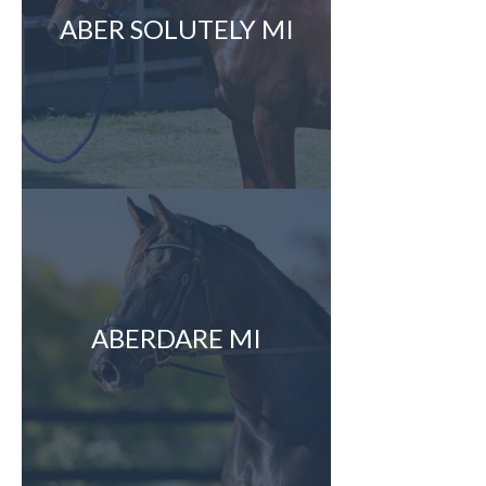
ABER SOLUTELY MI
ABERDARE MI