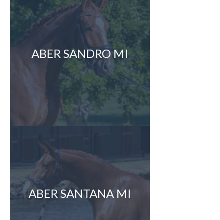
ABER SANDRO MI
ABER SANTANA MI