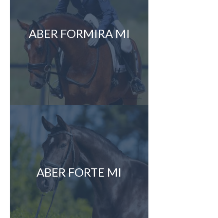
ABER FORMIRA MI
ABER FORTE MI