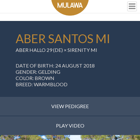
ABER SANTOS MI
ABER HALLO 29 (DE)
×
SIRENITY MI
DATE OF BIRTH: 24 AUGUST 2018
GENDER: GELDING
COLOR: BROWN
BREED: WARMBLOOD
VIEW PEDIGREE
PLAY VIDEO