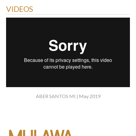
VIDEOS
ABER SANTOS MI | May 2019