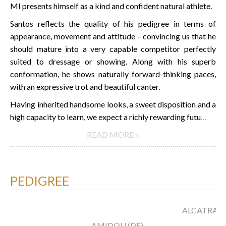
MI presents himself as a kind and confident natural athlete.
Santos reflects the quality of his pedigree in terms of
appearance, movement and attitude - convincing us that he
should mature into a very capable competitor perfectly
suited to dressage or showing. Along with his superb
conformation, he shows naturally forward-thinking paces,
with an expressive trot and beautiful canter.
Having inherited handsome looks, a sweet disposition and a
high capacity to learn, we expect a richly rewarding futu
…
READ MORE ▿
PEDIGREE
ALCATRAZ
AMIDOU (DE)