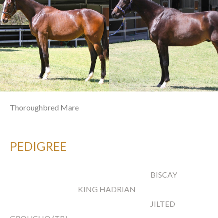
Thoroughbred Mare
PEDIGREE
BISCAY
KING HADRIAN
JILTED