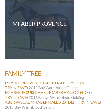
MI ABER PROVENCE
FAMILY TREE
MI ABER PROVENCE
(
ABER HALLO 29 (DE)
×
TRY'N'SAVE
)
2012 Bay Warmblood Gelding
MI ABER JE SUIS CHARLIE
(
ABER HALLO 29 (DE)
×
TRY'N'SAVE
)
2014 Brown Warmblood Gelding
ABER PASCAL MI
(
ABER HALLO 29 (DE)
×
TRY'N'SAVE
)
2015 Bay Warmblood Gelding