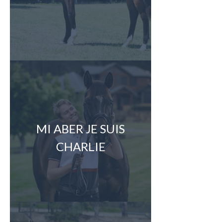
MI ABER JE SUIS
CHARLIE