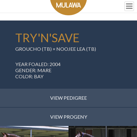
TRY'N'SAVE
GROUCHO (TB) × NOOJEE LEA (TB)
YEAR FOALED: 2004
GENDER: MARE
COLOR: BAY
VIEW PEDIGREE
VIEW PROGENY