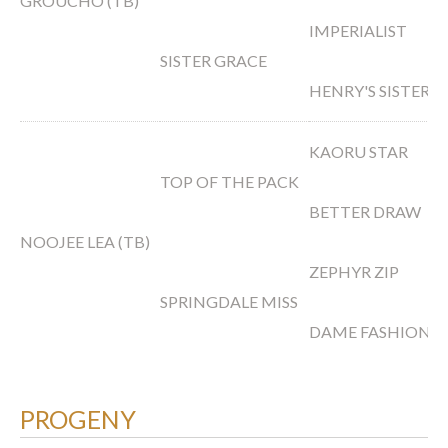
GROUCHO (TB)
IMPERIALIST
SISTER GRACE
HENRY'S SISTER
KAORU STAR
TOP OF THE PACK
BETTER DRAW
NOOJEE LEA (TB)
ZEPHYR ZIP
SPRINGDALE MISS
DAME FASHION
PROGENY