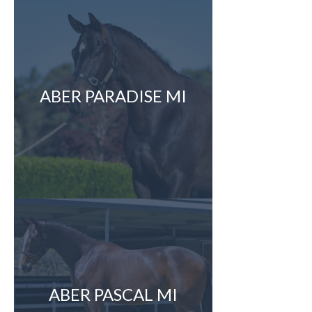
ABER PARADISE MI
ABER PASCAL MI