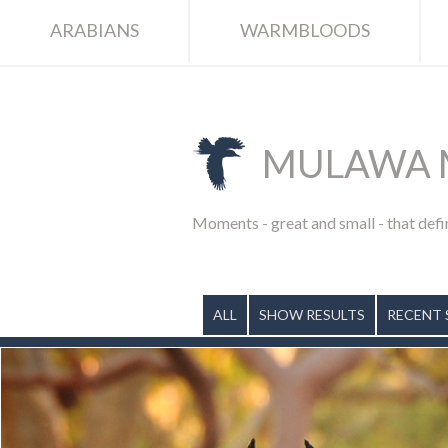
ARABIANS
WARMBLOODS
MULAWA 
Moments - great and small - that defi
ALL
SHOW RESULTS
RECENT 