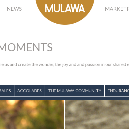
NEWS
MARKETP
MOMENTS
ne us and create the wonder, the joy and and passion in our shared
SALES
ACCOLADES
THE MULAWA COMMUNITY
ENDURANC