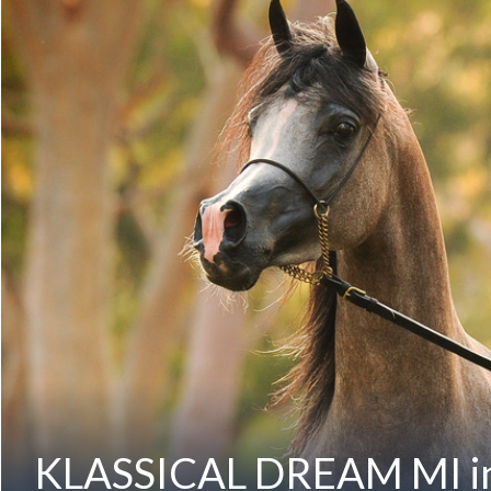
KLASSICAL DREAM MI in