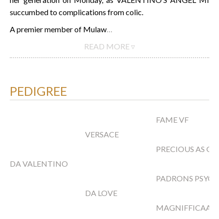
succumbed to complications from colic.
A premier member of Mulaw
…
READ MORE ▿
PEDIGREE
FAME VF
VERSACE
PRECIOUS AS G
DA VALENTINO
PADRONS PSYC
DA LOVE
MAGNIFFICAA F