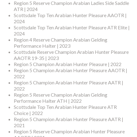
Region 5 Reserve Champion Arabian Ladies Side Saddle
ATR | 2024
Scottsdale Top Ten Arabian Hunter Pleasure AAOTR |
2024
Scottsdale Top Ten Arabian Hunter Pleasure ATR Elite |
2024
Region 4 Reserve Champion Arabian Gelding
Performance Halter | 2023
Scottsdale Reserve Champion Arabian Hunter Pleasure
AAOTR 19-35 | 2023
Region 5 Champion Arabian Hunter Pleasure | 2022
Region 5 Champion Arabian Hunter Pleasure AAOTR |
2022
Region 5 Champion Arabian Hunter Pleasure AATR |
2022
Region 5 Reserve Champion Arabian Gelding
Performance Halter ATH | 2022
Scottsdale Top Ten Arabian Hunter Pleasure ATR
Choice | 2022
Region 5 Champion Arabian Hunter Pleasure AATR |
2021
Region 5 Reserve Champion Arabian Hunter Pleasure