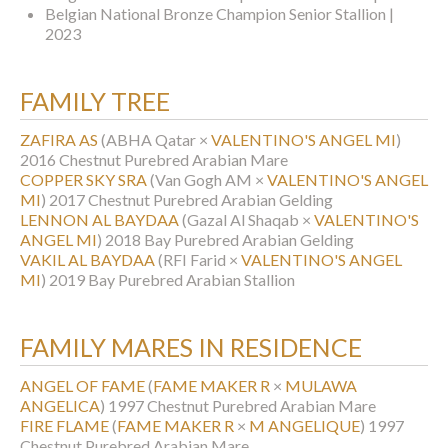
Belgian National Bronze Champion Senior Stallion |
2023
FAMILY TREE
ZAFIRA AS
(ABHA Qatar ×
VALENTINO'S ANGEL MI
)
2016 Chestnut Purebred Arabian Mare
COPPER SKY SRA
(Van Gogh AM ×
VALENTINO'S ANGEL
MI
)
2017 Chestnut Purebred Arabian Gelding
LENNON AL BAYDAA
(Gazal Al Shaqab ×
VALENTINO'S
ANGEL MI
)
2018 Bay Purebred Arabian Gelding
VAKIL AL BAYDAA
(RFI Farid ×
VALENTINO'S ANGEL
MI
)
2019 Bay Purebred Arabian Stallion
FAMILY MARES IN RESIDENCE
ANGEL OF FAME
(
FAME MAKER R
×
MULAWA
ANGELICA
)
1997 Chestnut Purebred Arabian Mare
FIRE FLAME
(
FAME MAKER R
×
M ANGELIQUE
)
1997
Chestnut Purebred Arabian Mare