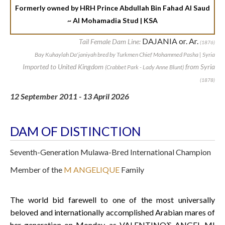
Formerly owned by HRH Prince Abdullah Bin Fahad Al Saud
~ Al Mohamadia Stud | KSA
DAJANIA or. Ar.
Tail Female Dam Line:
(1876)
Bay Kuhaylah Da'janiyah bred by Turkmen Chief Mohammed Pasha | Syria
Imported to United Kingdom
from Syria
(Crabbet Park - Lady Anne Blunt)
(1878)
12 September 2011 - 13 April 2026
DAM OF DISTINCTION
Seventh-Generation Mulawa-Bred International Champion
Member of the
M ANGELIQUE
Family
The world bid farewell to one of the most universally
beloved and internationally accomplished Arabian mares of
her generation on Monday, as VALENTINO’S ANGEL MI