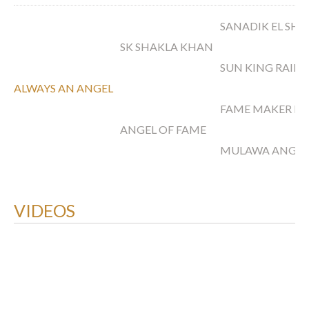
SANADIK EL SH
SK SHAKLA KHAN
SUN KING RAIN
ALWAYS AN ANGEL
FAME MAKER R
ANGEL OF FAME
MULAWA ANGEL
VIDEOS