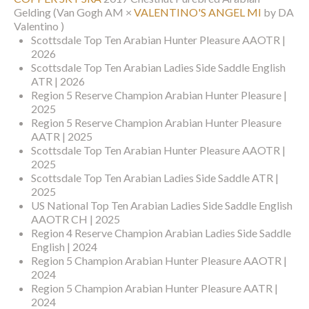
Gelding
(Van Gogh AM ×
VALENTINO'S ANGEL MI
by DA
Valentino )
Scottsdale Top Ten Arabian Hunter Pleasure AAOTR |
2026
Scottsdale Top Ten Arabian Ladies Side Saddle English
ATR | 2026
Region 5 Reserve Champion Arabian Hunter Pleasure |
2025
Region 5 Reserve Champion Arabian Hunter Pleasure
AATR | 2025
Scottsdale Top Ten Arabian Hunter Pleasure AAOTR |
2025
Scottsdale Top Ten Arabian Ladies Side Saddle ATR |
2025
US National Top Ten Arabian Ladies Side Saddle English
AAOTR CH | 2025
Region 4 Reserve Champion Arabian Ladies Side Saddle
English | 2024
Region 5 Champion Arabian Hunter Pleasure AAOTR |
2024
Region 5 Champion Arabian Hunter Pleasure AATR |
2024