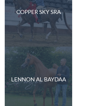
COPPER SKY SRA
LENNON AL BAYDAA