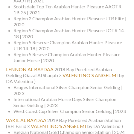
AAOTR | 2021
Scottsdale Top Ten Arabian Hunter Pleasure AAOTR
19-35 | 2021
Region 2 Champion Arabian Hunter Pleasure JTR Elite |
2020
Region 5 Champion Arabian Hunter Pleasure JOTR 14-
18 | 2020
Region 5 Reserve Champion Arabian Hunter Pleasure
JTR 14-18 | 2020
Region 5 Reseve Champion Arabian Hunter Pleasure
Junior Horse | 2020
LENNON AL BAYDAA
2018 Bay Purebred Arabian
Gelding
(Gazal Al Shaqab ×
VALENTINO'S ANGEL MI
by
DA Valentino )
Bruges International Silver Champion Senior Gelding |
2023
International Arabian Horse Days Silver Champion
Senior Gelding | 2023
West Coast Cup Silver Champion Senior Gelding | 2023
VAKIL AL BAYDAA
2019 Bay Purebred Arabian Stallion
(RFI Farid ×
VALENTINO'S ANGEL MI
by DA Valentino )
Belgian National Gold Champion Senior Stallion | 2024