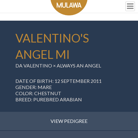
VALENTINO'S
ANGEL MI
DA VALENTINO ×
ALWAYS AN ANGEL
DATE OF BIRTH: 12 SEPTEMBER 2011
GENDER: MARE
COLOR: CHESTNUT
BREED: PUREBRED ARABIAN
VIEW PEDIGREE