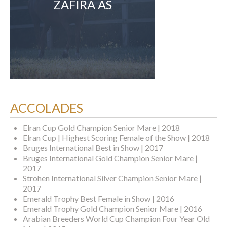
ZAFIRA AS
ACCOLADES
Elran Cup Gold Champion Senior Mare | 2018
Elran Cup | Highest Scoring Female of the Show | 2018
Bruges International Best in Show | 2017
Bruges International Gold Champion Senior Mare |
2017
Strohen International Silver Champion Senior Mare |
2017
Emerald Trophy Best Female in Show | 2016
Emerald Trophy Gold Champion Senior Mare | 2016
Arabian Breeders World Cup Champion Four Year Old