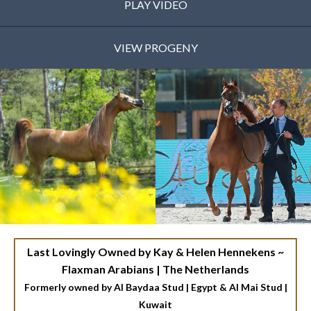
PLAY VIDEO
VIEW PROGENY
Last Lovingly Owned by Kay & Helen Hennekens ~
Flaxman Arabians | The Netherlands
Formerly owned by Al Baydaa Stud | Egypt & Al Mai Stud |
Kuwait