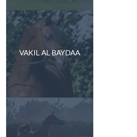
VAKIL AL BAYDAA