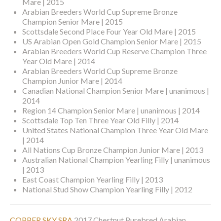
Mare | 2015
Arabian Breeders World Cup Supreme Bronze
Champion Senior Mare | 2015
Scottsdale Second Place Four Year Old Mare | 2015
US Arabian Open Gold Champion Senior Mare | 2015
Arabian Breeders World Cup Reserve Champion Three
Year Old Mare | 2014
Arabian Breeders World Cup Supreme Bronze
Champion Junior Mare | 2014
Canadian National Champion Senior Mare | unanimous |
2014
Region 14 Champion Senior Mare | unanimous | 2014
Scottsdale Top Ten Three Year Old Filly | 2014
United States National Champion Three Year Old Mare
| 2014
All Nations Cup Bronze Champion Junior Mare | 2013
Australian National Champion Yearling Filly | unanimous
| 2013
East Coast Champion Yearling Filly | 2013
National Stud Show Champion Yearling Filly | 2012
COPPER SKY SRA
2017 Chestnut Purebred Arabian