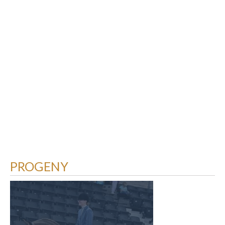
PROGENY