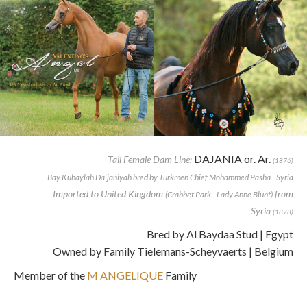
DAJANIA or. Ar.
Tail Female Dam Line:
(1876)
Bay Kuhaylah Da'janiyah bred by Turkmen Chief Mohammed Pasha | Syria
Imported to United Kingdom
from
(Crabbet Park - Lady Anne Blunt)
Syria
(1878)
Bred by Al Baydaa Stud | Egypt
Owned by Family Tielemans-Scheyvaerts | Belgium
Member of the
M ANGELIQUE
Family