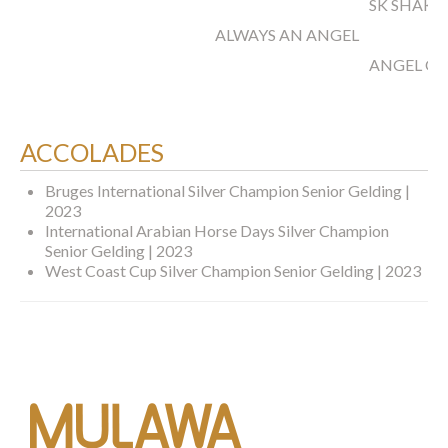
SK SHAKL
ALWAYS AN ANGEL
ANGEL OF
ACCOLADES
Bruges International Silver Champion Senior Gelding |
2023
International Arabian Horse Days Silver Champion
Senior Gelding | 2023
West Coast Cup Silver Champion Senior Gelding | 2023