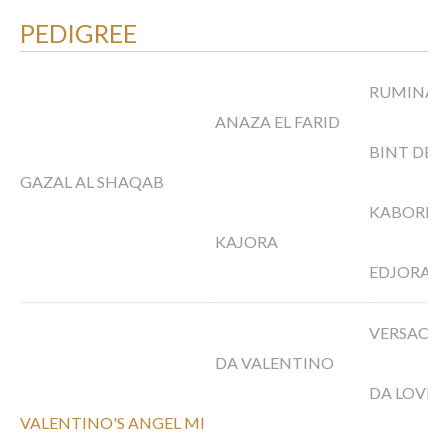
PEDIGREE
RUMINAJA
ANAZA EL FARID
BINT DEE
GAZAL AL SHAQAB
KABORR
KAJORA
EDJORA
VERSACE
DA VALENTINO
DA LOVE
VALENTINO'S ANGEL MI