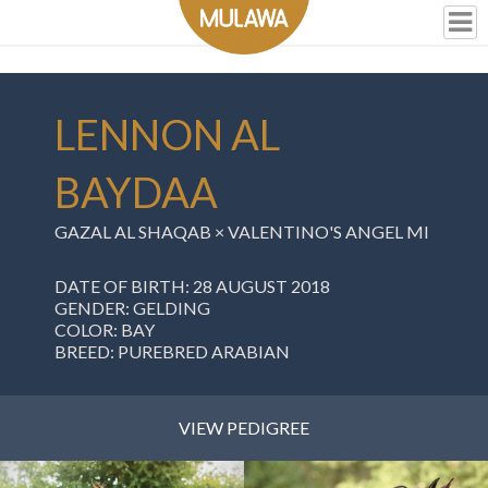
LENNON AL
BAYDAA
GAZAL AL SHAQAB ×
VALENTINO'S ANGEL MI
DATE OF BIRTH: 28 AUGUST 2018
GENDER: GELDING
COLOR: BAY
BREED: PUREBRED ARABIAN
VIEW PEDIGREE