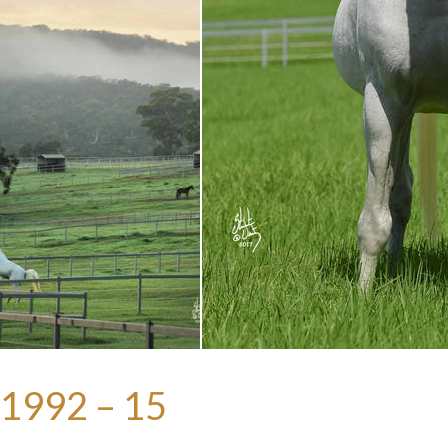
1992 – 15