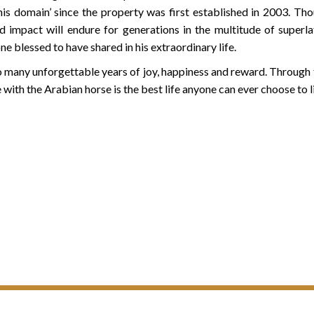
 his domain’ since the property was first established in 2003. T
d impact will endure for generations in the multitude of superl
e blessed to have shared in his extraordinary life.
o many unforgettable years of joy, happiness and reward. Through th
fe with the Arabian horse is the best life anyone can ever choose to 