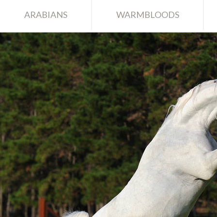
ARABIANS
WARMBLOODS