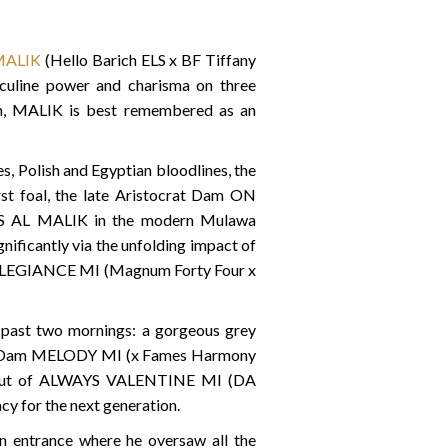
MALIK
(Hello Barich ELS x BF Tiffany
sculine power and charisma on three
ion, MALIK is best remembered as an
s, Polish and Egyptian bloodlines, the
rst foal, the late Aristocrat Dam ON
 TS AL MALIK in the modern Mulawa
ificantly via the unfolding impact of
 ALLEGIANCE MI (Magnum Forty Four x
e past two mornings: a gorgeous grey
rat Dam MELODY MI (x Fames Harmony
I out of ALWAYS VALENTINE MI (DA
cy for the next generation.
n entrance where he oversaw all the