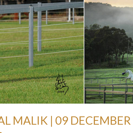
AL MALIK | 09 DECEMBER 