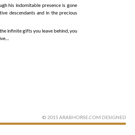
hough his indomitable presence is gone
ative descendants and in the precious
e infinite gifts you leave behind, you
live…
©
2015
ARABHORSE.COM
DESIGNED