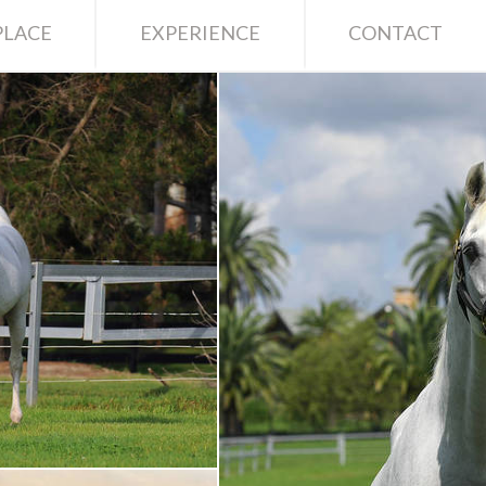
LACE
EXPERIENCE
CONTACT