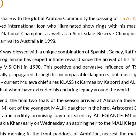
0
e share with the global Arabian Community the passing of
TS AL 
d international icon who illuminated show rings with his ma
an National Champion, as well as a Scottsdale Reserve Champ
arrival to Australia in 1998.
 was blessed with a unique combination of Spanish, Gainey, Raffle
rogramme has reaped infinite reward since the arrival of his fi
ISION) in 1998. This positive and pervasive influence of
ally propagated through his incomparable daughters, but most sign
s – current Mulawa chief sires KLASS (x Karmaa by Kaborr) and
h of whom have extended his enduring legacy around the world.
gend, the final two foals of the season arrived at Alabama thes
MI out of the youngest MALIK daughter in the herd, Aristoc
d an incredibly promising bay colt sired by ALLEGIANCE M
akla Khan) early on Wednesday, an aspiring heir to the MALIK lega
this morning in the front paddock of Ambition, nearest the mai