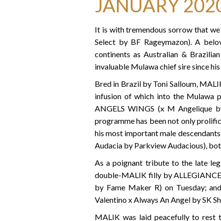
JANUARY 202
It is with tremendous sorrow that w
Select by BF Rageymazon). A belove
continents as Australian & Brazili
invaluable Mulawa chief sire since his 
Bred in Brazil by Toni Salloum, MALIK
infusion of which into the Mulawa p
ANGELS WINGS (x M Angelique by V
programme has been not only prolific
his most important male descendant
Audacia by Parkview Audacious), bot
As a poignant tribute to the late le
double-MALIK filly by ALLEGIANCE 
by Fame Maker R) on Tuesday; an
Valentino x Always An Angel by SK Sh
MALIK was laid peacefully to rest 