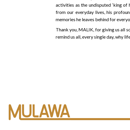
activities as the undisputed ‘king of
from our everyday lives, his profoun
memories he leaves behind for everyon
Thank you, MALIK, for giving us all s
remind us all, every single day, why li