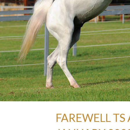
FAREWELL TS 