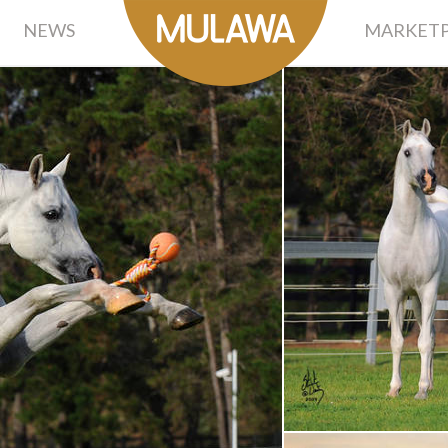
NEWS
MARKETP