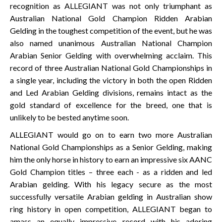
recognition as ALLEGIANT was not only triumphant as
Australian National Gold Champion Ridden Arabian
Gelding in the toughest competition of the event, but he was
also named unanimous Australian National Champion
Arabian Senior Gelding with overwhelming acclaim. This
record of three Australian National Gold Championships in
a single year, including the victory in both the open Ridden
and Led Arabian Gelding divisions, remains intact as the
gold standard of excellence for the breed, one that is
unlikely to be bested anytime soon.
ALLEGIANT would go on to earn two more Australian
National Gold Championships as a Senior Gelding, making
him the only horse in history to earn an impressive six AANC
Gold Champion titles – three each - as a ridden and led
Arabian gelding. With his legacy secure as the most
successfully versatile Arabian gelding in Australian show
ring history in open competition, ALLEGIANT began to
amass an equally impressive record with his adoring