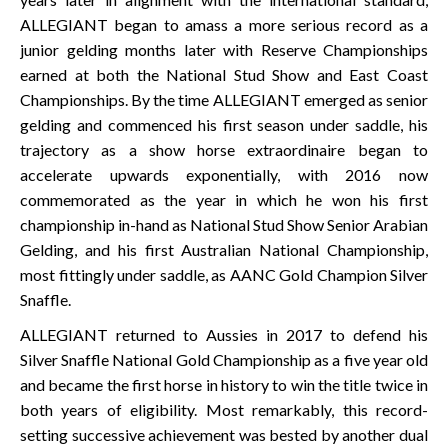
ALLEGIANT began to amass a more serious record as a
junior gelding months later with Reserve Championships
earned at both the National Stud Show and East Coast
Championships. By the time ALLEGIANT emerged as senior
gelding and commenced his first season under saddle, his
trajectory as a show horse extraordinaire began to
accelerate upwards exponentially, with 2016 now
commemorated as the year in which he won his first
championship in-hand as National Stud Show Senior Arabian
Gelding, and his first Australian National Championship,
most fittingly under saddle, as AANC Gold Champion Silver
Snaffle.
ALLEGIANT returned to Aussies in 2017 to defend his
Silver Snaffle National Gold Championship as a five year old
and became the first horse in history to win the title twice in
both years of eligibility. Most remarkably, this record-
setting successive achievement was bested by another dual