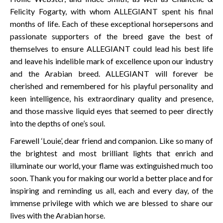
Felicity Fogarty, with whom ALLEGIANT spent his final
months of life. Each of these exceptional horsepersons and
passionate supporters of the breed gave the best of
themselves to ensure ALLEGIANT could lead his best life
and leave his indelible mark of excellence upon our industry
and the Arabian breed. ALLEGIANT will forever be
cherished and remembered for his playful personality and
keen intelligence, his extraordinary quality and presence,
and those massive liquid eyes that seemed to peer directly
into the depths of one’s soul.
Farewell ‘Louie’, dear friend and companion. Like so many of
the brightest and most brilliant lights that enrich and
illuminate our world, your flame was extinguished much too
soon. Thank you for making our world a better place and for
inspiring and reminding us all, each and every day, of the
immense privilege with which we are blessed to share our
lives with the Arabian horse.