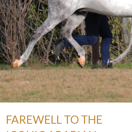
FAREWELL TO THE