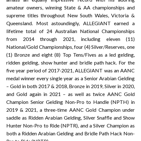
amateur owners, winning State & AA championships and
supreme titles throughout New South Wales, Victoria &
Queensland. Most astoundingly, ALLEGIANT earned a
lifetime total of 24 Australian National Championships
from 2014 through 2021, including eleven (11)
National/Gold Championships, four (4) Silver/Reserves, one
(1) Bronze and eight (8) Top Tens/Fives as a led gelding,
ridden gelding, show hunter and bridle path hack. For the
five year period of 2017-2021, ALLEGIANT was an AANC
medal winner every single year as a Senior Arabian Gelding
– Gold in both 2017 & 2018, Bronze in 2019, Silver in 2020,
and Gold again in 2021 – as well as twice AANC Gold
Champion Senior Gelding Non-Pro to Handle (NPTH) in
2019 & 2021, a three-time AANC Gold Champion under
saddle as Ridden Arabian Gelding, Silver Snaffle and Show
Hunter Non-Pro to Ride (NPTR), and a Silver Champion as
both a Ridden Arabian Gelding and Bridle Path Hack Non-