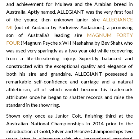
and achievement for Mulawa and the Arabian breed in
Australia. Aptly named, ALLEGIANT was the very first foal
of the young, then unknown junior sire
ALLEGIANCE
MI
(out of Audacia by Parkview Audacious), a promising
son of Australia’s leading sire
MAGNUM FORTY
FOUR
(Magnum Psyche x WH Nashahna by Bey Shah), who
was used very sparingly as a two year old while recovering
from a life-threatening injury. Superbly balanced and
constructed with the exceptional quality and elegance of
both his sire and grandsire, ALLEGIANT possessed a
remarkable self-confidence and carriage and a natural
athleticism, all of which would become his trademark
attributes once he began to shatter records and raise the
standard in the show ring.
Shown only once as Junior Colt, finishing third at the
Australian National Championships in 2014 prior to the
introduction of Gold, Silver and Bronze Championships two
years later in alignment with the international standard,