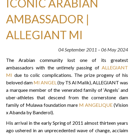
ICONIC ARABIAN
AMBASSADOR |
ALLEGIANT MI
04 September 2011 – 06 May 2024
The Arabian community lost one of its greatest
ambassadors with the untimely passing of
ALLEGIANT
MI
due to colic complications. The prize progeny of his
beloved dam
MI ANGEL
(by TS Al Malik), ALLEGIANT was
a marquee member of the venerated family of ‘Angels’ and
uber-athletes that descend from the cornerstone dam
family of Mulawa foundation mare
M ANGELIQUE
(Vision
x Abanda by Banderol).
His arrival in the early Spring of 2011 almost thirteen years
ago ushered in an unprecedented wave of change, acclaim