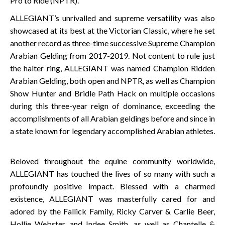
Pro to Ride (NPTR).
ALLEGIANT’s unrivalled and supreme versatility was also
showcased at its best at the Victorian Classic, where he set
another record as three-time successive Supreme Champion
Arabian Gelding from 2017-2019. Not content to rule just
the halter ring, ALLEGIANT was named Champion Ridden
Arabian Gelding, both open and NPTR, as well as Champion
Show Hunter and Bridle Path Hack on multiple occasions
during this three-year reign of dominance, exceeding the
accomplishments of all Arabian geldings before and since in
a state known for legendary accomplished Arabian athletes.
Beloved throughout the equine community worldwide,
ALLEGIANT has touched the lives of so many with such a
profoundly positive impact. Blessed with a charmed
existence, ALLEGIANT was masterfully cared for and
adored by the Fallick Family, Ricky Carver & Carlie Beer,
Hollie Webster, and Indee Smith, as well as Chantelle &